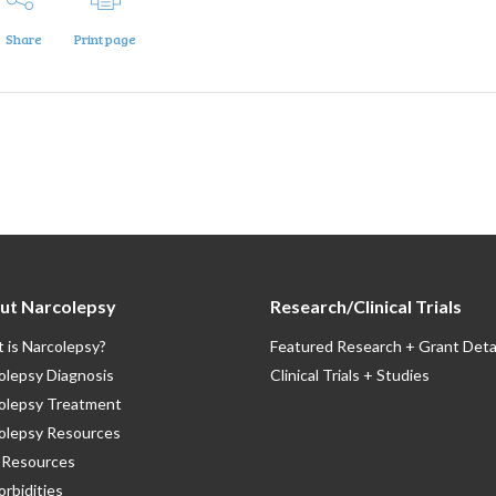
Share
Print page
ut Narcolepsy
Research/Clinical Trials
 is Narcolepsy?
Featured Research + Grant Deta
olepsy Diagnosis
Clinical Trials + Studies
olepsy Treatment
olepsy Resources
Resources
rbidities