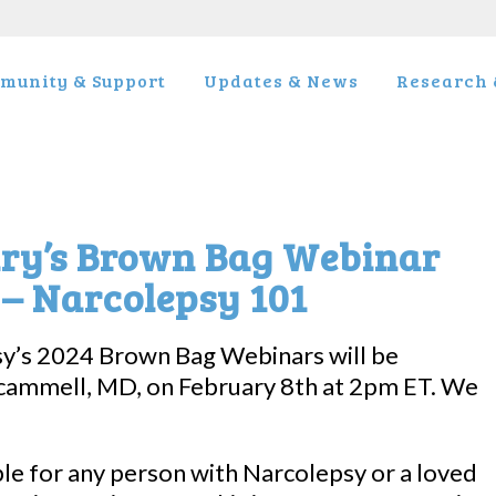
munity & Support
Updates & News
Research &
ary’s Brown Bag Webinar
 – Narcolepsy 101
sy’s 2024 Brown Bag Webinars will be
cammell, MD, on February 8th at 2pm ET. We
ble for any person with Narcolepsy or a loved