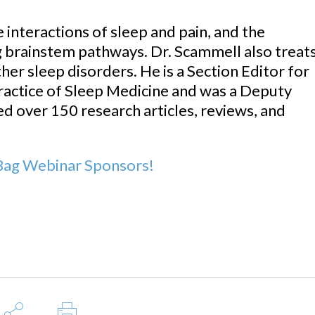
 interactions of sleep and pain, and the
 brainstem pathways. Dr. Scammell also treat
her sleep disorders. He is a Section Editor for
ractice of Sleep Medicine and was a Deputy
ed over 150 research articles, reviews, and
ag Webinar Sponsors!