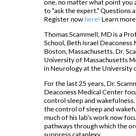
one, no matter what point you a
to “ask the expert.” Questions
Register now
here!
Learn more
Thomas Scammell, MD is a Prof
School, Beth Israel Deaconess 
Boston, Massachusetts. Dr. Sc
University of Massachusetts Me
in Neurology at the University o
For the last 25 years, Dr. Scamm
Deaconess Medical Center focu
control sleep and wakefulness.
the control of sleep and wakef
much of his lab’s work now foc
pathways through which the or
suppress cataplexy.