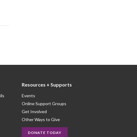
Resources + Supports
ils
Events
Online Support Groups
Get Involved
Other Ways to Give
DONATE TODAY