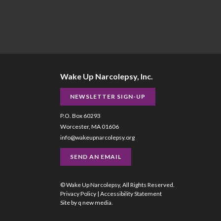
Wake Up Narcolepsy, Inc.
NEWSLETTER SIGN-UP
P.O. Box 60293
Worcester, MA 01606
info@wakeupnarcolepsy.org
SEND AN EMAIL
© Wake Up Narcolepsy, All Rights Reserved.
Privacy Policy
|
Accessibility Statement
Site by
q new media
.