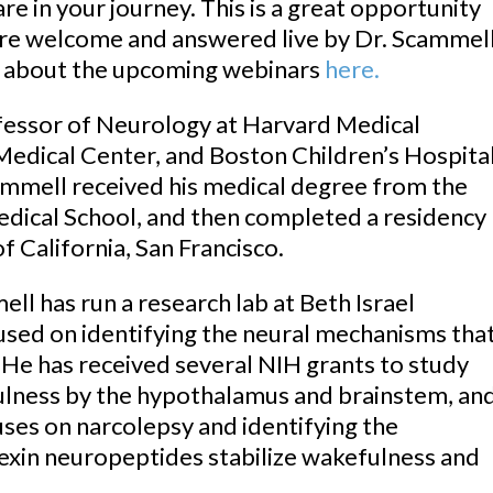
re in your journey. This is a great opportunity
 are welcome and answered live by Dr. Scammell
 about the upcoming webinars
here.
essor of Neurology at Harvard Medical
Medical Center, and Boston Children’s Hospital
ammell received his medical degree from the
dical School, and then completed a residency
f California, San Francisco.
ell has run a research lab at Beth Israel
sed on identifying the neural mechanisms tha
 He has received several NIH grants to study
ulness by the hypothalamus and brainstem, an
uses on narcolepsy and identifying the
exin neuropeptides stabilize wakefulness and