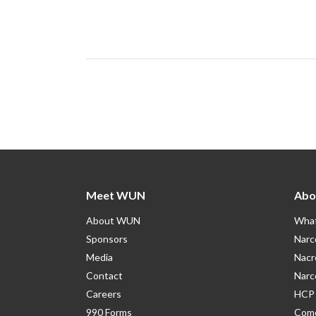
Meet WUN
Abo
About WUN
What
Sponsors
Narc
Media
Nacr
Contact
Narc
Careers
HCP 
990 Forms
Como