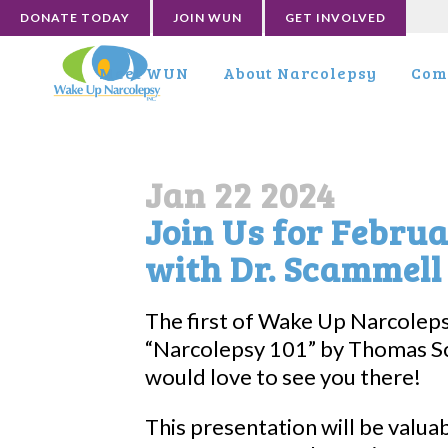
DONATE TODAY
JOIN WUN
GET INVOLVED
Meet WUN
About Narcolepsy
Com
Jan 22 2024
Join Us for Febru
with Dr. Scammell
The first of Wake Up Narcolep
“Narcolepsy 101” by Thomas S
would love to see you there!
This presentation will be valua