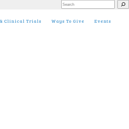
Search
 Clinical Trials
Ways To Give
Events