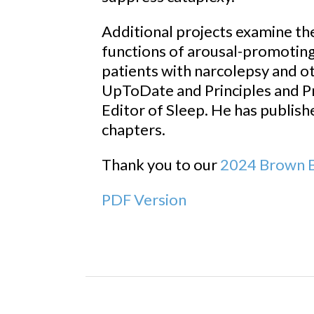
Additional projects examine the
functions of arousal-promoting
patients with narcolepsy and ot
UpToDate and Principles and P
Editor of Sleep. He has publish
chapters.
Thank you to our
2024 Brown B
PDF Version