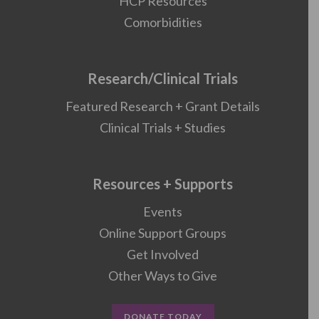
HCP Resources
Comorbidities
Research/Clinical Trials
Featured Research + Grant Details
Clinical Trials + Studies
Resources + Supports
Events
Online Support Groups
Get Involved
Other Ways to Give
DONATE TODAY