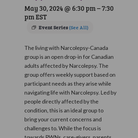
May 30, 2024 @ 6:30 pm
–
7:30
pm
EST
Event Series
(See All)
The living with Narcolepsy-Canada
group is an open drop-in for Canadian
adults affected by Narcolepsy. The
group offers weekly support based on
participant needs as they arise while
navigating life with Narcolepsy. Led by
people directly affected by the
condition, this is an ideal group to
bring your current concerns and
challenges to. While the focus is
towards PWNs, care-givers, parents