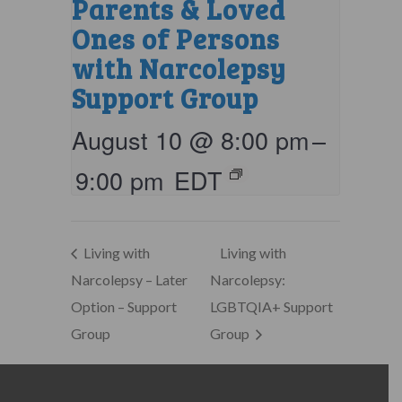
Parents & Loved
Ones of Persons
with Narcolepsy
Support Group
August 10 @ 8:00 pm
–
9:00 pm
EDT
Living with
Living with
Narcolepsy – Later
Narcolepsy:
Option – Support
LGBTQIA+ Support
Group
Group