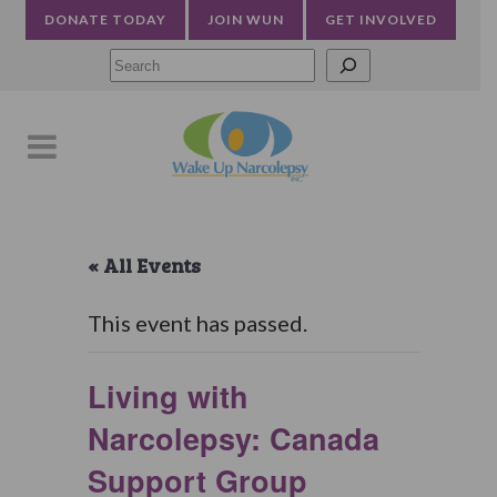
DONATE TODAY
JOIN WUN
GET INVOLVED
Searc
« All Events
This event has passed.
Living with
Narcolepsy: Canada
Support Group