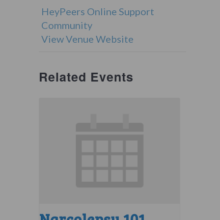
HeyPeers Online Support
Community
View Venue Website
Related Events
Narcolepsy 101