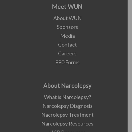
Meet WUN
About WUN
Sponsors
Media
Contact
Careers
990 Forms
About Narcolepsy
What is Narcolepsy?
Narcolepsy Diagnosis
Nacrolepsy Treatment
Narcolepsy Resources