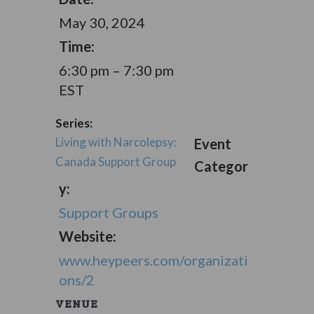
May 30, 2024
Time:
6:30 pm – 7:30 pm
EST
Series:
Living with Narcolepsy:
Event
Canada Support Group
Categor
y:
Support Groups
Website:
www.heypeers.com/organizati
ons/2
VENUE