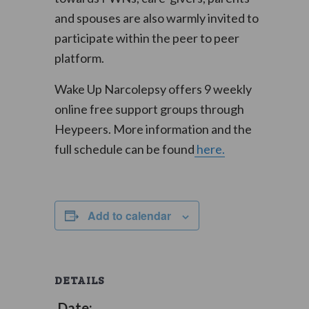
and spouses are also warmly invited to
participate within the peer to peer
platform.
Wake Up Narcolepsy offers 9 weekly
online free support groups through
Heypeers. More information and the
full schedule can be found
here.
Add to calendar
DETAILS
Date: