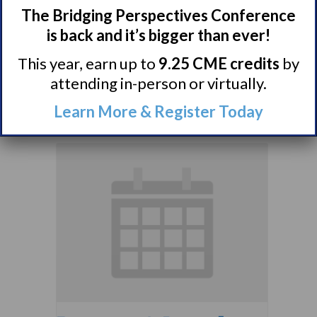
The Bridging Perspectives Conference
Comorbidities
is back and it’s bigger than ever!
Support Group
This year, earn up to
9.25 CME credits
by
August 10 @ 7:00 pm
–
attending in-person or virtually.
8:00 pm
EDT
Learn More & Register Today