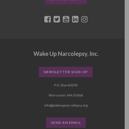
Wake Up Narcolepsy, Inc.
NEWSLETTER SIGN-UP
P.O. Box 60293
Worcester, MA 01606
info@wakeupnarcolepsy.org
SEND AN EMAIL