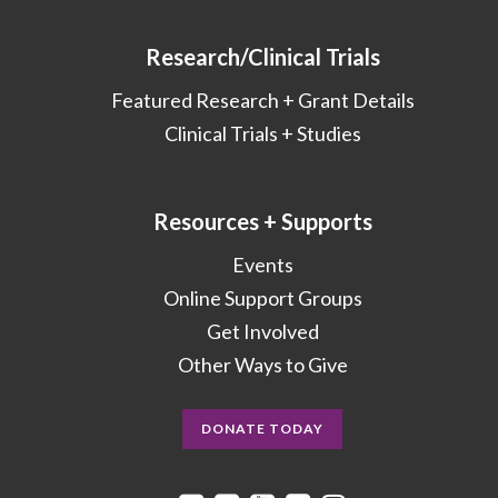
Research/Clinical Trials
Featured Research + Grant Details
Clinical Trials + Studies
Resources + Supports
Events
Online Support Groups
Get Involved
Other Ways to Give
DONATE TODAY