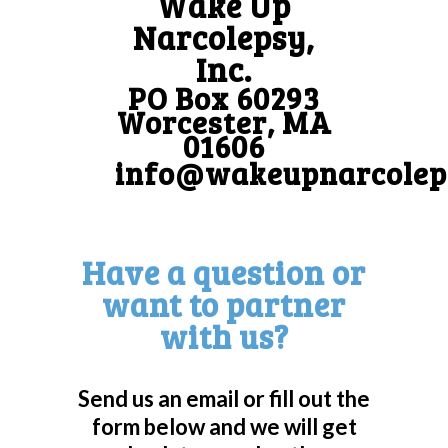
Wake Up
Narcolepsy,
Inc.
PO Box 60293
Worcester, MA
01606
info@wakeupnarcolep
Have a question or
want to partner
with us?
Send us an email or fill out the
form below and we will get