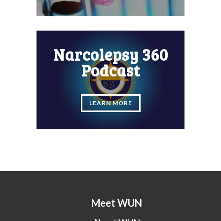
Narcolepsy 360
Podcast
LEARN MORE
Meet WUN