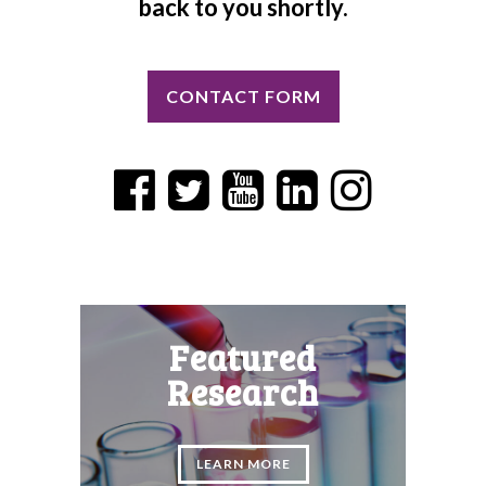
back to you shortly.
CONTACT FORM
Featured
Research
LEARN MORE