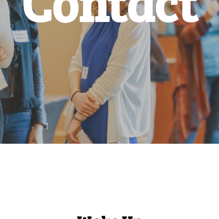
Contact