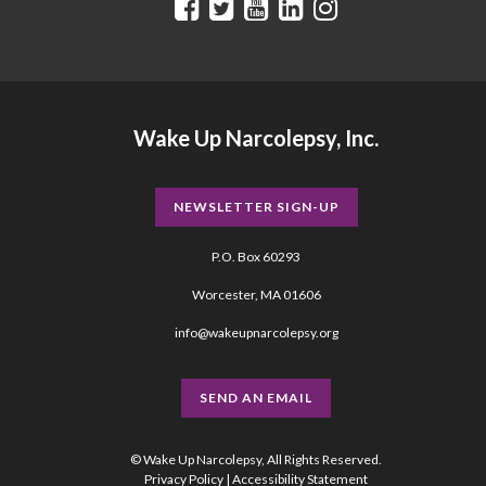
Wake Up Narcolepsy, Inc.
NEWSLETTER SIGN-UP
P.O. Box 60293
Worcester, MA 01606
info@wakeupnarcolepsy.org
SEND AN EMAIL
© Wake Up Narcolepsy, All Rights Reserved.
Privacy Policy
|
Accessibility Statement