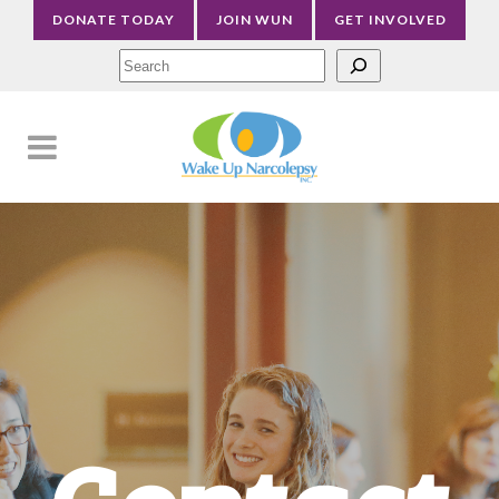
DONATE TODAY
JOIN WUN
GET INVOLVED
Sea