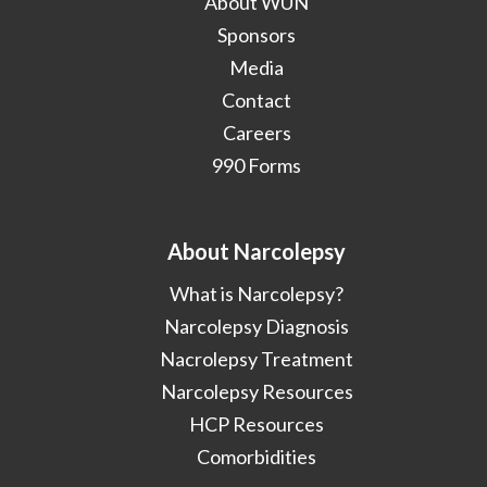
About WUN
Sponsors
Media
Contact
Careers
990 Forms
About Narcolepsy
What is Narcolepsy?
Narcolepsy Diagnosis
Nacrolepsy Treatment
Narcolepsy Resources
HCP Resources
Comorbidities