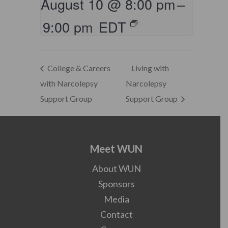
August 10 @ 8:00 pm
–
9:00 pm
EDT
College & Careers
Living with
with Narcolepsy
Narcolepsy
Support Group
Support Group
Meet WUN
About WUN
Sponsors
Media
Contact