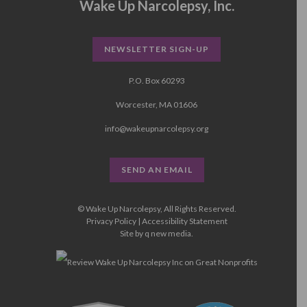
Wake Up Narcolepsy, Inc.
NEWSLETTER SIGN-UP
P.O. Box 60293
Worcester, MA 01606
info@wakeupnarcolepsy.org
SEND AN EMAIL
© Wake Up Narcolepsy, All Rights Reserved.
Privacy Policy
|
Accessibility Statement
Site by
q new media
.