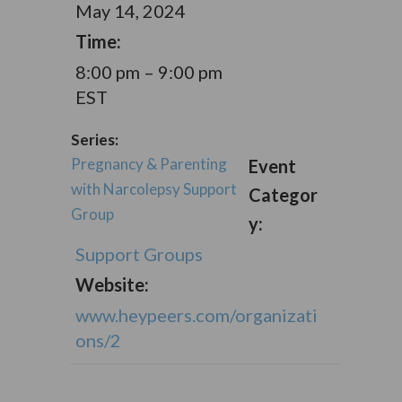
May 14, 2024
Time:
8:00 pm – 9:00 pm
EST
Series:
Pregnancy & Parenting
Event
with Narcolepsy Support
Categor
Group
y:
Support Groups
Website:
www.heypeers.com/organizati
ons/2