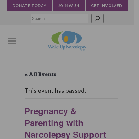
DONATE TODAY
JOIN WUN
GET INVOLVED
Searc
« All Events
This event has passed.
Pregnancy &
Parenting with
Narcolepsy Support