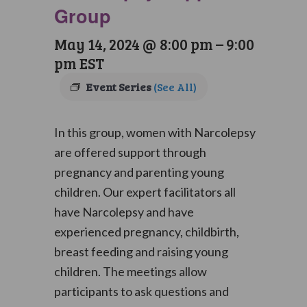
Group
May 14, 2024 @ 8:00 pm
–
9:00
pm
EST
Event Series
(See All)
In this group, women with Narcolepsy
are offered support through
pregnancy and parenting young
children. Our expert facilitators all
have Narcolepsy and have
experienced pregnancy, childbirth,
breast feeding and raising young
children. The meetings allow
participants to ask questions and