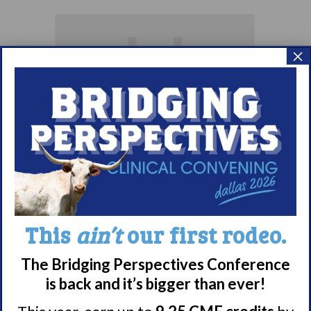
×
Living with
Narcolepsy:
Comorbidities
This
ain’t
our first rodeo.
Support Group
The Bridging Perspectives Conference
August 10 @ 7:00 pm
–
is back and it’s bigger than ever!