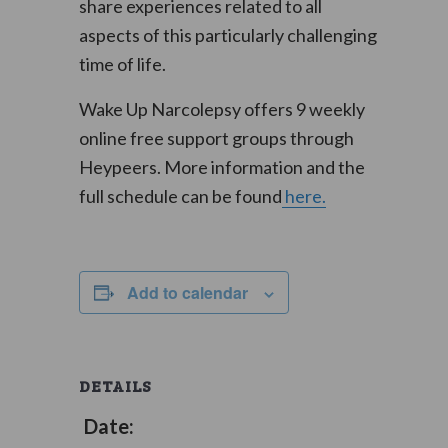
share experiences related to all
aspects of this particularly challenging
time of life.
Wake Up Narcolepsy offers 9 weekly
online free support groups through
Heypeers. More information and the
full schedule can be found
here.
Add to calendar
DETAILS
Date: