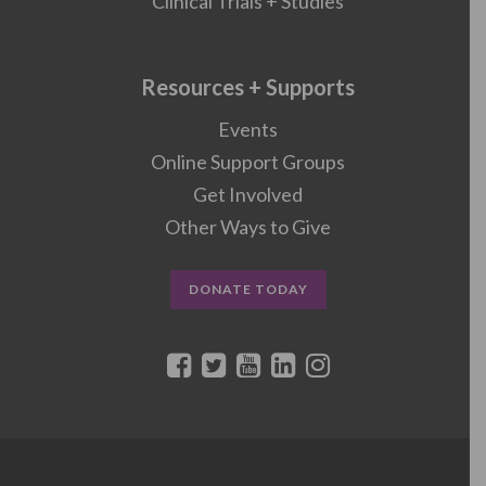
Clinical Trials + Studies
Resources + Supports
Events
Online Support Groups
Get Involved
Other Ways to Give
DONATE TODAY