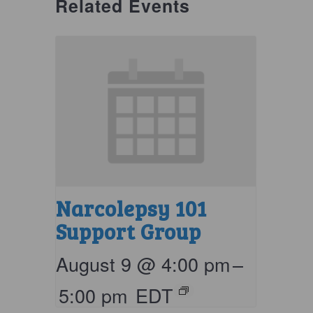
Related Events
Narcolepsy 101
Support Group
August 9 @ 4:00 pm
–
5:00 pm
EDT