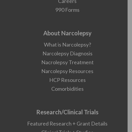
Careers
990 Forms
About Narcolepsy
What is Narcolepsy?
Narcolepsy Diagnosis
Nacrolepsy Treatment
Narcolepsy Resources
HCP Resources
Comorbidities
Research/Clinical Trials
Featured Research + Grant Details