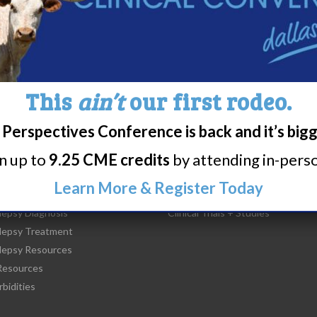
WUN EDUCATION DAY: NEW 
YORK
This
ain’t
our first rodeo.
Perspectives Conference is back and it’s big
rn up to
9.25 CME credits
by attending in-person
t Narcolepsy
Research/Clinical Trials
Learn More & Register Today
is Narcolepsy?
Featured Research + Grant Detail
lepsy Diagnosis
Clinical Trials + Studies
lepsy Treatment
lepsy Resources
esources
bidities