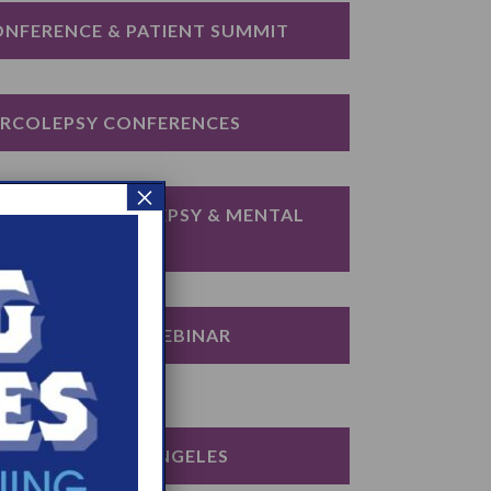
ONFERENCE & PATIENT SUMMIT
ARCOLEPSY CONFERENCES
×
IGATING NARCOLEPSY & MENTAL 
HEALTH
DUCATION DAY WEBINAR
ION DAY: LOS ANGELES