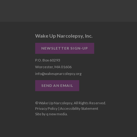
Wake Up Narcolepsy, Inc.
NEWSLETTER SIGN-UP
P.O. Box 60293
Worcester, MA 01606
info@wakeupnarcolepsy.org
SEND AN EMAIL
© Wake Up Narcolepsy, All Rights Reserved.
Privacy Policy
|
Accessibility Statement
Site by
q new media
.