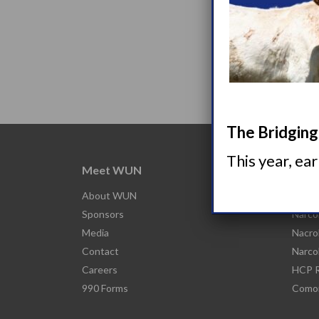
The Bridging 
This year, ea
Meet WUN
Abou
About WUN
What 
Sponsors
Narco
Media
Nacro
Contact
Narco
Careers
HCP R
990 Forms
Comor