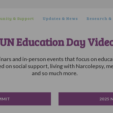
nity & Support
Updates & News
Research & 
UN Education Day Vide
ars and in-person events that focus on educa
on social support, living with Narcolepsy, me
and so much more.
MMIT
2025 