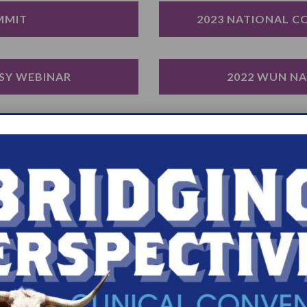
MMIT
2023 NATIONAL C
SY WEBINAR
2022 WUN N
SY WEBINAR
REAL WEBINAR: NAV
ND THE SYMPTOMS 
2020 WUN E
Y
HESTER, MN
WUN EDUCAT