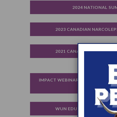
2024 NATIONAL SU
2023 CANADIAN NARCOLEP
2021 CANADIAN NARCOLEP
IMPACT WEBINAR: LOOKING BEYO
OF NARCOLEPS
WUN EDUCATION DAY: ROC