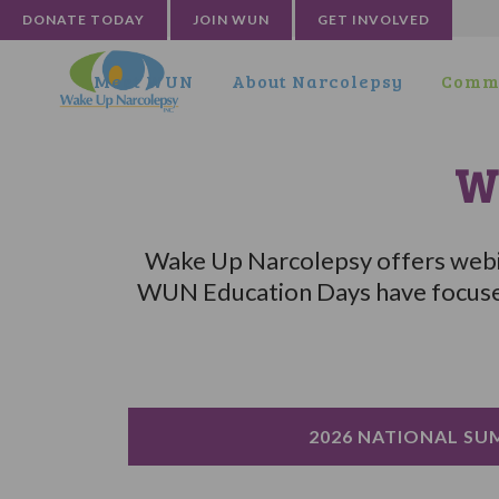
DONATE TODAY
JOIN WUN
GET INVOLVED
Meet WUN
About Narcolepsy
Commu
W
Wake Up Narcolepsy offers webin
WUN Education Days have focused 
2026 NATIONAL SU