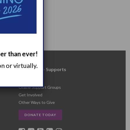
ger than ever!
 or virtually.
Resources + Supports
s
Events
Online Support Groups
Get Involved
Other Ways to Give
DONATE TODAY