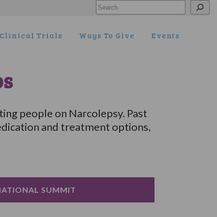
Search
Clinical Trials
Ways To Give
Events
os
ting people on Narcolepsy. Past
dication and treatment options,
NATIONAL SUMMIT