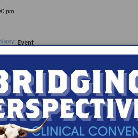
00 pm
olepsy:
Event
ort
Catego
ry:
ups
s.com/organiz