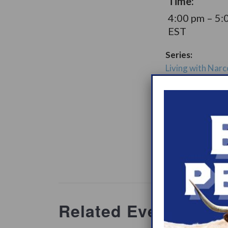
Time:
4:00 pm – 5:
EST
Series:
Living with Narc
LGBTQIA+ Supp
Group
Support Gro
Website:
www.heypeer
ations/2
Related Events