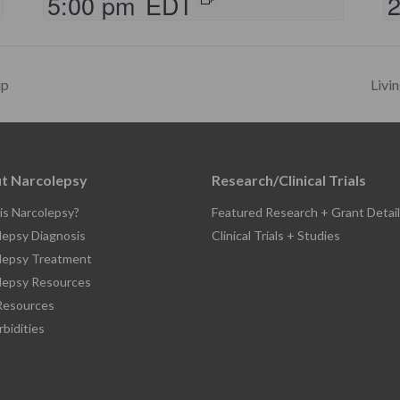
5:00 pm
EDT
up
Livi
t Narcolepsy
Research/Clinical Trials
is Narcolepsy?
Featured Research + Grant Detail
lepsy Diagnosis
Clinical Trials + Studies
lepsy Treatment
lepsy Resources
esources
bidities