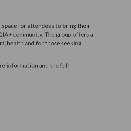
space for attendees to bring their
TQIA+ community. The group offers a
t, health and for those seeking
e information and the full