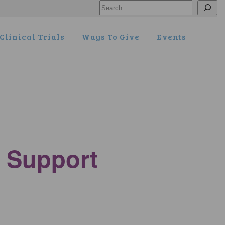
Search
Clinical Trials
Ways To Give
Events
 Support