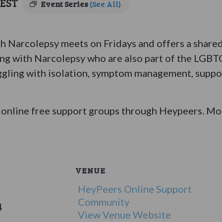
EST
Event Series
(See All)
Narcolepsy meets on Fridays and offers a shared 
ing with Narcolepsy who are also part of the LGB
ggling with isolation, symptom management, suppor
online free support groups through Heypeers. Mor
VENUE
HeyPeers Online Support
Community
4
View Venue Website