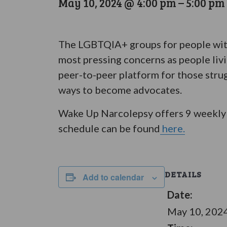
May 10, 2024 @ 4:00 pm
–
5:00 pm
The LGBTQIA+ groups for people with 
most pressing concerns as people liv
peer-to-peer platform for those stru
ways to become advocates.
Wake Up Narcolepsy offers 9 weekly 
schedule can be found
here.
DETAILS
Add to calendar
Date:
May 10, 202