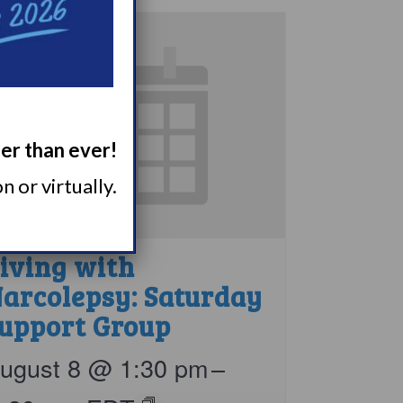
ger than ever!
 or virtually.
iving with
arcolepsy: Saturday
upport Group
ugust 8 @ 1:30 pm
–