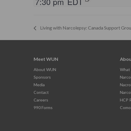
7:30 pm
EDT
Living with Narcolepsy: Canada Support Gro
Meet WUN
Abou
About WUN
What 
Sponsors
Narco
Media
Nacro
Contact
Narco
Careers
HCP R
990 Forms
Comor