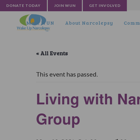
DONATE TODAY
JOIN WUN
GET INVOLVED
Meet WUN
About Narcolepsy
Commu
« All Events
This event has passed.
Living with N
Group