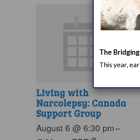
The Bridging 
This year, ea
Living with
Narcolepsy: Canada
Support Group
August 6 @ 6:30 pm
–