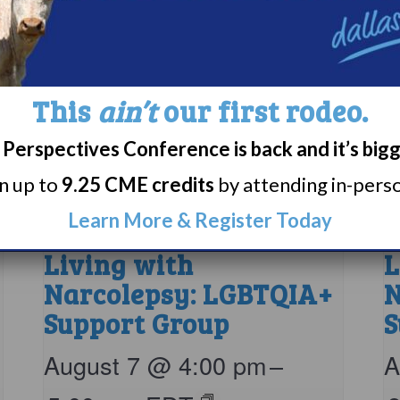
This
ain’t
our first rodeo.
Perspectives Conference is back and it’s big
rn up to
9.25 CME credits
by attending in-person
Learn More & Register Today
Living with
L
Narcolepsy: LGBTQIA+
N
Support Group
S
August 7 @ 4:00 pm
–
A