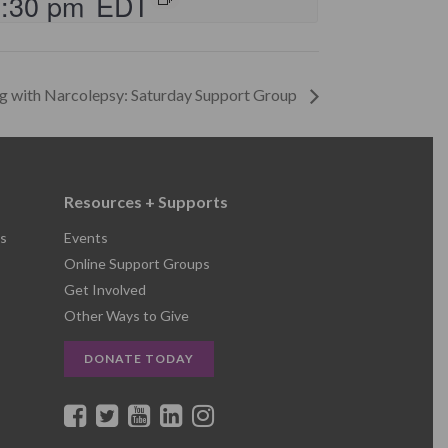
2:30 pm
EDT
ng with Narcolepsy: Saturday Support Group
Resources + Supports
s
Events
Online Support Groups
Get Involved
Other Ways to Give
DONATE TODAY