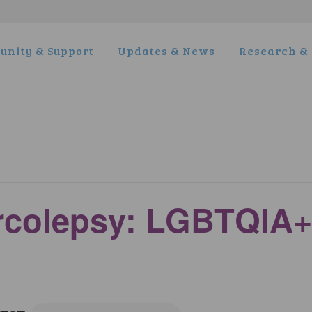
nity & Support
Updates & News
Research & 
arcolepsy: LGBTQIA+