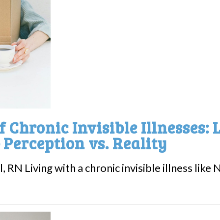
 Chronic Invisible Illnesses: 
 Perception vs. Reality
, RN Living with a chronic invisible illness li