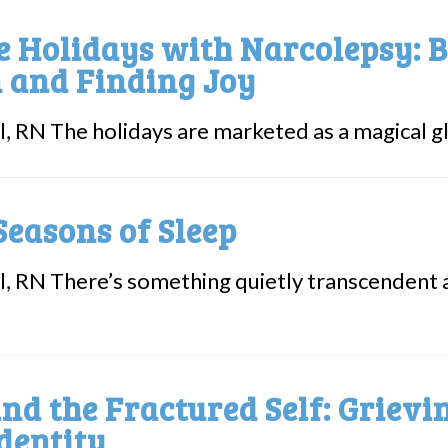
e Holidays with Narcolepsy: B
 and Finding Joy
l, RN The holidays are marketed as a magical gli
Seasons of Sleep
l, RN There’s something quietly transcendent 
nd the Fractured Self: Griev
dentity