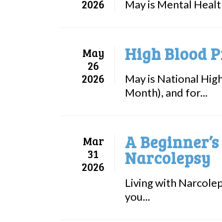
2026
May is Mental Healt
High Blood P
May
26
2026
May is National Hig
Month), and for...
A Beginner’s
Mar
31
Narcolepsy
2026
Living with Narcolep
you...