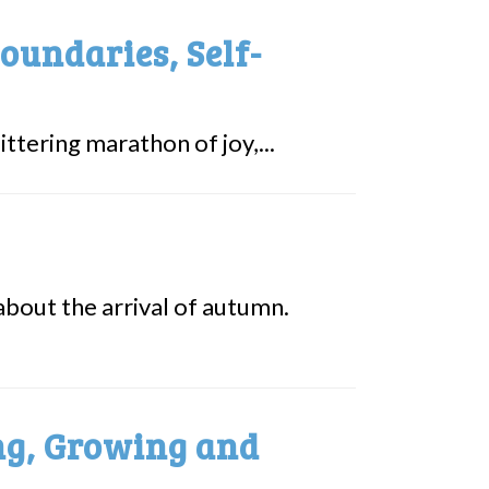
oundaries, Self-
ttering marathon of joy,...
about the arrival of autumn.
ing, Growing and