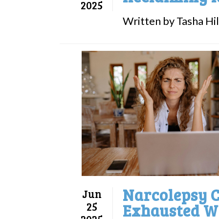
2025
Written by Tasha Hill
Narcolepsy C
Jun
25
Exhausted W
2025