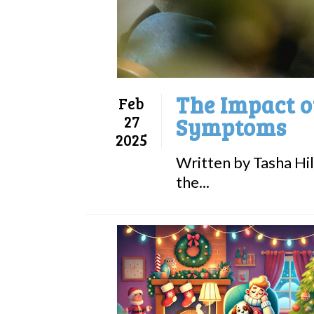
The Impact o
Feb
27
Symptoms
2025
Written by Tasha Hil
the...