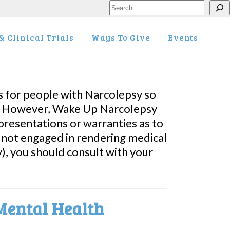
Search
 Clinical Trials
Ways To Give
Events
 for people with Narcolepsy so
es. However, Wake Up Narcolepsy
resentations or warranties as to
s not engaged in rendering medical
), you should consult with your
Mental Health