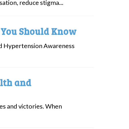
ation, reduce stigma...
t You Should Know
led Hypertension Awareness
lth and
nges and victories. When