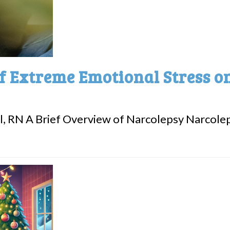
f Extreme Emotional Stress o
l, RN A Brief Overview of Narcolepsy Narcoleps