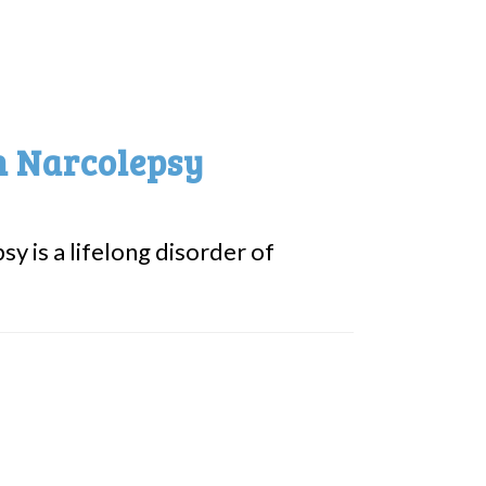
n Narcolepsy
y is a lifelong disorder of