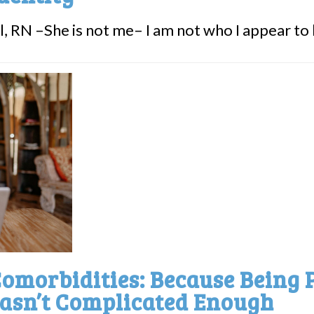
, RN –She is not me– I am not who I appear to be
omorbidities: Because Being 
asn’t Complicated Enough