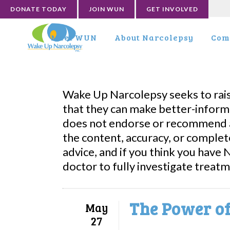
DONATE TODAY
JOIN WUN
GET INVOLVED
Meet WUN
About Narcolepsy
Com
Wake Up Narcolepsy seeks to rai
that they can make better-inform
does not endorse or recommend a
the content, accuracy, or complet
advice, and if you think you have
doctor to fully investigate treat
The Power of
May
27