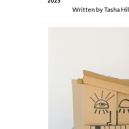
Written by Tasha Hill