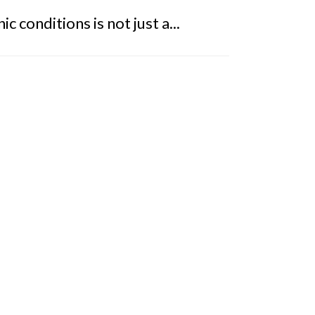
 conditions is not just a...