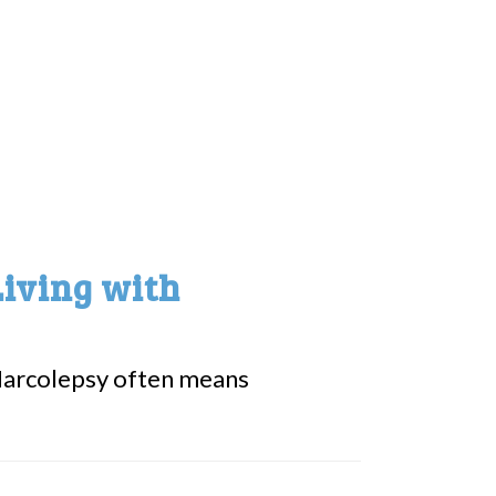
Living with
ke Narcolepsy often means