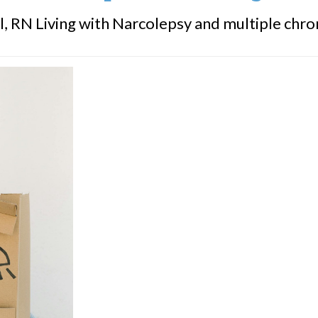
, RN Living with Narcolepsy and multiple chronic