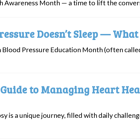
h Awareness Month — a time to lift the convers
ressure Doesn’t Sleep — Wha
h Blood Pressure Education Month (often cal
 Guide to Managing Heart Hea
sy is a unique journey, filled with daily challe