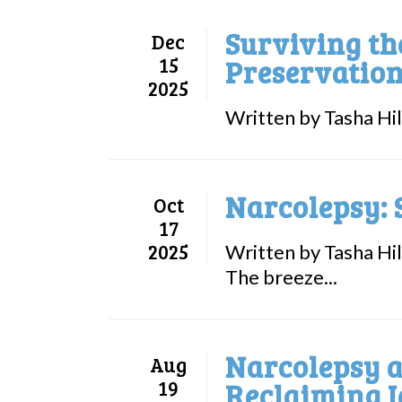
Surviving th
Dec
15
Preservation
2025
Written by Tasha Hil
Narcolepsy: 
Oct
17
2025
Written by Tasha Hil
The breeze...
Narcolepsy a
Aug
19
Reclaiming I