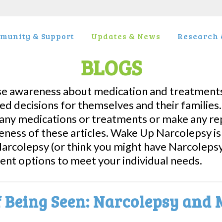
munity & Support
Updates & News
Research &
BLOGS
se awareness about medication and treatments
ed decisions for themselves and their famili
ny medications or treatments or make any rep
eness of these articles. Wake Up Narcolepsy i
 Narcolepsy (or think you might have Narcolepsy
ment options to meet your individual needs.
 Being Seen: Narcolepsy and 