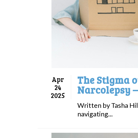
The Stigma of
Apr
24
Narcolepsy –
2025
Written by Tasha Hill
navigating...