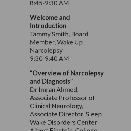
8:45-9:30 AM
Welcome and
Introduction
Tammy Smith, Board
Member, Wake Up
Narcolepsy
9:30-9:40 AM
“Overview of Narcolepsy
and Diagnosis”
Dr Imran Ahmed,
Associate Professor of
Clinical Neurology,
Associate Director, Sleep
Wake Disorders Center
Albert Einstein, College