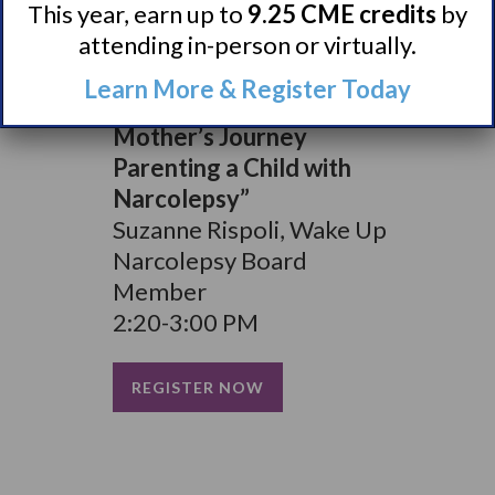
This year, earn up to
9.25 CME credits
by
New York
attending in-person or virtually.
1:40-2:20 PM
Learn More & Register Today
“Empower or Enable? A
Mother’s Journey
Parenting a Child with
Narcolepsy”
Suzanne Rispoli, Wake Up
Narcolepsy Board
Member
2:20-3:00 PM
REGISTER NOW