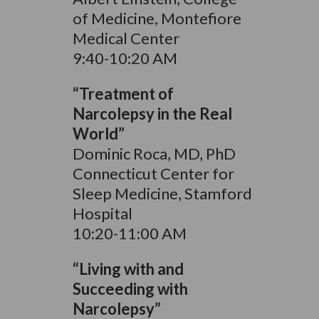
of Medicine, Montefiore
Medical Center
9:40-10:20 AM
“Treatment of
Narcolepsy in the Real
World”
Dominic Roca, MD, PhD
Connecticut Center for
Sleep Medicine, Stamford
Hospital
10:20-11:00 AM
“Living with and
Succeeding with
Narcolepsy”