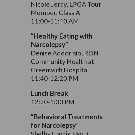
Nicole Jeray, LPGA Tour
Member, Class A
11:00-11:40 AM
“Healthy Eating with
Narcolepsy”
Denise Addorisio, RDN
Community Health at
Greenwich Hospital
11:40-12:20 PM
Lunch Break
12:20-1:00 PM
“Behavioral Treatments
for Narcolepsy”
Shelby Harris, PsyD,