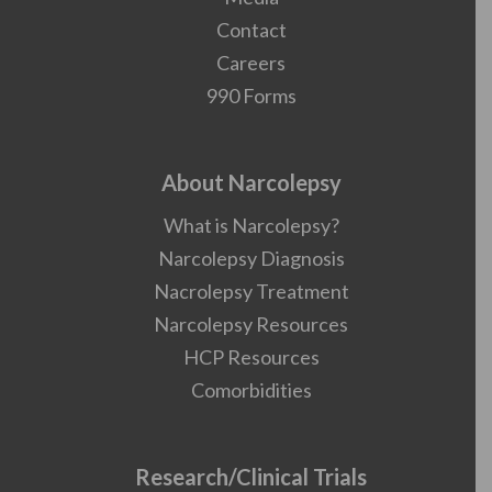
Contact
Careers
990 Forms
About Narcolepsy
What is Narcolepsy?
Narcolepsy Diagnosis
Nacrolepsy Treatment
Narcolepsy Resources
HCP Resources
Comorbidities
Research/Clinical Trials