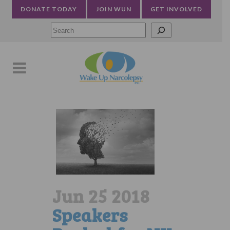
DONATE TODAY
JOIN WUN
GET INVOLVED
Searc
Jun 25 2018
Speakers