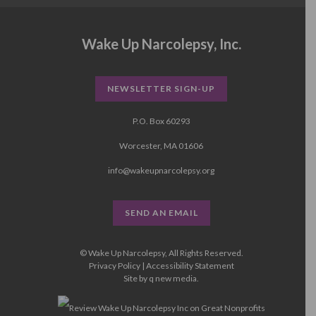
Wake Up Narcolepsy, Inc.
NEWSLETTER SIGN-UP
P.O. Box 60293
Worcester, MA 01606
info@wakeupnarcolepsy.org
SEND AN EMAIL
© Wake Up Narcolepsy, All Rights Reserved.
Privacy Policy
|
Accessibility Statement
Site by
q new media
.