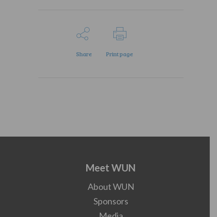
Share
Print page
Meet WUN
About WUN
Sponsors
Media