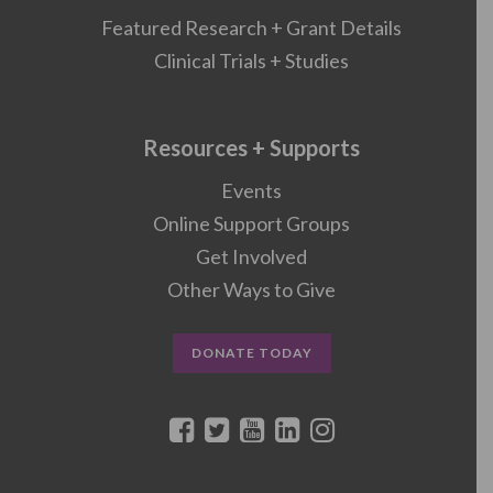
Featured Research + Grant Details
Clinical Trials + Studies
Resources + Supports
Events
Online Support Groups
Get Involved
Other Ways to Give
DONATE TODAY