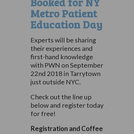
Booked for NY
Metro Patient
Education Day
Experts will be sharing
their experiences and
first-hand knowledge
with PWN on September
22nd 2018 in Tarrytown
just outside NYC.
Check out the line up
below and register today
for free!
Registration and Coffee