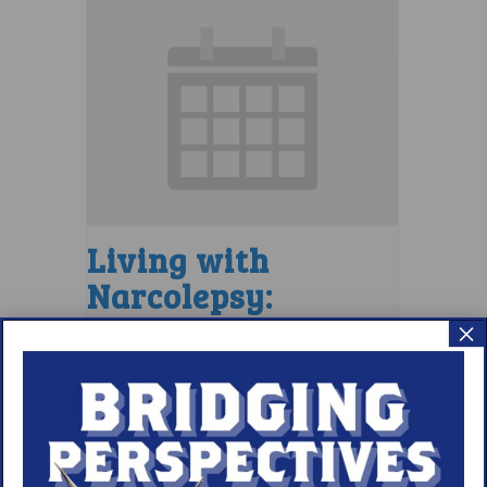
Living with
Narcolepsy:
Comorbidities
×
Support Group
August 10 @ 7:00 pm
–
8:00 pm
EDT