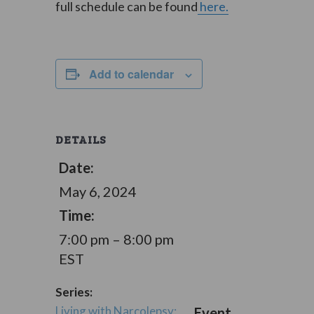
full schedule can be found
here.
Add to calendar
DETAILS
Date:
May 6, 2024
Time:
7:00 pm – 8:00 pm
EST
Series:
Living with Narcolepsy:
Event