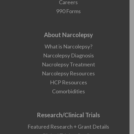
Careers
990 Forms
About Narcolepsy
What is Narcolepsy?
Narcolepsy Diagnosis
Nacrolepsy Treatment
Narcolepsy Resources
HCP Resources
Comorbidities
Research/Clinical Trials
Featured Research + Grant Details