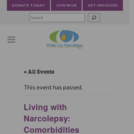
DONATE TODAY
JOIN WUN
GET INVOLVED
Searc
« All Events
This event has passed.
Living with
Narcolepsy:
Comorbidities