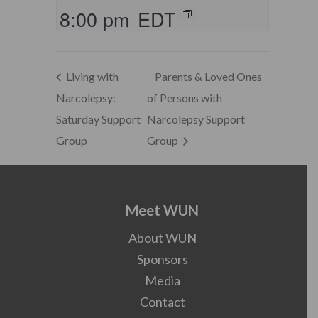
8:00 pm
EDT
Living with
Parents & Loved Ones
Narcolepsy:
of Persons with
Saturday Support
Narcolepsy Support
Group
Group
Meet WUN
About WUN
Sponsors
Media
Contact