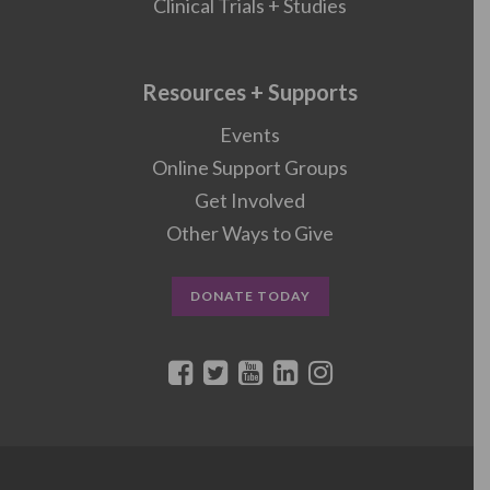
Clinical Trials + Studies
Resources + Supports
Events
Online Support Groups
Get Involved
Other Ways to Give
DONATE TODAY