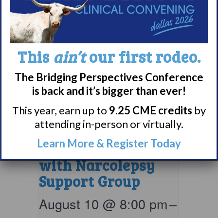
This
ain’t
our first rodeo.
The Bridging Perspectives Conference
is back and it’s bigger than ever!
This year, earn up to
9.25 CME credits
by
attending in-person or virtually.
Parents & Loved
Learn More & Register Today
Ones of Persons
with Narcolepsy
Support Group
August 10 @ 8:00 pm
–