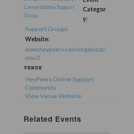
Comorbidities Support
Categor
Group
y:
Support Groups
Website:
www.heypeers.com/organizati
ons/2
VENUE
HeyPeers Online Support
Community
View Venue Website
Related Events