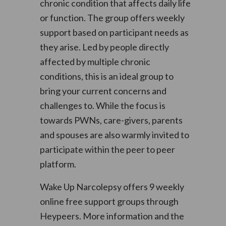
chronic condition that affects daily life
or function. The group offers weekly
support based on participant needs as
they arise. Led by people directly
affected by multiple chronic
conditions, this is an ideal group to
bring your current concerns and
challenges to. While the focus is
towards PWNs, care-givers, parents
and spouses are also warmly invited to
participate within the peer to peer
platform.
Wake Up Narcolepsy offers 9 weekly
online free support groups through
Heypeers. More information and the