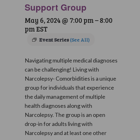
Support Group
May 6, 2024 @ 7:00 pm
–
8:00
pm
EST
Event Series
(See All)
Navigating multiple medical diagnoses
can be challenging! Living with
Narcolepsy- Comorbidities is a unique
group for individuals that experience
the daily management of multiple
health diagnoses along with
Narcolepsy. The group is an open
drop-in for adults living with
Narcolepsy and at least one other