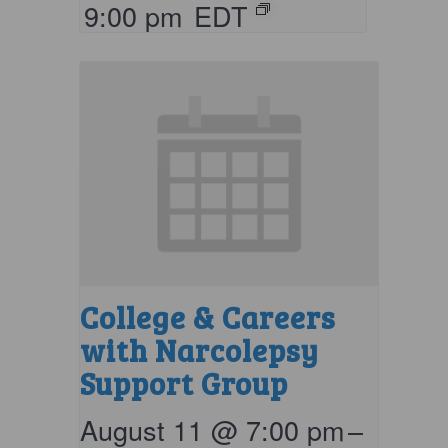
9:00 pm
EDT
College & Careers
with Narcolepsy
Support Group
August 11 @ 7:00 pm
–