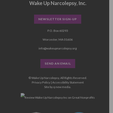
Wake Up Narcolepsy, Inc.
NEWSLETTER SIGN-UP
P.O. Box 60293
Worcester, MA 01606
info@wakeupnarcolepsy.org
SEND AN EMAIL
© Wake Up Narcolepsy, All Rights Reserved.
Privacy Policy
|
Accessibility Statement
Site by
q new media
.