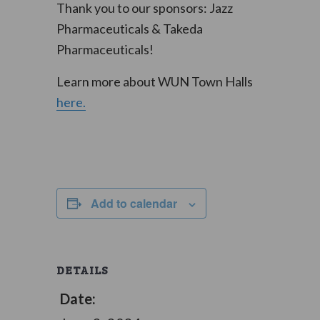
Thank you to our sponsors: Jazz
Pharmaceuticals & Takeda
Pharmaceuticals!
Learn more about WUN Town Halls
here.
Add to calendar
DETAILS
Date: