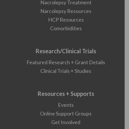
Nacrolepsy Treatment
Narcolepsy Resources
HCP Resources
Comorbidities
Research/Clinical Trials
Featured Research + Grant Details
Clinical Trials + Studies
Resources + Supports
Events
Online Support Groups
Get Involved