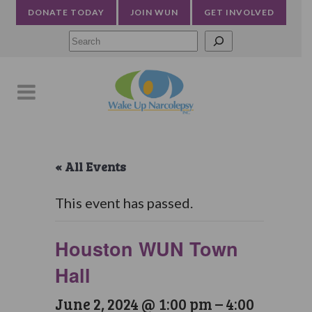
DONATE TODAY
JOIN WUN
GET INVOLVED
Searc
« All Events
This event has passed.
Houston WUN Town
Hall
June 2, 2024 @ 1:00 pm
–
4:00