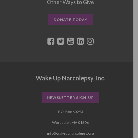
Other Ways to Give
DONATE TODAY
Wake Up Narcolepsy, Inc.
NEWSLETTER SIGN-UP
P.O. Box 60293
Worcester, MA 01606
info@wakeupnarcolepsy.org