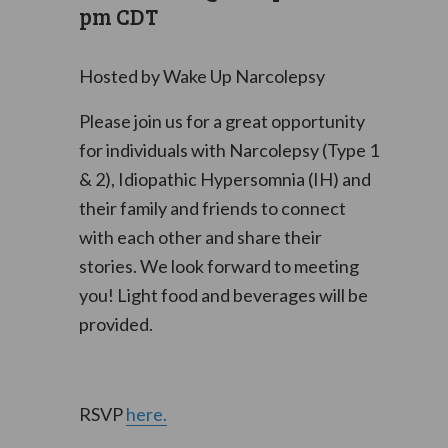
pm
CDT
Hosted by Wake Up Narcolepsy
Please join us for a great opportunity
for individuals with Narcolepsy (Type 1
& 2), Idiopathic Hypersomnia (IH) and
their family and friends to connect
with each other and share their
stories.
We look forward to meeting
you!
Light food and beverages will be
provided.
RSVP
here.