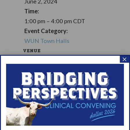
June 2, 2024
Time:
1:00 pm – 4:00 pm
CDT
Event Category:
WUN Town Halls
VENUE
×
Pickles Social Club
13915 Kluge Road
Cypress
,
TX
77429
United
States
+ Google Map
Living with
Living with
Narcolepsy:
Narcolepsy:
Saturday Support
Comorbidities
Group
Support Group