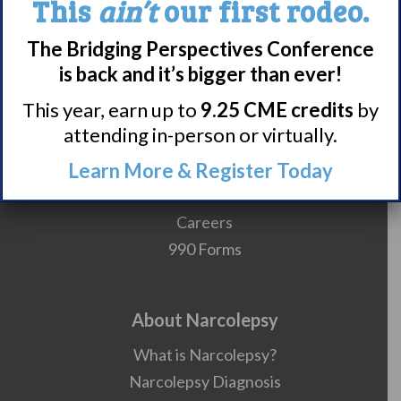
This
ain’t
our first rodeo.
The Bridging Perspectives Conference
is back and it’s bigger than ever!
Meet WUN
This year, earn up to
9.25 CME credits
by
About WUN
attending in-person or virtually.
Sponsors
Media
Learn More & Register Today
Contact
Careers
990 Forms
About Narcolepsy
What is Narcolepsy?
Narcolepsy Diagnosis