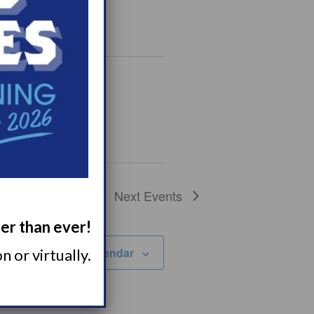
Next
Events
ger than ever!
Subscribe to calendar
 or virtually.