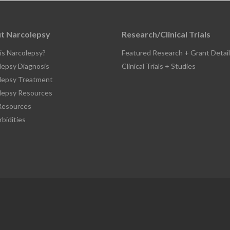
t Narcolepsy
Research/Clinical Trials
is Narcolepsy?
Featured Research + Grant Detail
lepsy Diagnosis
Clinical Trials + Studies
lepsy Treatment
lepsy Resources
esources
bidities