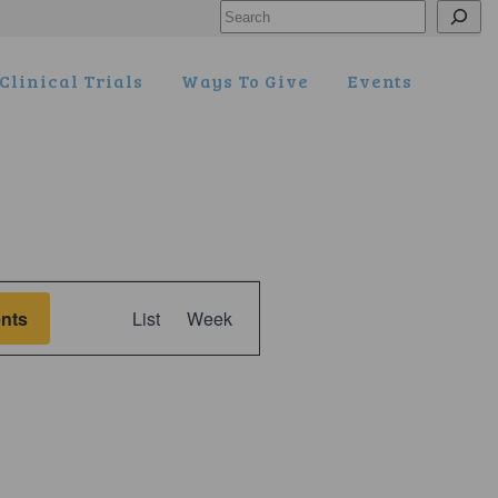
Search
Clinical Trials
Ways To Give
Events
Event
nts
List
Week
Views
Navigation