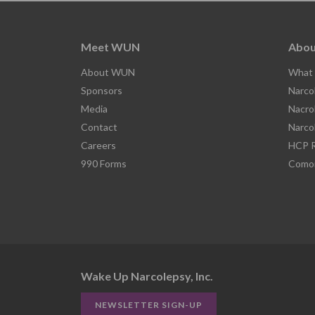
Meet WUN
Abou
About WUN
What 
Sponsors
Narco
Media
Nacro
Contact
Narco
Careers
HCP R
990 Forms
Comor
Wake Up Narcolepsy, Inc.
NEWSLETTER SIGN-UP