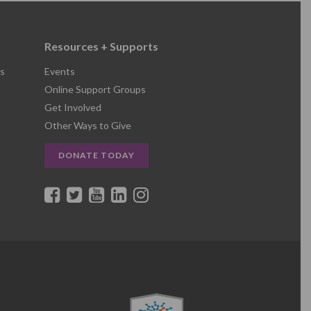
Resources + Supports
s
Events
Online Support Groups
Get Involved
Other Ways to Give
DONATE TODAY