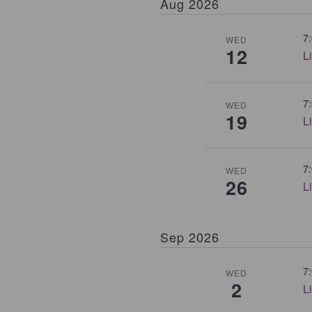
Aug 2026
7
WED
12
L
7
WED
19
L
7
WED
26
L
Sep 2026
7
WED
2
L