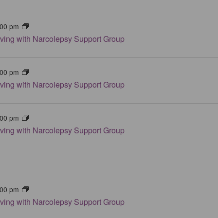
:00 pm
iving with Narcolepsy Support Group
:00 pm
iving with Narcolepsy Support Group
:00 pm
iving with Narcolepsy Support Group
:00 pm
iving with Narcolepsy Support Group