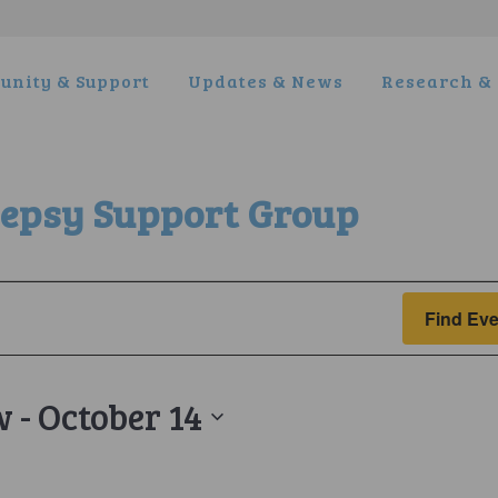
nity & Support
Updates & News
Research & 
lepsy Support Group
Find Eve
w
 - 
October 14
t