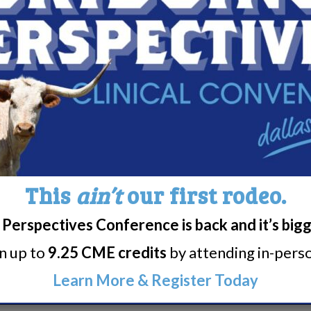
:00 pm
iving with Narcolepsy Support Group
:00 pm
iving with Narcolepsy Support Group
This
ain’t
our first rodeo.
Perspectives Conference is back and it’s big
rn up to
9.25 CME credits
by attending in-person
Learn More & Register Today