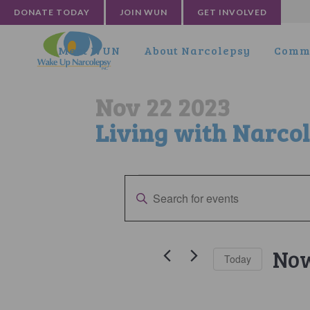
DONATE TODAY
JOIN WUN
GET INVOLVED
Meet WUN
About Narcolepsy
Commu
Nov 22 2023
Living with Narco
Events
Events
Enter
Search
Keyword.
Search
and
for
No
Views
Today
Events
by
Selec
Navigation
Keyword.
date.