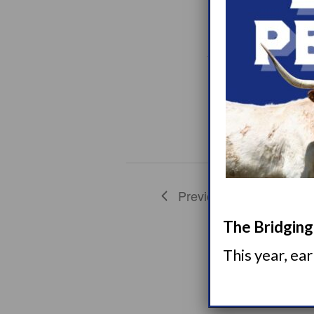
7
WED
7
L
7
WED
14
L
Previous
Events
The Bridging 
This year, ea