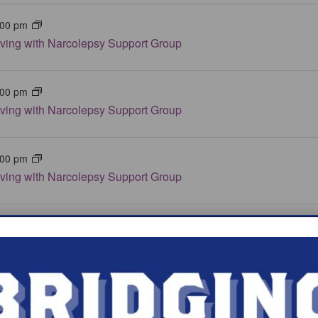
:00 pm
iving with Narcolepsy Support Group
:00 pm
iving with Narcolepsy Support Group
:00 pm
iving with Narcolepsy Support Group
:00 pm
iving with Narcolepsy Support Group