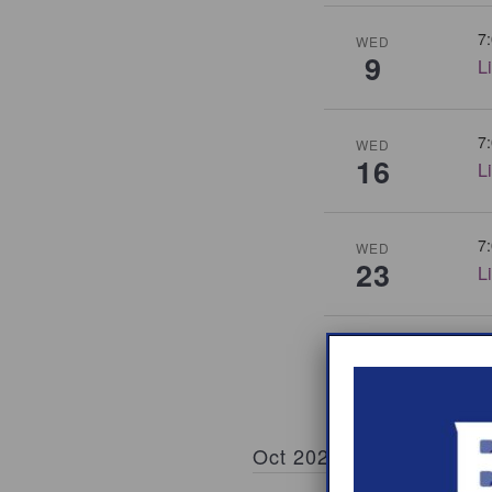
7
WED
9
L
7
WED
16
L
7
WED
23
L
7
WED
30
L
Oct 2026