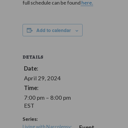
full schedule can be found
here.
Add to calendar
DETAILS
Date:
April 29, 2024
Time:
7:00 pm – 8:00 pm
EST
Series:
Living with Narcolepsy:
Event