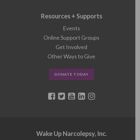
Resources + Supports
Events
Online Support Groups
Get Involved
Other Ways to Give
DONATE TODAY
Wake Up Narcolepsy, Inc.