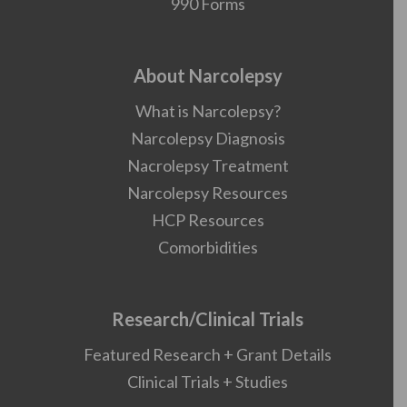
990 Forms
About Narcolepsy
What is Narcolepsy?
Narcolepsy Diagnosis
Nacrolepsy Treatment
Narcolepsy Resources
HCP Resources
Comorbidities
Research/Clinical Trials
Featured Research + Grant Details
Clinical Trials + Studies