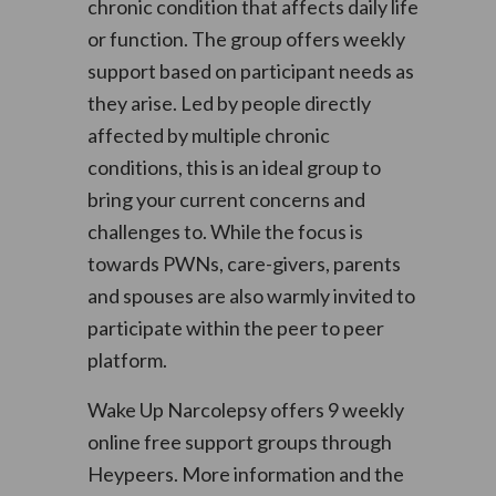
chronic condition that affects daily life
or function. The group offers weekly
support based on participant needs as
they arise. Led by people directly
affected by multiple chronic
conditions, this is an ideal group to
bring your current concerns and
challenges to. While the focus is
towards PWNs, care-givers, parents
and spouses are also warmly invited to
participate within the peer to peer
platform.
Wake Up Narcolepsy offers 9 weekly
online free support groups through
Heypeers. More information and the