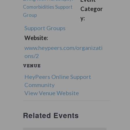
Comorbidities Support
Categor
Group
y:
Support Groups
Website:
www.heypeers.com/organizati
ons/2
VENUE
HeyPeers Online Support
Community
View Venue Website
Related Events