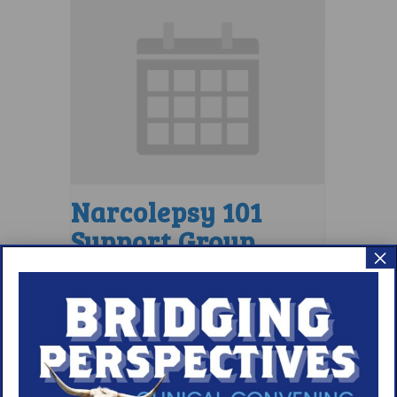
Narcolepsy 101
Support Group
×
August 9 @ 4:00 pm
–
5:00 pm
EDT