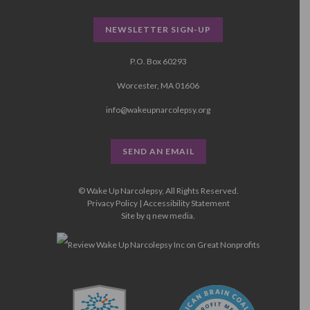
NEWSLETTER SIGN-UP
P.O. Box 60293
Worcester, MA 01606
info@wakeupnarcolepsy.org
SEND AN EMAIL
© Wake Up Narcolepsy, All Rights Reserved.
Privacy Policy
|
Accessibility Statement
Site by
q new media
.