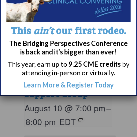
This
ain’t
our first rodeo.
The Bridging Perspectives Conference
is back and it’s bigger than ever!
Living with
This year, earn up to
9.25 CME credits
by
Narcolepsy:
attending in-person or virtually.
Comorbidities
Learn More & Register Today
Support Group
August 10 @ 7:00 pm
–
8:00 pm
EDT