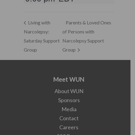
Living with
Parents & Loved Ones
Narcolepsy:
of Persons with
Saturday Support
Narcolepsy Support
Group
Group
Meet WUN
About WUN
Sponsors
Media
Contact
Careers