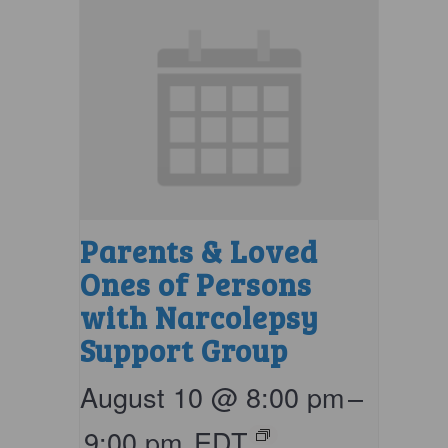
Parents & Loved
Ones of Persons
with Narcolepsy
Support Group
August 10 @ 8:00 pm
–
9:00 pm
EDT