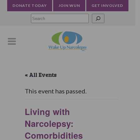
DONATE TODAY
JOIN WUN
GET INVOLVED
Searc
« All Events
This event has passed.
Living with
Narcolepsy:
Comorbidities