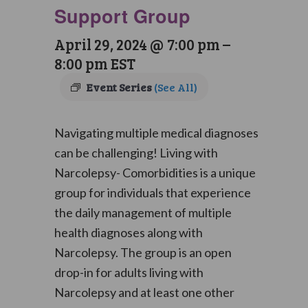
Support Group
April 29, 2024 @ 7:00 pm
–
8:00 pm
EST
Event Series
(See All)
Navigating multiple medical diagnoses
can be challenging! Living with
Narcolepsy- Comorbidities is a unique
group for individuals that experience
the daily management of multiple
health diagnoses along with
Narcolepsy. The group is an open
drop-in for adults living with
Narcolepsy and at least one other