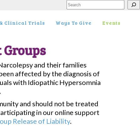
Search
 Clinical Trials
Ways To Give
Events
t Groups
Narcolepsy and their families
een affected by the diagnosis of
duals with Idiopathic Hypersomnia
.
munity and should not be treated
articipating in our online support
up Release of Liability
.