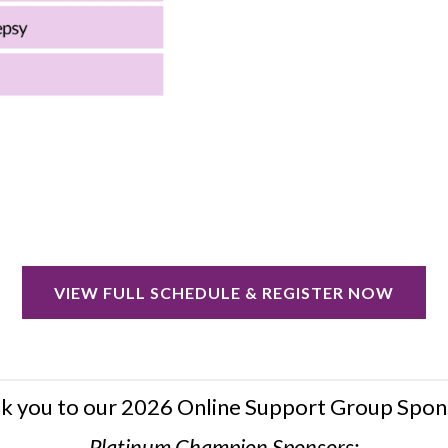
VIEW FULL SCHEDULE & REGISTER NOW
k you to our 2026 Online Support Group Spon
Platinum Champion Sponsors: