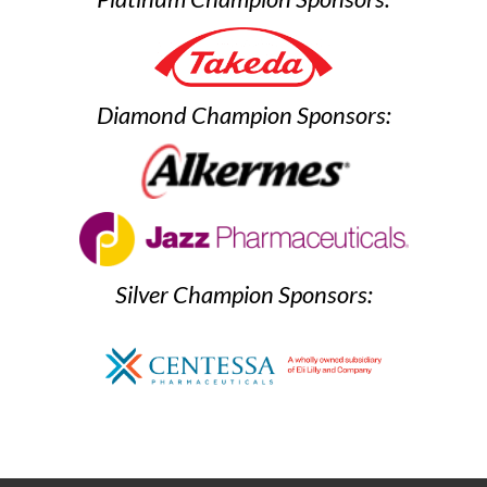
Diamond Champion Sponsors:
Silver Champion Sponsors: