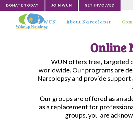
DONATE TODAY
JOIN WUN
GET INVOLVED
Meet WUN
About Narcolepsy
Com
Online 
WUN offers free, targeted on
worldwide. Our programs are des
Narcolepsy and provide support a
Our groups are offered as an ad
as a replacement for professional
groups, you are acknow