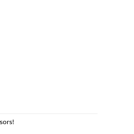
sors!