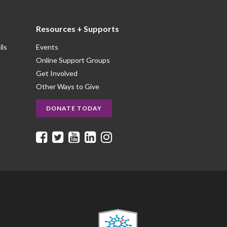
Resources + Supports
ils
Events
Online Support Groups
Get Involved
Other Ways to Give
DONATE TODAY