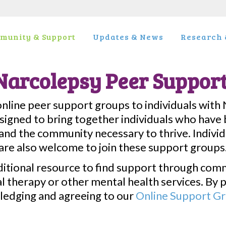
munity & Support
Updates & News
Research &
Narcolepsy Peer Suppor
line peer support groups to individuals with 
igned to bring together individuals who have b
nd the community necessary to thrive. Indivi
are also welcome to join these support groups
ditional resource to find support through com
 therapy or other mental health services. By p
ledging and agreeing to our
Online Support Gro