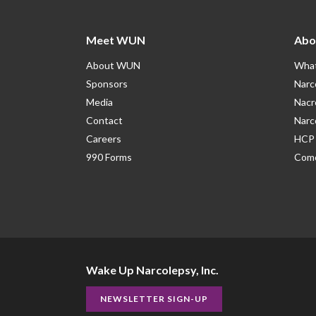
Meet WUN
Abo
About WUN
What
Sponsors
Narc
Media
Nacr
Contact
Narc
Careers
HCP 
990 Forms
Como
Wake Up Narcolepsy, Inc.
NEWSLETTER SIGN-UP