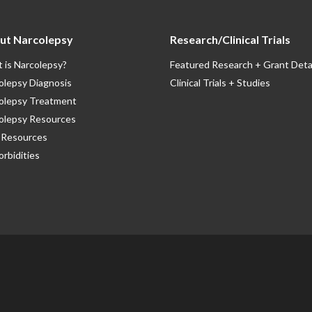
ut Narcolepsy
Research/Clinical Trials
 is Narcolepsy?
Featured Research + Grant Deta
olepsy Diagnosis
Clinical Trials + Studies
olepsy Treatment
olepsy Resources
Resources
rbidities