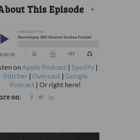
About This Episode
sten on
Apple Podcast
|
Spotify
|
Stitcher
|
Overcast
|
Google
Podcast
| Or right here!
are on: