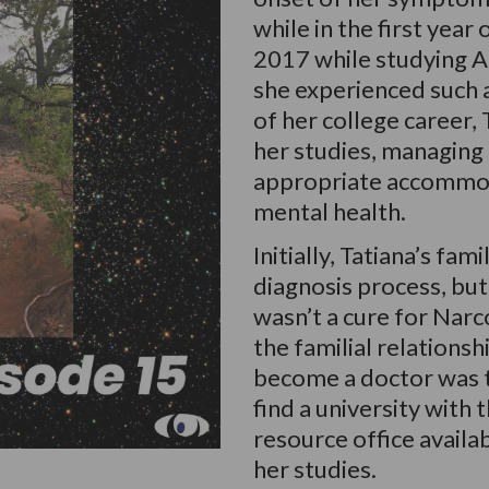
while in the first year
2017 while studying Ap
she experienced such a 
of her college career,
her studies, managing
appropriate accommod
mental health.
Initially, Tatiana’s fa
diagnosis process, but
wasn’t a cure for Narc
the familial relationsh
become a doctor was 
find a university with 
resource office availa
her studies.