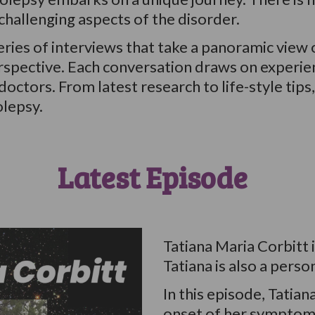
hallenging aspects of the disorder.
ries of interviews that take a panoramic view 
perspective. Each conversation draws on experie
octors. From latest research to life-style tips
olepsy.
Latest Episode
Tatiana Maria Corbitt i
Tatiana is also a perso
In this episode, Tatian
onset of her symptoms