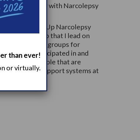
ings about living with Narcolepsy
ommend the Wake Up Narcolepsy
Support Group that I lead on
e other support groups for
 that I’ve participated in and
ger than ever!
ecially for people that are
 or virtually.
o don’t have support systems at