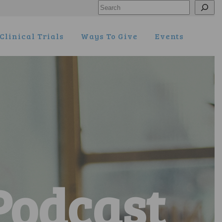
Search
Clinical Trials
Ways To Give
Events
Podcast