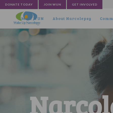
DONATE TODAY
JOIN WUN
GET INVOLVED
Meet WUN
About Narcolepsy
Commu
Narcol