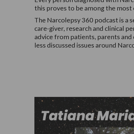
this proves to be among the most c
The Narcolepsy 360 podcast is a se
care-giver, research and clinical 
advice from patients, parents and d
less discussed issues around Narc