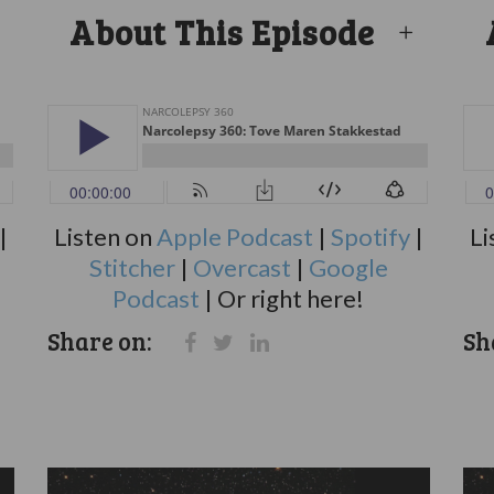
About This Episode
|
Listen on
Apple Podcast
|
Spotify
|
Li
Stitcher
|
Overcast
|
Google
Podcast
| Or right here!
Share on:
Sh