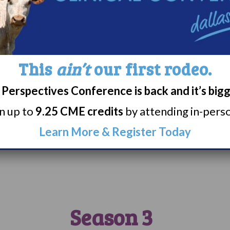
can check out her writ
here
.
Tatiana says, “I rec
Narcolepsy LGBTQIA+ 
This
ain’t
our first rodeo.
Fridays. They also hav
people with Narcolepsy
Perspectives Conference is back and it’s big
highly recommend, esp
rn up to
9.25 CME credits
by attending in-person
newly diagnosed or wh
home.”
Learn More & Register Today
Season 3