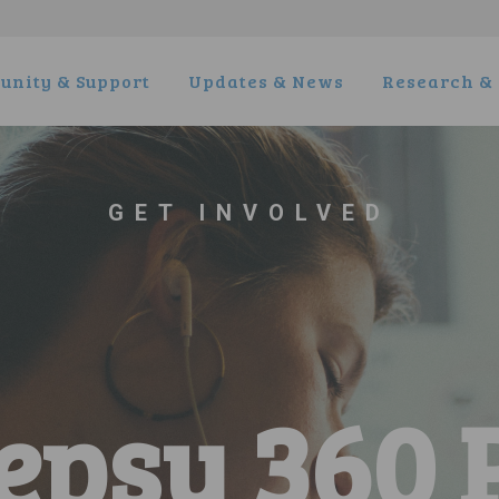
nity & Support
Updates & News
Research & 
GET INVOLVED
epsy 360 