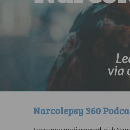
Le
via
Narcolepsy 360 Podc
Every person diagnosed with Narco