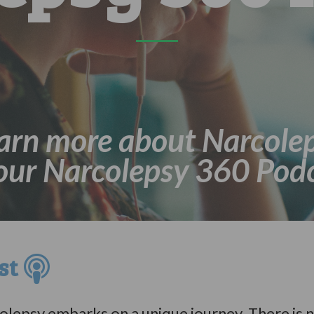
arn more about Narcole
 our Narcolepsy 360 Podc
ast
lepsy embarks on a unique journey. There is n