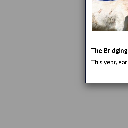
The Bridging 
This year, ea