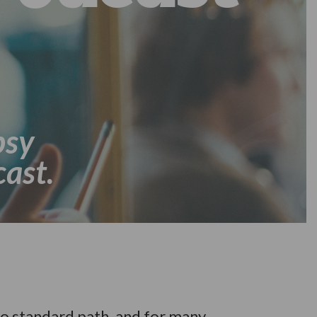
psy
ast.
o standard path, and for many,