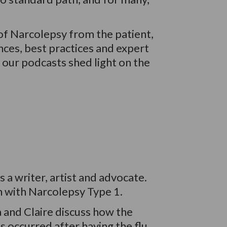
of Narcolepsy from the patient,
nces, best practices and expert
, our podcasts shed light on the
s a writer, artist and advocate.
n with
Narcolepsy Type 1.
a and Claire discuss how the
 occurred after having the flu,