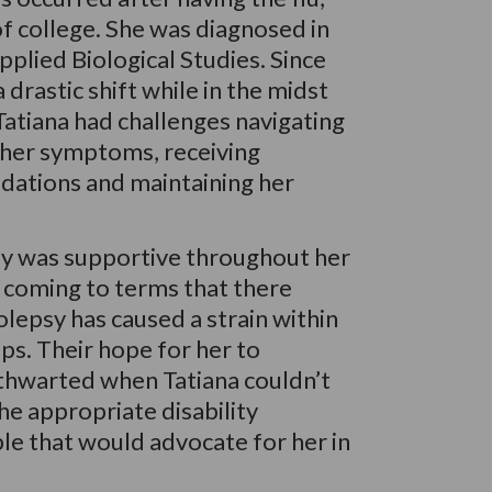
 of college. She was diagnosed in
plied Biological Studies. Since
drastic shift while in the midst
 Tatiana had challenges navigating
 her symptoms, receiving
ations and maintaining her
mily was supportive throughout her
 coming to terms that there
olepsy has caused a strain within
ips. Their hope for her to
thwarted when Tatiana couldn’t
the appropriate disability
ble that would advocate for her in