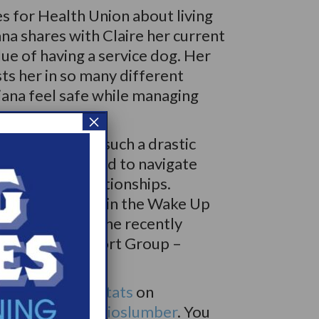
es for Health Union about living
na shares with Claire her current
ue of having a service dog. Her
sts her in so many different
iana feel safe while managing
×
olepsy caused such a drastic
f life, she has had to navigate
nd familial relationships.
ound community in the Wake Up
port Groups. She recently
for a WUN Support Group –
up.
 on
@saltytatertats
on
tagram is
@studioslumber
. You