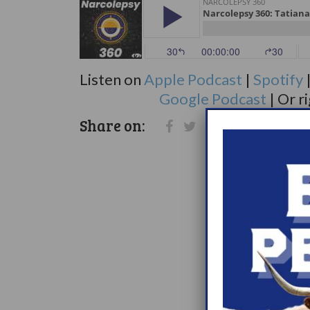
Listen on
Apple Podcast
|
Spotify
Google Podcast
| Or r
Share on: