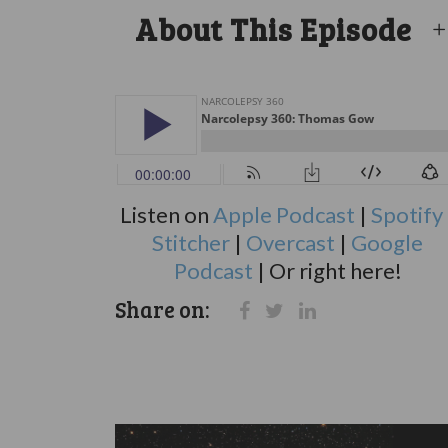
About This Episode
Listen on
Apple Podcast
|
Spotify
Stitcher
|
Overcast
|
Google
Podcast
| Or right here!
Share on: