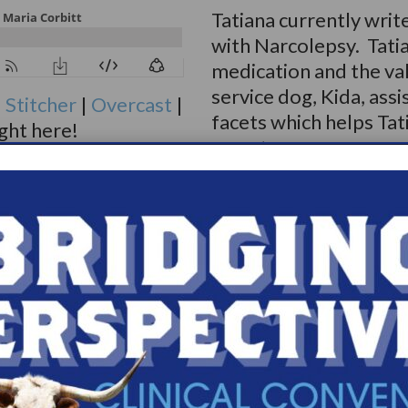
Tatiana currently writ
with Narcolepsy. Tatia
medication and the val
service dog, Kida, assi
|
Stitcher
|
Overcast
|
facets which helps Tat
ight here!
symptoms.
Because Tatiana’s Narc
change in her quality o
changes in friendship a
Thankfully, she has f
Narcolepsy Online Sup
became a facilitator 
LGBTQIA Support Gro
You can follow Tatiana
Instagram. Her art Ins