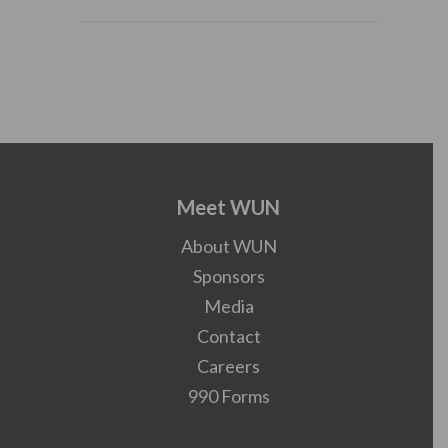
Meet WUN
About WUN
Sponsors
Media
Contact
Careers
990 Forms