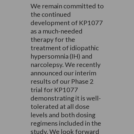
We remain committed to
the continued
development of KP1077
as a much-needed
therapy for the
treatment of idiopathic
hypersomnia (IH) and
narcolepsy. We recently
announced our interim
results of our Phase 2
trial for KP1077
demonstrating it is well-
tolerated at all dose
levels and both dosing
regimens included in the
study. We look forward