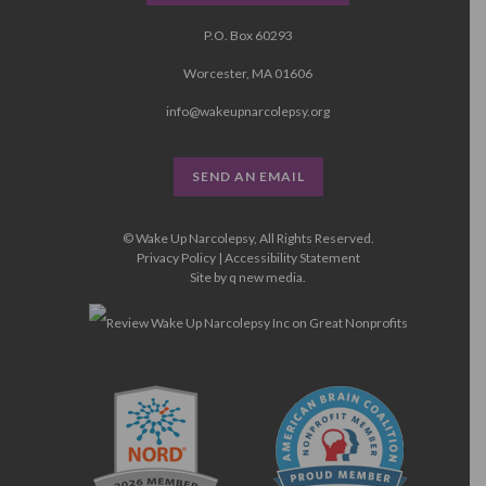
P.O. Box 60293
Worcester, MA 01606
info@wakeupnarcolepsy.org
SEND AN EMAIL
© Wake Up Narcolepsy, All Rights Reserved.
Privacy Policy
|
Accessibility Statement
Site by
q new media
.