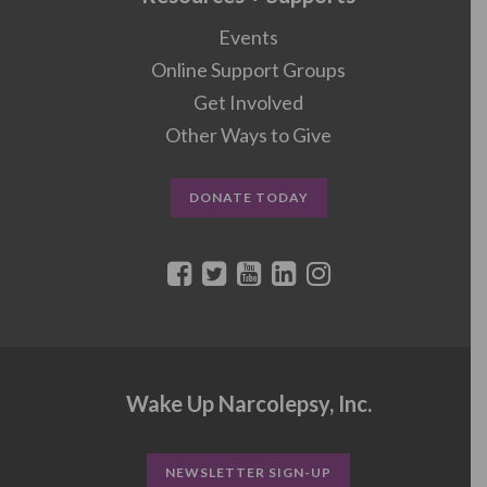
Events
Online Support Groups
Get Involved
Other Ways to Give
DONATE TODAY
Wake Up Narcolepsy, Inc.
NEWSLETTER SIGN-UP