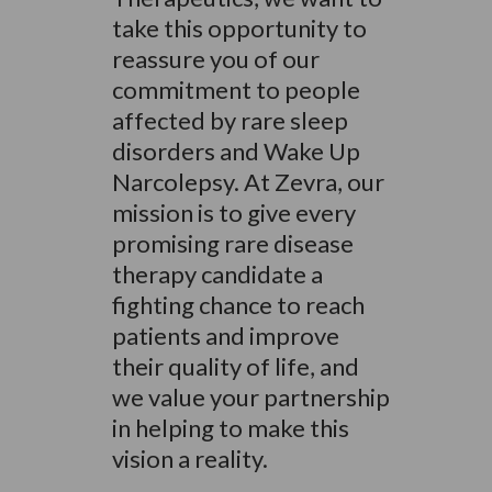
take this opportunity to
reassure you of our
commitment to people
affected by rare sleep
disorders and Wake Up
Narcolepsy. At Zevra, our
mission is to give every
promising rare disease
therapy candidate a
fighting chance to reach
patients and improve
their quality of life, and
we value your partnership
in helping to make this
vision a reality.