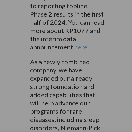
to reporting topline
Phase 2 results in the first
half of 2024. You can read
more about KP1077 and
the interim data
announcement
here.
As a newly combined
company, we have
expanded our already
strong foundation and
added capabilities that
will help advance our
programs for rare
diseases, including sleep
disorders, Niemann-Pick