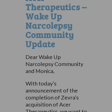
Therapeutics –
Wake Up
Narcolepsy
Community
Update
Dear Wake Up
Narcolepsy Community
and Monica,
With today’s
announcement of the
completion of Zevra’s
acquisition of Acer
Therapeutics, we want to