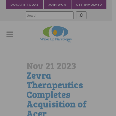
DONATE TODAY
JOIN WUN
GET INVOLVED
Searc
Nov 21 2023
Zevra
Therapeutics
Completes
Acquisition of
Acer