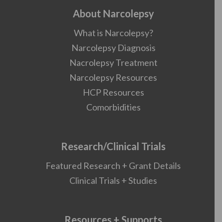
About Narcolepsy
What is Narcolepsy?
Narcolepsy Diagnosis
Nacrolepsy Treatment
Narcolepsy Resources
HCP Resources
Comorbidities
Research/Clinical Trials
Featured Research + Grant Details
Clinical Trials + Studies
Resources + Supports