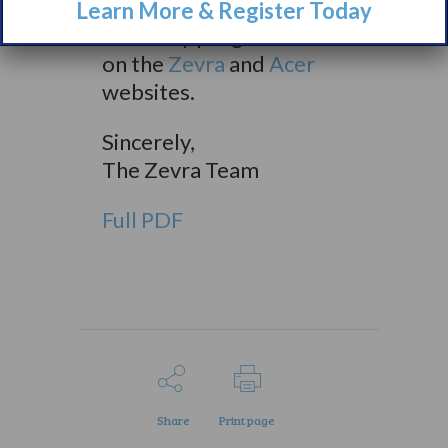
learn more about our
Learn More & Register Today
advocacy programs here
on the
Zevra
and
Acer
websites.
Sincerely,
The Zevra Team
Full PDF
Share
Print page