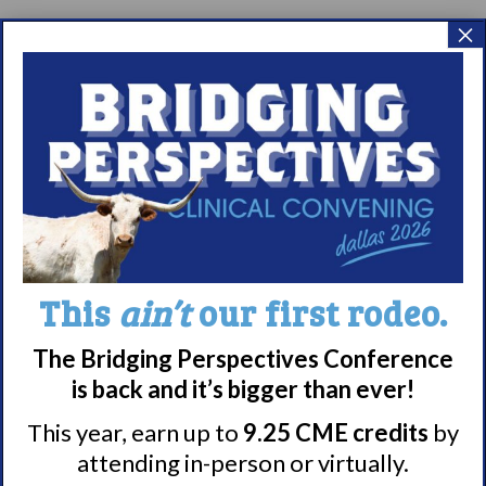
×
This
ain’t
our first rodeo.
The Bridging Perspectives Conference
is back and it’s bigger than ever!
This year, earn up to
9.25 CME credits
by
attending in-person or virtually.
Share
Print page