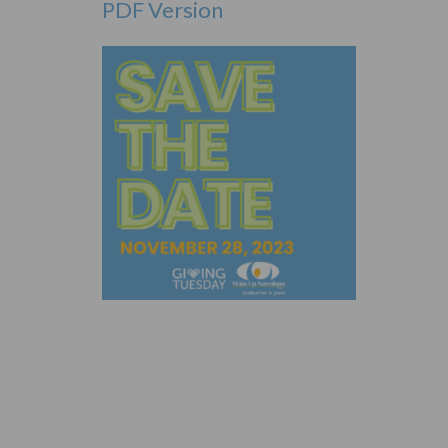
PDF Version