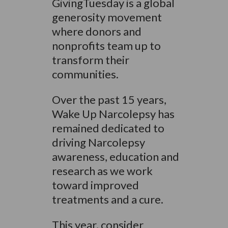
GivingTuesday is a global
generosity movement
where donors and
nonprofits team up to
transform their
communities.
Over the past 15 years,
Wake Up Narcolepsy has
remained dedicated to
driving Narcolepsy
awareness, education and
research as we work
toward improved
treatments and a cure.
This year, consider