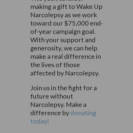
making a gift to Wake Up
Narcolepsy as we work
toward our $75,000 end-
of-year campaign goal.
With your support and
generosity, we can help
make a real difference in
the lives of those
affected by Narcolepsy.
Join us in the fight for a
future without
Narcolepsy. M
ake a
difference by
donating
today!