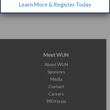
Learn More & Register Today
Meet WUN
About WUN
Sponsors
Media
Contact
Careers
990 Forms