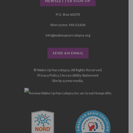
NEWSLETTER SIGN-UP
P.O. Box 60293
Worcester, MA 01606
info@wakeupnarcolepsy.org
SEND AN EMAIL
© Wake Up Narcolepsy, All Rights Reserved.
Privacy Policy
|
Accessibility Statement
Site by
q new media
.