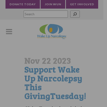
DONATE TODAY
JOIN WUN
GET INVOLVED
Searc
Nov 22 2023
Support Wake
Up Narcolepsy
This
GivingTuesday!