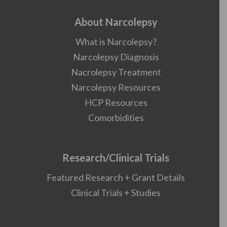
About Narcolepsy
What is Narcolepsy?
Narcolepsy Diagnosis
Nacrolepsy Treatment
Narcolepsy Resources
HCP Resources
Comorbidities
Research/Clinical Trials
Featured Research + Grant Details
Clinical Trials + Studies