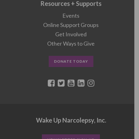
Resources + Supports
Events
Online Support Groups
Get Involved
Other Ways to Give
DONATE TODAY
Wake Up Narcolepsy, Inc.