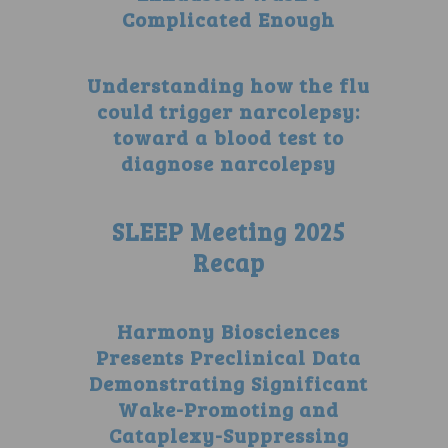
Complicated Enough
Understanding how the flu
could trigger narcolepsy:
toward a blood test to
diagnose narcolepsy
SLEEP Meeting 2025
Recap
Harmony Biosciences
Presents Preclinical Data
Demonstrating Significant
Wake-Promoting and
Cataplexy-Suppressing