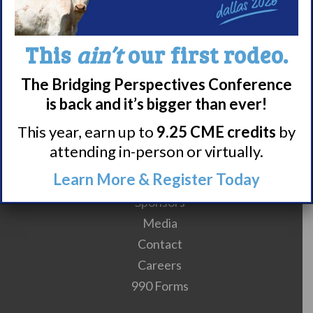
10
11
12
13
14
15
16
17
18
This
ain’t
our first rodeo.
The Bridging Perspectives Conference
is back and it’s bigger than ever!
This year, earn up to
9.25 CME credits
by
attending in-person or virtually.
Meet WUN
Learn More & Register Today
About WUN
Sponsors
Media
Contact
Careers
990 Forms