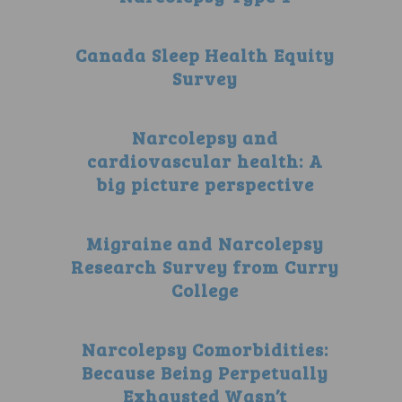
Canada Sleep Health Equity
Survey
Narcolepsy and
cardiovascular health: A
big picture perspective
Migraine and Narcolepsy
Research Survey from Curry
College
Narcolepsy Comorbidities:
Because Being Perpetually
Exhausted Wasn’t