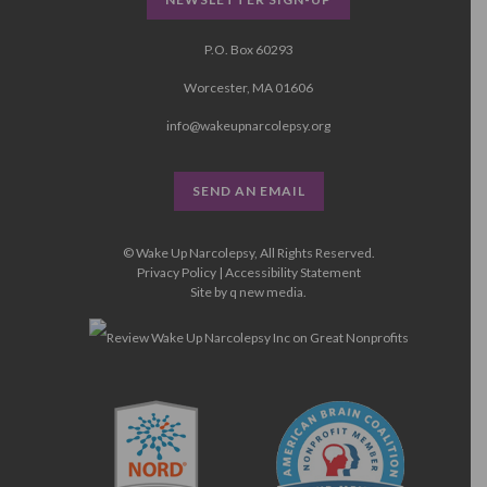
P.O. Box 60293
Worcester, MA 01606
info@wakeupnarcolepsy.org
SEND AN EMAIL
© Wake Up Narcolepsy, All Rights Reserved.
Privacy Policy
|
Accessibility Statement
Site by
q new media
.