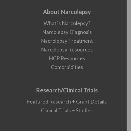
About Narcolepsy
What is Narcolepsy?
Narcolepsy Diagnosis
Nacrolepsy Treatment
Narcolepsy Resources
HCP Resources
Comorbidities
Research/Clinical Trials
Featured Research + Grant Details
Clinical Trials + Studies