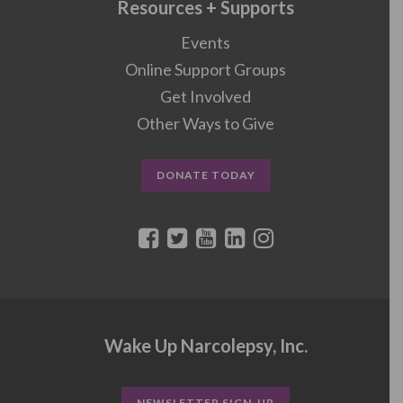
Resources + Supports
Events
Online Support Groups
Get Involved
Other Ways to Give
DONATE TODAY
Wake Up Narcolepsy, Inc.
NEWSLETTER SIGN-UP