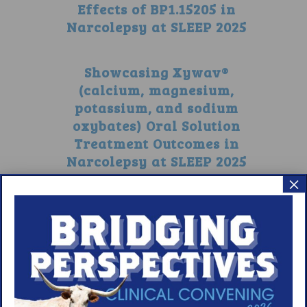
Effects of BP1.15205 in
Narcolepsy at SLEEP 2025
Showcasing Xywav®
(calcium, magnesium,
potassium, and sodium
oxybates) Oral Solution
Treatment Outcomes in
Narcolepsy at SLEEP 2025
×
1
2
3
4
5
6
7
8
9