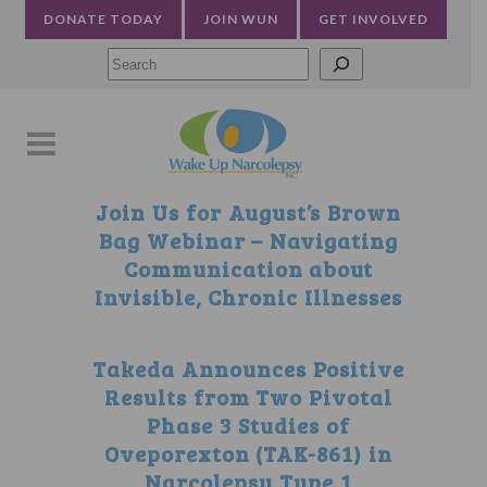
DONATE TODAY
JOIN WUN
GET INVOLVED
Searc
Join Us for August’s Brown
Bag Webinar – Navigating
Communication about
Invisible, Chronic Illnesses
Takeda Announces Positive
Results from Two Pivotal
Phase 3 Studies of
Oveporexton (TAK-861) in
Narcolepsy Type 1