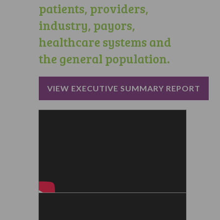
patients, providers,
industry, payors,
healthcare systems and
the general population.
VIEW EXECUTIVE SUMMARY REPORT