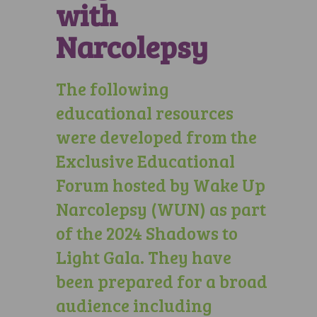
with
Narcolepsy
The following
educational resources
were developed from the
Exclusive Educational
Forum hosted by Wake Up
Narcolepsy (WUN) as part
of the 2024 Shadows to
Light Gala. They have
been prepared for a broad
audience including