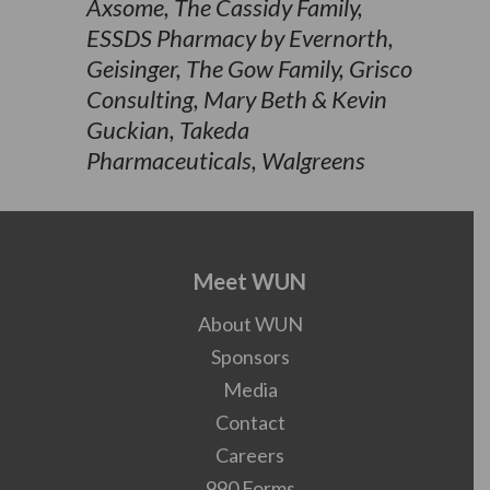
Axsome, The Cassidy Family,
ESSDS Pharmacy by Evernorth,
Geisinger, The Gow Family, Grisco
Consulting, Mary Beth & Kevin
Guckian, Takeda
Pharmaceuticals, Walgreens
Meet WUN
About WUN
Sponsors
Media
Contact
Careers
990 Forms