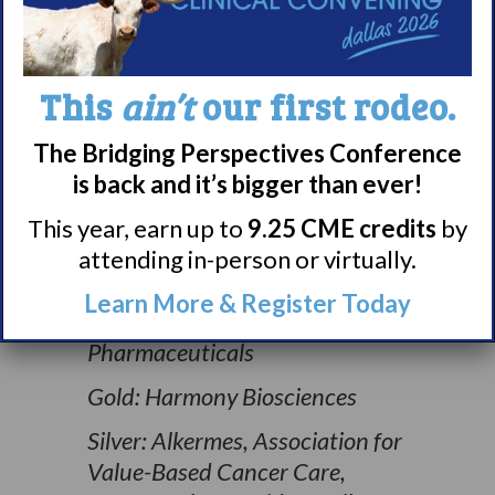
This
ain’t
our first rodeo.
The Bridging Perspectives Conference
is back and it’s bigger than ever!
Thank you to our 2024 Shadows
to Light Educational Partners:
This year, earn up to
9.25 CME credits
by
attending in-person or virtually.
Diamond: Avadel
Pharmaceuticals, FFF
Learn More & Register Today
Enterprises, Jazz
Pharmaceuticals
Gold: Harmony Biosciences
Silver: Alkermes, Association for
Value-Based Cancer Care,