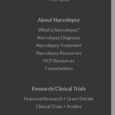
About Narcolepsy
What is Narcolepsy?
Narcolepsy Diagnosis
Nacrolepsy Treatment
Narcolepsy Resources
HCP Resources
Comorbidities
Research/Clinical Trials
Featured Research + Grant Details
Clinical Trials + Studies