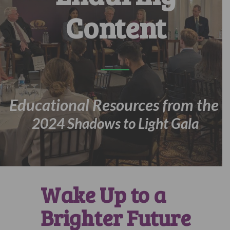
Content
Educational Resources from the
2024 Shadows to Light Gala
Wake Up to a
Brighter Future