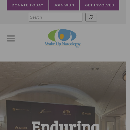
DONATE TODAY
JOIN WUN
GET INVOLVED
Searc
Enduring