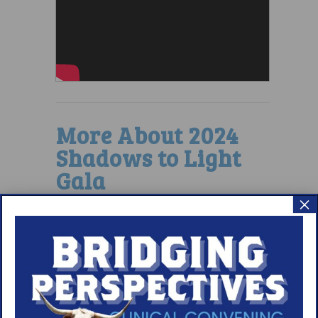
More About 2024
Shadows to Light
Gala
×
READ GALA RECAP