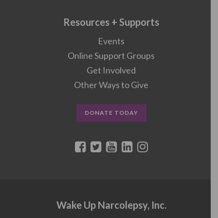
Resources + Supports
Events
Online Support Groups
Get Involved
Other Ways to Give
DONATE TODAY
Wake Up Narcolepsy, Inc.