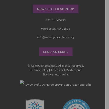
NEWSLETTER SIGN-UP
P.O. Box 60293
Worcester, MA 01606
info@wakeupnarcolepsy.org
SEND AN EMAIL
© Wake Up Narcolepsy, All Rights Reserved.
Privacy Policy
|
Accessibility Statement
Site by
q new media
.