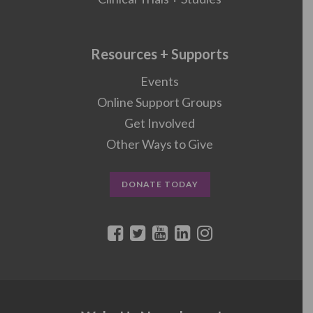
Resources + Supports
Events
Online Support Groups
Get Involved
Other Ways to Give
DONATE TODAY