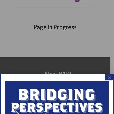
Page In Progress
Meet WUN
×
About WUN
Sponsors
Media
Contact