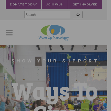
DONATE TODAY
JOIN WUN
GET INVOLVED
Searc
SHOW YOUR SUPPORT
Ways To