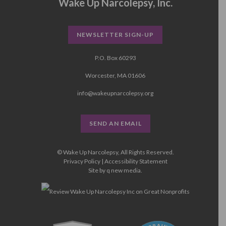
Wake Up Narcolepsy, Inc.
NEWSLETTER SIGN-UP
P.O. Box 60293
Worcester, MA 01606
info@wakeupnarcolepsy.org
SEND AN EMAIL
© Wake Up Narcolepsy, All Rights Reserved.
Privacy Policy
|
Accessibility Statement
Site by
q new media
.