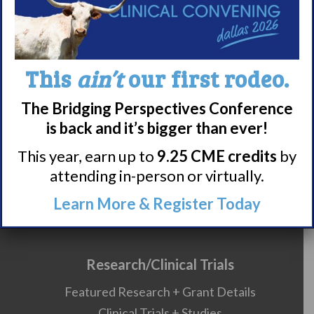
Careers
990 Forms
This
ain’t
our first rodeo.
About Narcolepsy
What is Narcolepsy?
The Bridging Perspectives Conference
Narcolepsy Diagnosis
is back and it’s bigger than ever!
Nacrolepsy Treatment
This year, earn up to
9.25 CME credits
by
Narcolepsy Resources
attending in-person or virtually.
HCP Resources
Learn More & Register Today
Comorbidities
Research/Clinical Trials
Featured Research + Grant Details
Clinical Trials + Studies