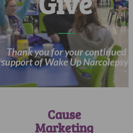
Give
Thank you for your continued
support of Wake Up Narcolepsy!
Cause
Marketing