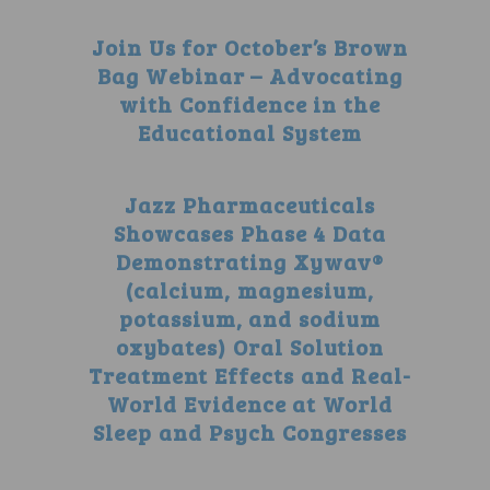
Join Us for October’s Brown
Bag Webinar – Advocating
with Confidence in the
Educational System
Jazz Pharmaceuticals
Showcases Phase 4 Data
Demonstrating Xywav®
(calcium, magnesium,
potassium, and sodium
oxybates) Oral Solution
Treatment Effects and Real-
World Evidence at World
Sleep and Psych Congresses