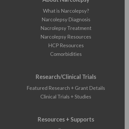
What is Narcolepsy?
Narcolepsy Diagnosis
Nacrolepsy Treatment
Narcolepsy Resources
HCP Resources
Comorbidities
Research/Clinical Trials
Featured Research + Grant Details
Clinical Trials + Studies
Resources + Supports