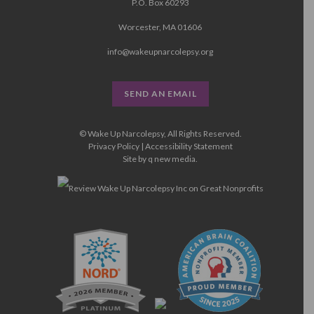
P.O. Box 60293
Worcester, MA 01606
info@wakeupnarcolepsy.org
SEND AN EMAIL
© Wake Up Narcolepsy, All Rights Reserved.
Privacy Policy
|
Accessibility Statement
Site by
q new media
.