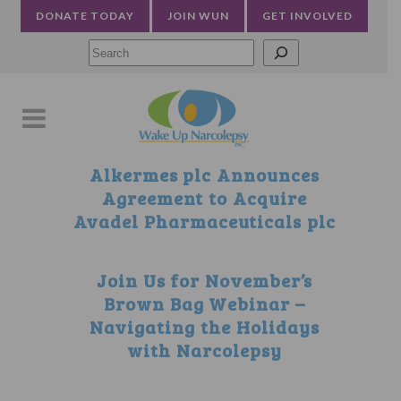
DONATE TODAY
JOIN WUN
GET INVOLVED
Searc
Alkermes plc Announces
Agreement to Acquire
Avadel Pharmaceuticals plc
Join Us for November’s
Brown Bag Webinar –
Navigating the Holidays
with Narcolepsy