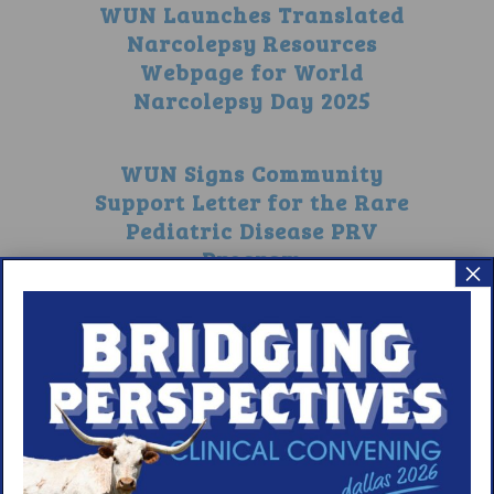
WUN Launches Translated
Narcolepsy Resources
Webpage for World
Narcolepsy Day 2025
WUN Signs Community
Support Letter for the Rare
Pediatric Disease PRV
Program
×
1
2
3
4
5
6
7
8
9