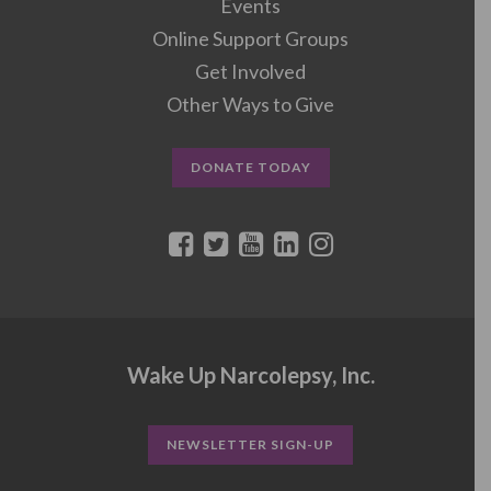
Events
Online Support Groups
Get Involved
Other Ways to Give
DONATE TODAY
Wake Up Narcolepsy, Inc.
NEWSLETTER SIGN-UP