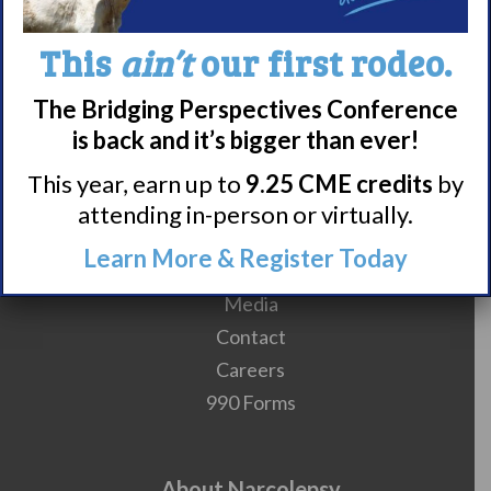
10
11
12
13
14
15
16
This
ain’t
our first rodeo.
The Bridging Perspectives Conference
is back and it’s bigger than ever!
This year, earn up to
9.25 CME credits
by
Meet WUN
attending in-person or virtually.
About WUN
Learn More & Register Today
Sponsors
Media
Contact
Careers
990 Forms
About Narcolepsy