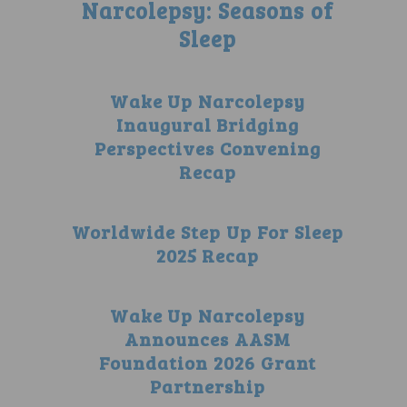
Narcolepsy: Seasons of
Sleep
Wake Up Narcolepsy
Inaugural Bridging
Perspectives Convening
Recap
Worldwide Step Up For Sleep
2025 Recap
Wake Up Narcolepsy
Announces AASM
Foundation 2026 Grant
Partnership