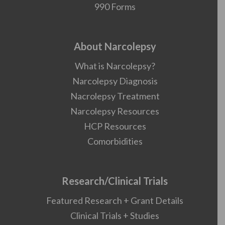
990 Forms
About Narcolepsy
What is Narcolepsy?
Narcolepsy Diagnosis
Nacrolepsy Treatment
Narcolepsy Resources
HCP Resources
Comorbidities
Research/Clinical Trials
Featured Research + Grant Details
Clinical Trials + Studies