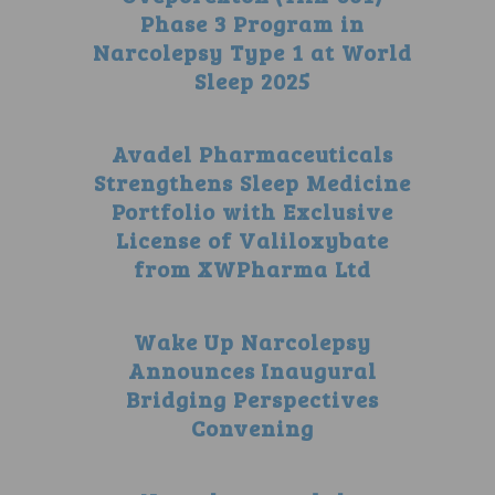
Phase 3 Program in
Narcolepsy Type 1 at World
Sleep 2025
Avadel Pharmaceuticals
Strengthens Sleep Medicine
Portfolio with Exclusive
License of Valiloxybate
from XWPharma Ltd
Wake Up Narcolepsy
Announces Inaugural
Bridging Perspectives
Convening