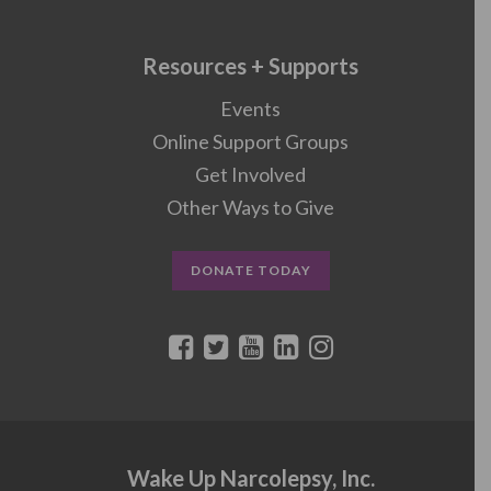
Resources + Supports
Events
Online Support Groups
Get Involved
Other Ways to Give
DONATE TODAY
Wake Up Narcolepsy, Inc.