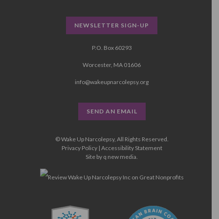
NEWSLETTER SIGN-UP
P.O. Box 60293
Worcester, MA 01606
info@wakeupnarcolepsy.org
SEND AN EMAIL
© Wake Up Narcolepsy, All Rights Reserved.
Privacy Policy
|
Accessibility Statement
Site by
q new media
.