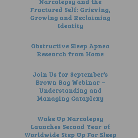
Narcolepsy and the
Fractured Self: Grieving,
Growing and Reclaiming
Identity
Obstructive Sleep Apnea
Research from Home
Join Us for September’s
Brown Bag Webinar –
Understanding and
Managing Cataplexy
Wake Up Narcolepsy
Launches Second Year of
Worldwide Step Up For Sleep