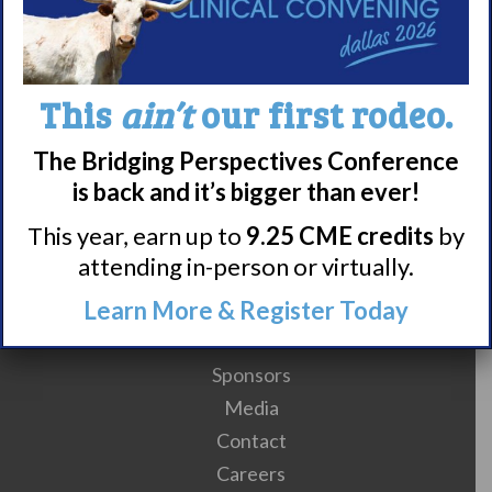
1
2
3
4
5
6
7
8
9
This
ain’t
our first rodeo.
10
11
12
13
14
15
16
17
The Bridging Perspectives Conference
is back and it’s bigger than ever!
This year, earn up to
9.25 CME credits
by
attending in-person or virtually.
Meet WUN
Learn More & Register Today
About WUN
Sponsors
Media
Contact
Careers