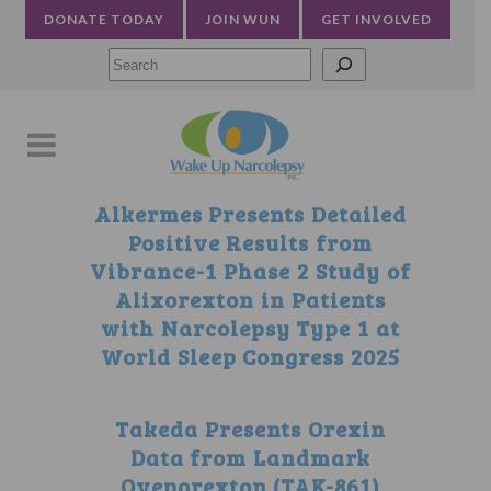
DONATE TODAY
JOIN WUN
GET INVOLVED
Searc
Alkermes Presents Detailed
Positive Results from
Vibrance-1 Phase 2 Study of
Alixorexton in Patients
with Narcolepsy Type 1 at
World Sleep Congress 2025
Takeda Presents Orexin
Data from Landmark
Oveporexton (TAK-861)