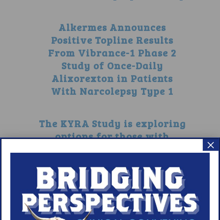
Alkermes Announces
Positive Topline Results
From Vibrance-1 Phase 2
Study of Once-Daily
Alixorexton in Patients
With Narcolepsy Type 1
The KYRA Study is exploring
options for those with
×
narcolepsy without
cataplexy