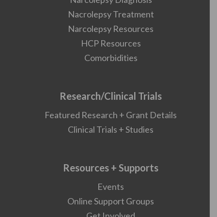
Nacrolepsy Treatment
Narcolepsy Resources
HCP Resources
Comorbidities
Research/Clinical Trials
Featured Research + Grant Details
Clinical Trials + Studies
Resources + Supports
Events
Online Support Groups
Get Involved