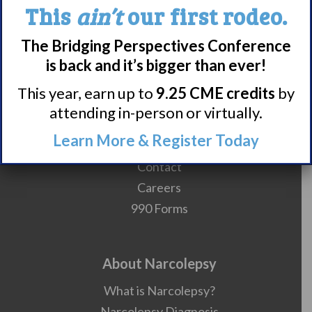
This
ain’t
our first rodeo.
The Bridging Perspectives Conference
is back and it’s bigger than ever!
Meet WUN
This year, earn up to
9.25 CME credits
by
About WUN
attending in-person or virtually.
Sponsors
Learn More & Register Today
Media
Contact
Careers
990 Forms
About Narcolepsy
What is Narcolepsy?
Narcolepsy Diagnosis