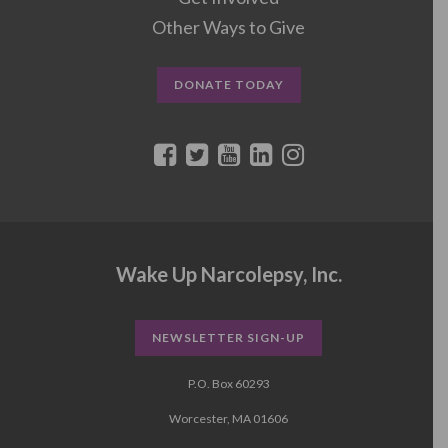
Other Ways to Give
DONATE TODAY
Wake Up Narcolepsy, Inc.
NEWSLETTER SIGN-UP
P.O. Box 60293
Worcester, MA 01606