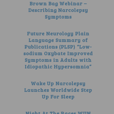
Brown Bag Webinar –
Describing Narcolepsy
Symptoms
Future Neurology Plain
Language Summary of
Publications (PLSP) “Low-
sodium Oxybate Improved
Symptoms in Adults with
Idiopathic Hypersomnia”
Wake Up Narcolepsy
Launches Worldwide Step
Up For Sleep
Night At The Races WUN