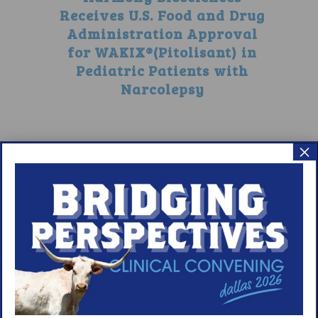
Receives U.S. Food and Drug
Administration Approval
for WAKIX®(Pitolisant) in
Pediatric Patients with
Narcolepsy
×
5
6
7
8
9
10
11
12
13
14
15
16
17
18
19
20
21
22
23
24
25