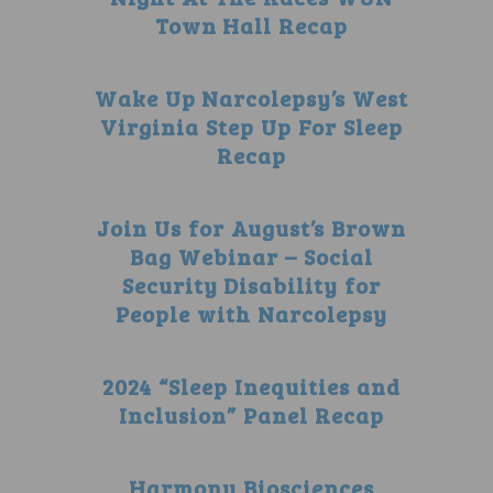
Town Hall Recap
Wake Up Narcolepsy’s West
Virginia Step Up For Sleep
Recap
Join Us for August’s Brown
Bag Webinar – Social
Security Disability for
People with Narcolepsy
2024 “Sleep Inequities and
Inclusion” Panel Recap
Harmony Biosciences