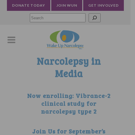
DONATE TODAY
JOIN WUN
GET INVOLVED
Searc
Narcolepsy in
Media
Now enrolling: Vibrance-2
clinical study for
narcolepsy type 2
Join Us for September’s