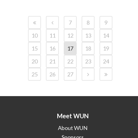
7
8
9
10
11
12
13
14
15
16
17
18
19
20
21
22
23
24
25
26
27
Meet WUN
About WUN
Sponsors