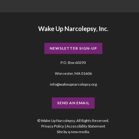
Wake Up Narcolepsy, Inc.
NEWSLETTER SIGN-UP
P.O. Box 60293
Worcester, MA 01606
info@wakeupnarcolepsy.org
SEND AN EMAIL
© Wake Up Narcolepsy, All Rights Reserved.
Privacy Policy
|
Accessibility Statement
Site by
q new media
.