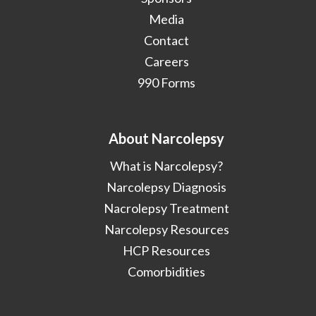
Media
Contact
Careers
990 Forms
About Narcolepsy
What is Narcolepsy?
Narcolepsy Diagnosis
Nacrolepsy Treatment
Narcolepsy Resources
HCP Resources
Comorbidities