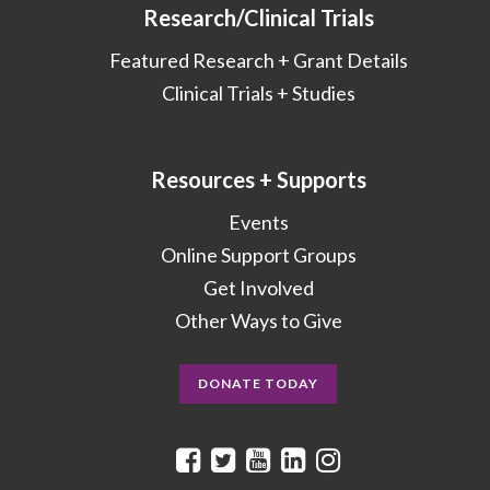
Research/Clinical Trials
Featured Research + Grant Details
Clinical Trials + Studies
Resources + Supports
Events
Online Support Groups
Get Involved
Other Ways to Give
DONATE TODAY