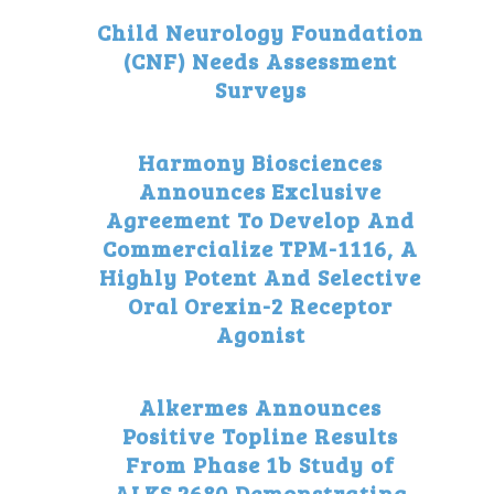
Child Neurology Foundation
(CNF) Needs Assessment
Surveys
Harmony Biosciences
Announces Exclusive
Agreement To Develop And
Commercialize TPM-1116, A
Highly Potent And Selective
Oral Orexin-2 Receptor
Agonist
Alkermes Announces
Positive Topline Results
From Phase 1b Study of
ALKS 2680 Demonstrating