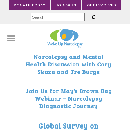
DONATE TODAY
JOIN WUN
GET INVOLVED
Sea
Narcolepsy and Mental
Health Discussion with Cory
Skuza and Tre Burge
Join Us for May’s Brown Bag
Webinar – Narcolepsy
Diagnostic Journey
Global Survey on