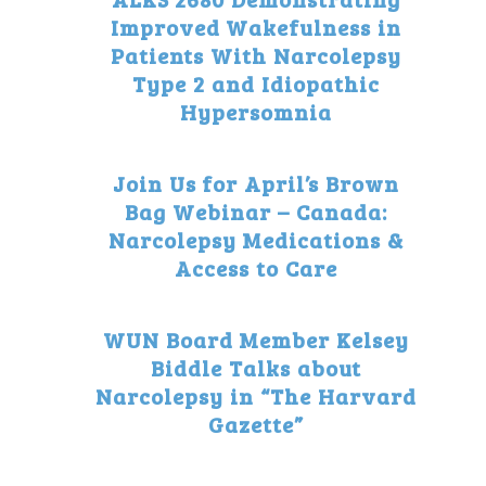
Improved Wakefulness in
Patients With Narcolepsy
Type 2 and Idiopathic
Hypersomnia
Join Us for April’s Brown
Bag Webinar – Canada:
Narcolepsy Medications &
Access to Care
WUN Board Member Kelsey
Biddle Talks about
Narcolepsy in “The Harvard
Gazette”