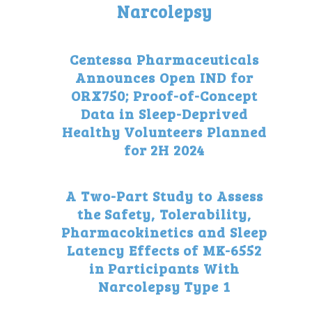
Narcolepsy
Centessa Pharmaceuticals
Announces Open IND for
ORX750; Proof-of-Concept
Data in Sleep-Deprived
Healthy Volunteers Planned
for 2H 2024
A Two-Part Study to Assess
the Safety, Tolerability,
Pharmacokinetics and Sleep
Latency Effects of MK-6552
in Participants With
Narcolepsy Type 1