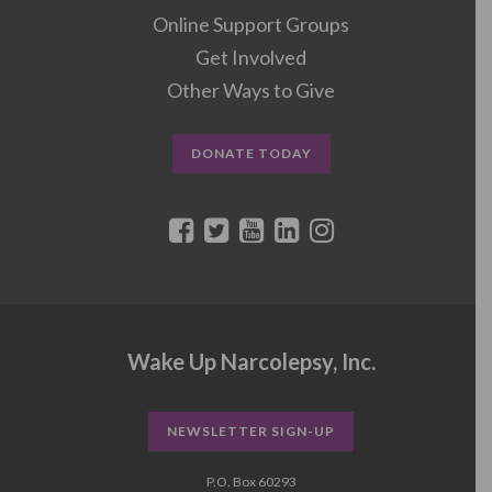
Online Support Groups
Get Involved
Other Ways to Give
DONATE TODAY
Wake Up Narcolepsy, Inc.
NEWSLETTER SIGN-UP
P.O. Box 60293