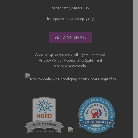
Worcester, MA 01606
info@wakeupnarcolepsy.org
SEND AN EMAIL
© Wake Up Narcolepsy, All Rights Reserved.
Privacy Policy
|
Accessibility Statement
Site by
q new media
.