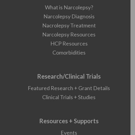
What is Narcolepsy?
Narcolepsy Diagnosis
Nacrolepsy Treatment
Narcolepsy Resources
HCP Resources
Comorbidities
Research/Clinical Trials
Featured Research + Grant Details
Clinical Trials + Studies
Resources + Supports
Events