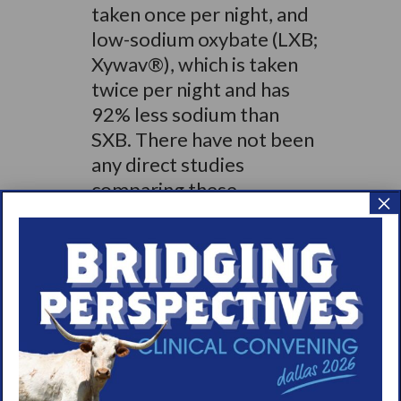
taken once per night, and
low-sodium oxybate (LXB;
Xywav®), which is taken
twice per night and has
92% less sodium than
SXB. There have not been
any direct studies
comparing these
×
different oxybate
medicines. Information
gathered from 5 clinical
studies, along with
additional supporting
research, shows that
taking oxybate at night
can improve sleep quality