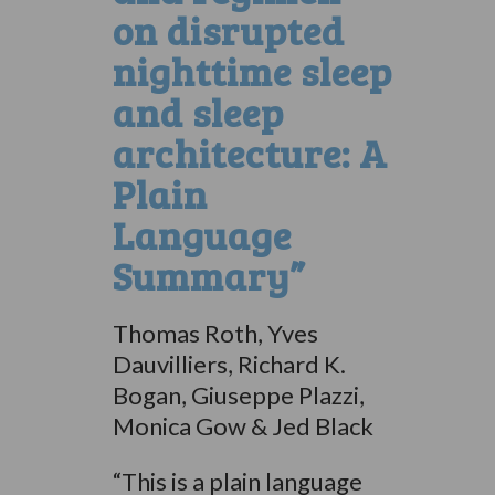
on disrupted
nighttime sleep
and sleep
architecture: A
Plain
Language
Summary”
Thomas Roth, Yves
Dauvilliers, Richard K.
Bogan, Giuseppe Plazzi,
Monica Gow & Jed Black
“This is a plain language