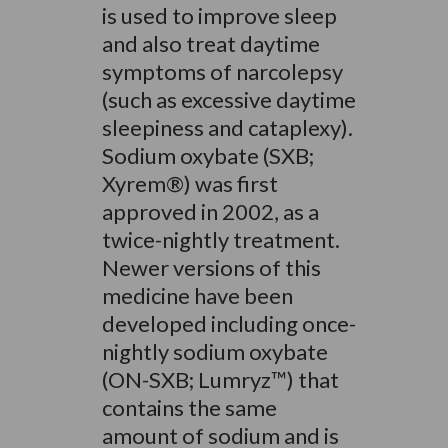
is used to improve sleep
and also treat daytime
symptoms of narcolepsy
(such as excessive daytime
sleepiness and cataplexy).
Sodium oxybate (SXB;
Xyrem®) was first
approved in 2002, as a
twice-nightly treatment.
Newer versions of this
medicine have been
developed including once-
nightly sodium oxybate
(ON-SXB; Lumryz™) that
contains the same
amount of sodium and is