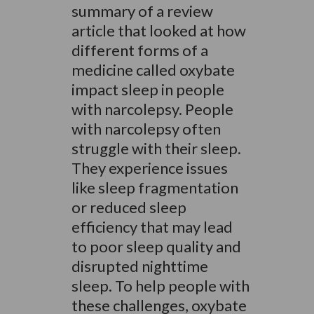
summary of a review
article that looked at how
different forms of a
medicine called oxybate
impact sleep in people
with narcolepsy. People
with narcolepsy often
struggle with their sleep.
They experience issues
like sleep fragmentation
or reduced sleep
efficiency that may lead
to poor sleep quality and
disrupted nighttime
sleep. To help people with
these challenges, oxybate