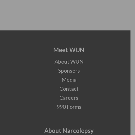
Meet WUN
About WUN
Sponsors
Media
Contact
Careers
990 Forms
About Narcolepsy