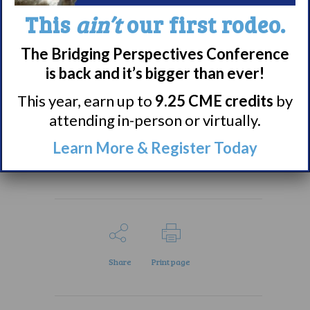
and reduce sleep
This
ain’t
our first rodeo.
disturbances during the
night for people with
The Bridging Perspectives Conference
narcolepsy.”
is back and it’s bigger than ever!
This year, earn up to
9.25 CME credits
by
Check out the full
attending in-person or virtually.
summary
here.
Learn More & Register Today
Share
Print page