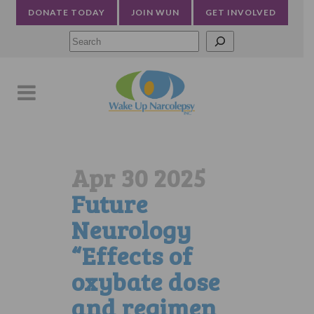
DONATE TODAY
JOIN WUN
GET INVOLVED
Searc
Apr 30 2025
Future
Neurology
“Effects of
oxybate dose
and regimen