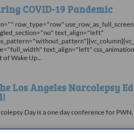
uring COVID-19 Pandemic
on="" row_type="row" use_row_as_full_screen
gled_section="no" text_align="left"
s_pattern="without_pattern"][vc_column][vc
="full_width" text_align="left" css_animatio
t of Wake Up...
the Los Angeles Narcolepsy Ed
d!
lepsy Day is a one day conference for PWN, the