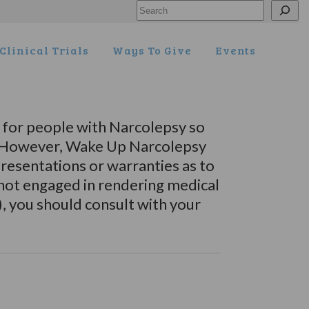
Search
Clinical Trials
Ways To Give
Events
for people with Narcolepsy so
s. However, Wake Up Narcolepsy
esentations or warranties as to
 not engaged in rendering medical
), you should consult with your