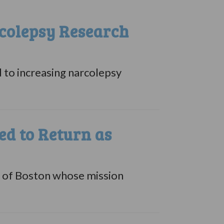
colepsy Research
 to increasing narcolepsy
d to Return as
e of Boston whose mission