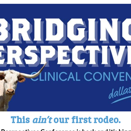
hat is it and how does it affe
ow host Jimmy Kimmel says he’d rather have na
 Booked For NY Metro Area Pa
OU?
ring their experiences and first-hand knowle
e | Narcolepsy Education Day
This
ain’t
our first rodeo.
patient education day in the NY Metro area th