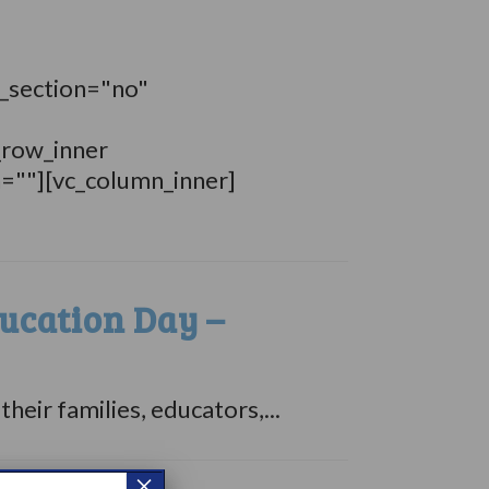
_section="no"
_row_inner
n=""][vc_column_inner]
ucation Day –
ir families, educators,...
×