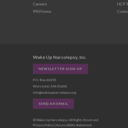
Careers
HCP R
990 Forms
Comor
Wake Up Narcolepsy, Inc.
NEWSLETTER SIGN-UP
P.O. Box 60293
Worcester, MA 01606
info@wakeupnarcolepsy.org
SEND AN EMAIL
© Wake Up Narcolepsy, All Rights Reserved.
Privacy Policy
|
Accessibility Statement