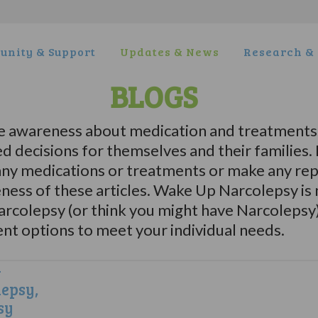
nity & Support
Updates & News
Research & 
BLOGS
e awareness about medication and treatments 
d decisions for themselves and their familie
y medications or treatments or make any repr
eness of these articles. Wake Up Narcolepsy is
Narcolepsy (or think you might have Narcolepsy
ent options to meet your individual needs.