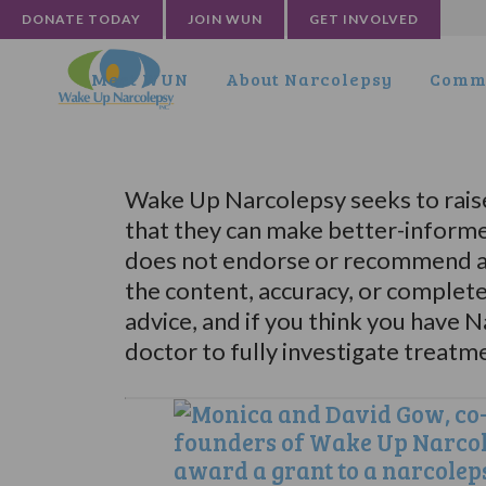
DONATE TODAY
JOIN WUN
GET INVOLVED
Meet WUN
About Narcolepsy
Commu
Wake Up Narcolepsy seeks to rais
that they can make better-informe
does not endorse or recommend an
the content, accuracy, or complet
advice, and if you think you have 
doctor to fully investigate treatm