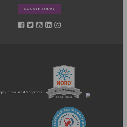
DONATE TODAY