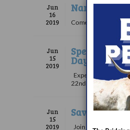
Narcolepsy: W
Jun
16
2019
Comedian and talk sh
Speakers Are
Jun
15
Day … Are Y
2019
Experts will be sha
22nd 2018...
Save The Dat
Jun
15
2019
Join us for our WUN 