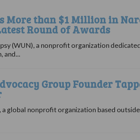
 More than $1 Million in Nar
Latest Round of Awards
sy (WUN), a nonprofit organization dedicated
 and...
dvocacy Group Founder Tappe
r
a global nonprofit organization based outsid