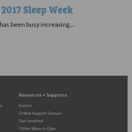
 2017 Sleep Week
s been busy increasing...
Resources + Supports
s
Events
Online Support Groups
Get Involved
Other Ways to Give