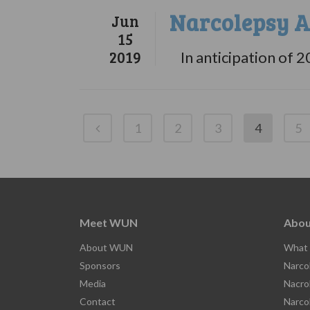
Narcolepsy A
Jun
15
2019
In anticipation of 2
1
2
3
4
5
Meet WUN
Abou
About WUN
What 
Sponsors
Narco
Media
Nacro
Contact
Narco