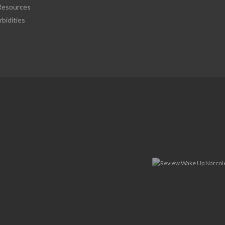
esources
bidities