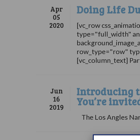
Doing Life D
Apr
05
2020
[vc_row css_animati
type="full_width" an
background_image_a
row_type="row" type
[vc_column_text] Par
Introducing 
Jun
16
You’re invite
2019
The Los Angles Narco