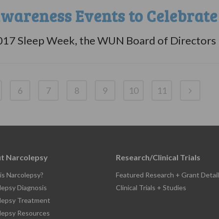
wareness Events to Celebrate
017 Sleep Week, the WUN Board of Directors ha
6
7
8
9
10
11
t Narcolepsy
Research/Clinical Trials
is Narcolepsy?
Featured Research + Grant Detail
lepsy Diagnosis
Clinical Trials + Studies
lepsy Treatment
lepsy Resources