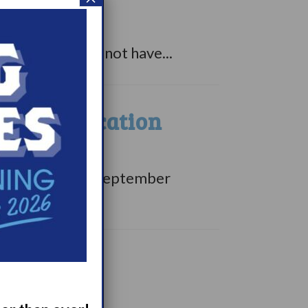
ct sleep?
rcolepsy than not have...
tient Education
dge with PWN on September
is September....