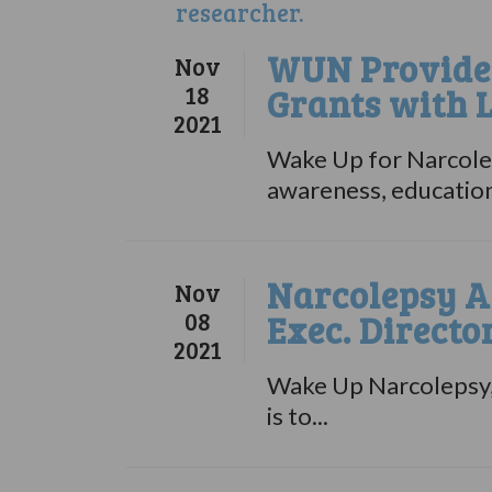
WUN Provides
Nov
18
Grants with 
2021
Wake Up for Narcolep
awareness, education,
Narcolepsy A
Nov
08
Exec. Directo
2021
Wake Up Narcolepsy, 
is to...