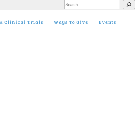
Search
 Clinical Trials
Ways To Give
Events