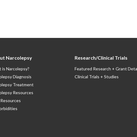
ut Narcolepsy
Research/Clinical Trials
 is Narcolepsy?
Featured Research + Grant Deta
olepsy Diagnosis
Clinical Trials + Studies
olepsy Treatment
olepsy Resources
Resources
rbidities