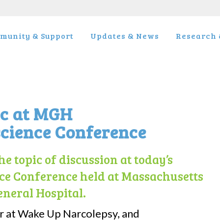
munity & Support
Updates & News
Research &
ic at MGH
cience Conference
e topic of discussion at today’s
e Conference held at Massachusetts
eneral Hospital.
r at Wake Up Narcolepsy, and