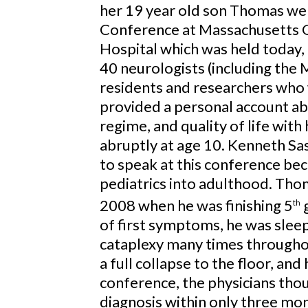
her 19 year old son Thomas we
Conference at Massachusetts 
Hospital which was held today,
40 neurologists (including the
residents and researchers who
provided a personal account ab
regime, and quality of life wit
abruptly at age 10. Kenneth S
to speak at this conference be
pediatrics into adulthood. Thom
2008 when he was finishing 5
g
th
of first symptoms, he was sleep
cataplexy many times throughou
a full collapse to the floor, and
conference, the physicians thou
diagnosis within only three mo