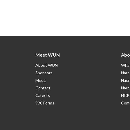
Meet WUN
Abo
About WUN
What
Sponsors
Narc
Media
Nacr
Contact
Narc
Careers
HCP 
990 Forms
Como