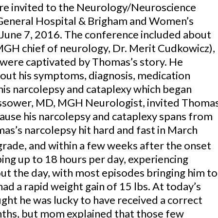
re invited to the Neurology/Neuroscience
General Hospital & Brigham and Women’s
 June 7, 2016. The conference included about
 MGH chief of neurology, Dr. Merit Cudkowicz),
 were captivated by Thomas’s story. He
out his symptoms, diagnosis, medication
h his narcolepsy and cataplexy which began
assower, MD, MGH Neurologist, invited Thoma
cause his narcolepsy and cataplexy spans from
as’s narcolepsy hit hard and fast in March
rade, and within a few weeks after the onset
ing up to 18 hours per day, experiencing
t the day, with most episodes bringing him to
 had a rapid weight gain of 15 lbs. At today’s
ght he was lucky to have received a correct
nths, but mom explained that those few