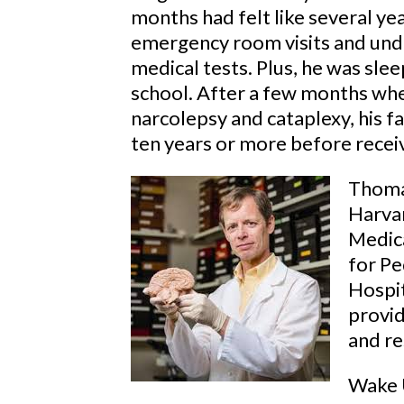
months had felt like several yea
emergency room visits and und
medical tests. Plus, he was sle
school. After a few months whe
narcolepsy and cataplexy, his f
ten years or more before receiv
Thoma
Harvar
Medica
for Pe
Hospit
provid
and re
Wake U