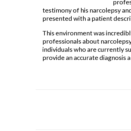
profes
testimony of his narcolepsy an
presented with a patient desc
This environment was incredibl
professionals about narcolepsy 
individuals who are currently s
provide an accurate diagnosis 