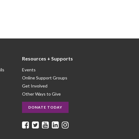
Resources + Supports
ils
Events
Online Support Groups
Get Involved
Other Ways to Give
DONATE TODAY