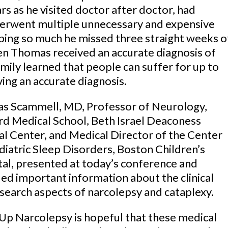
rs as he visited doctor after doctor, had
erwent multiple unnecessary and expensive
eping so much he missed three straight weeks o
n Thomas received an accurate diagnosis of
amily learned that people can suffer for up to
ing an accurate diagnosis.
s Scammell, MD, Professor of Neurology,
d Medical School, Beth Israel Deaconess
l Center, and Medical Director of the Center
diatric Sleep Disorders, Boston Children’s
al, presented at today’s conference and
ed important information about the clinical
search aspects of narcolepsy and cataplexy.
p Narcolepsy is hopeful that these medical