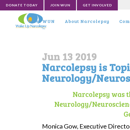
DONATE TODAY
JOIN WUN
GET INVOLVED
Meet WUN
About Narcolepsy
Com
Jun 13 2019
Narcolepsy is Top
Neurology/Neuros
Narcolepsy was th
Neurology/Neuroscienc
G
Monica Gow, Executive Directo