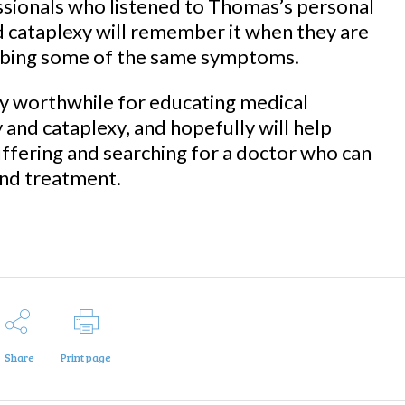
sionals who listened to Thomas’s personal
d cataplexy will remember it when they are
ribing some of the same symptoms.
y worthwhile for educating medical
and cataplexy, and hopefully will help
uffering and searching for a doctor who can
and treatment.
Share
Print page