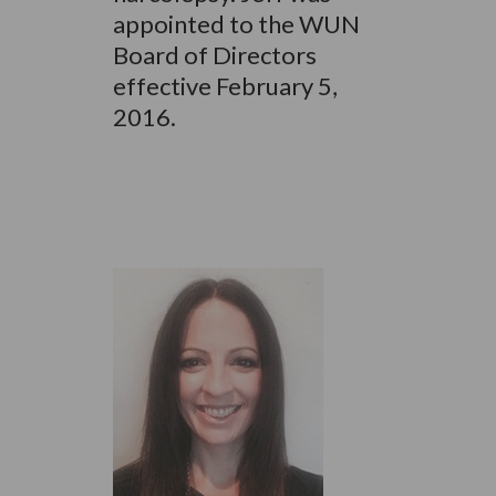
appointed to the WUN
Board of Directors
effective February 5,
2016.