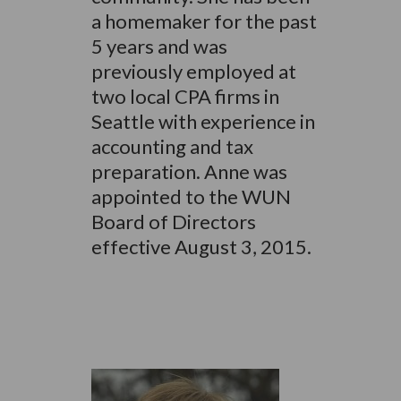
a homemaker for the past
5 years and was
previously employed at
two local CPA firms in
Seattle with experience in
accounting and tax
preparation. Anne was
appointed to the WUN
Board of Directors
effective August 3, 2015.