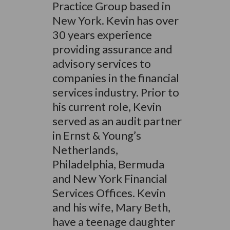
Practice Group based in
New York. Kevin has over
30 years experience
providing assurance and
advisory services to
companies in the financial
services industry. Prior to
his current role, Kevin
served as an audit partner
in Ernst & Young’s
Netherlands,
Philadelphia, Bermuda
and New York Financial
Services Offices. Kevin
and his wife, Mary Beth,
have a teenage daughter