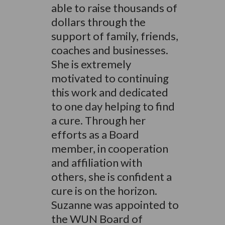
able to raise thousands of
dollars through the
support of family, friends,
coaches and businesses.
She is extremely
motivated to continuing
this work and dedicated
to one day helping to find
a cure. Through her
efforts as a Board
member, in cooperation
and affiliation with
others, she is confident a
cure is on the horizon.
Suzanne was appointed to
the WUN Board of