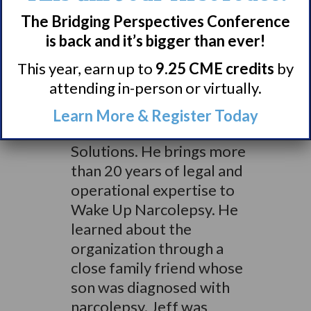
financial services
The Bridging Perspectives Conference
institution. Jeff
is back and it’s bigger than ever!
previously served as Vice
This year, earn up to
9.25 CME credits
by
President & Assistant
attending in-person or virtually.
General Counsel at
Waltham, MA- based
Learn More & Register Today
ModusLink Global
Solutions. He brings more
than 20 years of legal and
operational expertise to
Wake Up Narcolepsy. He
learned about the
organization through a
close family friend whose
son was diagnosed with
narcolepsy. Jeff was