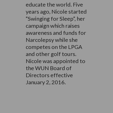
educate the world. Five
years ago, Nicole started
“Swinging for Sleep”, her
campaign which raises
awareness and funds for
Narcolepsy while she
competes on the LPGA
and other golf tours.
Nicole was appointed to
the WUN Board of
Directors effective
January 2, 2016.