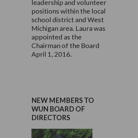
leadership and volunteer
positions within the local
school district and West
Michigan area. Laura was
appointed as the
Chairman of the Board
April 1, 2016.
NEW MEMBERS TO
WUN BOARD OF
DIRECTORS