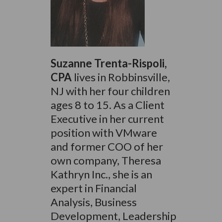
Suzanne Trenta-Rispoli,
CPA
lives in Robbinsville,
NJ with her four children
ages 8 to 15. As a Client
Executive in her current
position with VMware
and former COO of her
own company, Theresa
Kathryn Inc., she is an
expert in Financial
Analysis, Business
Development, Leadership