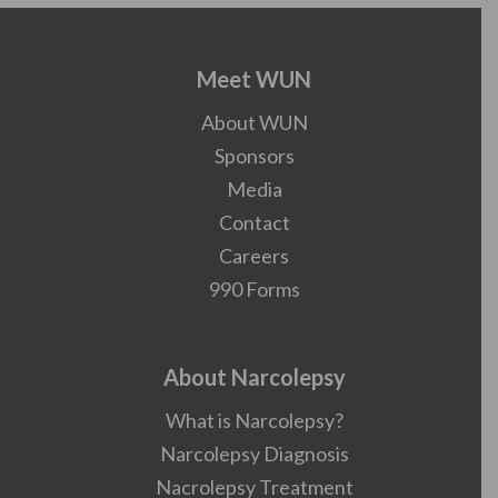
Meet WUN
About WUN
Sponsors
Media
Contact
Careers
990 Forms
About Narcolepsy
What is Narcolepsy?
Narcolepsy Diagnosis
Nacrolepsy Treatment