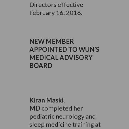
Directors effective
February 16, 2016.
NEW MEMBER
APPOINTED TO WUN’S
MEDICAL ADVISORY
BOARD
Kiran
Maski,
MD
completed her
pediatric neurology and
sleep medicine training at