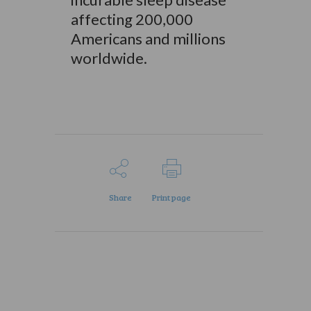
affecting 200,000
Americans and millions
worldwide.
Share
Print page