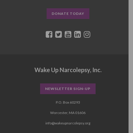
DONATE TODAY
Wake Up Narcolepsy, Inc.
NEWSLETTER SIGN-UP
P.O. Box 60293
Worcester, MA 01606
info@wakeupnarcolepsy.org