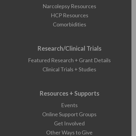
Narcolepsy Resources
HCP Resources
Comorbidities
Research/Clinical Trials
Featured Research + Grant Details
Clinical Trials + Studies
Resources + Supports
Events
Online Support Groups
Get Involved
Other Ways to Give