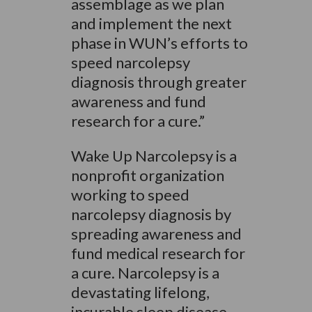
assemblage as we plan
and implement the next
phase in WUN’s efforts to
speed narcolepsy
diagnosis through greater
awareness and fund
research for a cure.”
Wake Up Narcolepsy is a
nonprofit organization
working to speed
narcolepsy diagnosis by
spreading awareness and
fund medical research for
a cure. Narcolepsy is a
devastating lifelong,
incurable sleep disease