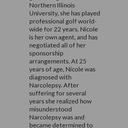
Northern Illinois
University, she has played
professional golf world-
wide for 22 years. Nicole
is her own agent, and has
negotiated all of her
sponsorship
arrangements. At 25
years of age, Nicole was
diagnosed with
Narcolepsy. After
suffering for several
years she realized how
misunderstood
Narcolepsy was and
became determined to