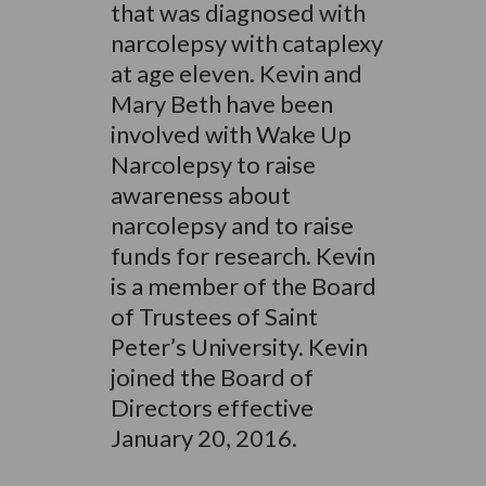
that was diagnosed with
narcolepsy with cataplexy
at age eleven. Kevin and
Mary Beth have been
involved with Wake Up
Narcolepsy to raise
awareness about
narcolepsy and to raise
funds for research. Kevin
is a member of the Board
of Trustees of Saint
Peter’s University. Kevin
joined the Board of
Directors effective
January 20, 2016.