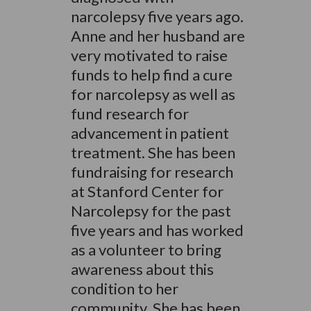
narcolepsy five years ago.
Anne and her husband are
very motivated to raise
funds to help find a cure
for narcolepsy as well as
fund research for
advancement in patient
treatment. She has been
fundraising for research
at Stanford Center for
Narcolepsy for the past
five years and has worked
as a volunteer to bring
awareness about this
condition to her
community. She has been