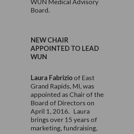
WUN Medical Advisory
Board.
NEW CHAIR
APPOINTED TO LEAD
WUN
Laura Fabrizio
of East
Grand Rapids, MI, was
appointed as Chair of the
Board of Directors on
April 1, 2016. Laura
brings over 15 years of
marketing, fundraising,