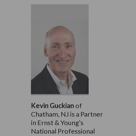
Kevin Guckian
of
Chatham, NJ is a Partner
in Ernst & Young’s
National Professional