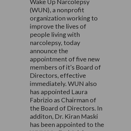
Wake Up Narcolepsy
(WUN), a nonprofit
organization working to
improve the lives of
people living with
narcolepsy, today
announce the
appointment of five new
members of it’s Board of
Directors, effective
immediately. WUN also
has appointed Laura
Fabrizio as Chairman of
the Board of Directors. In
additon, Dr. Kiran Maski
has been appointed to the