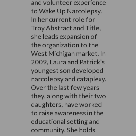
and volunteer experience
to Wake Up Narcolepsy.
In her current role for
Troy Abstract and Title,
she leads expansion of
the organization to the
West Michigan market. In
2009, Laura and Patrick’s
youngest son developed
narcolepsy and cataplexy.
Over the last few years
they, along with their two
daughters, have worked
to raise awareness in the
educational setting and
community. She holds