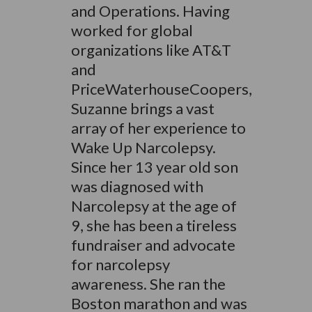
and Operations. Having
worked for global
organizations like AT&T
and
PriceWaterhouseCoopers,
Suzanne brings a vast
array of her experience to
Wake Up Narcolepsy.
Since her 13 year old son
was diagnosed with
Narcolepsy at the age of
9, she has been a tireless
fundraiser and advocate
for narcolepsy
awareness. She ran the
Boston marathon and was