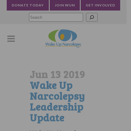
DONATE TODAY
JOIN WUN
GET INVOLVED
Searc
Jun 13 2019
Wake Up
Narcolepsy
Leadership
Update