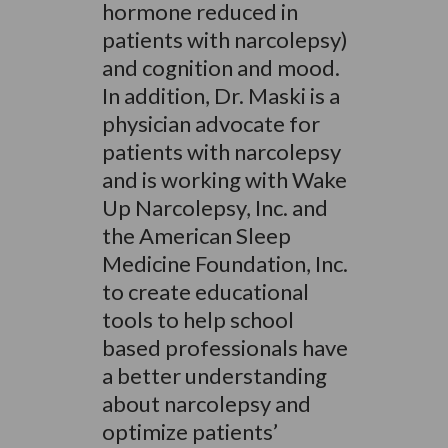
hormone reduced in
patients with narcolepsy)
and cognition and mood.
In addition, Dr. Maski is a
physician advocate for
patients with narcolepsy
and is working with Wake
Up Narcolepsy, Inc. and
the American Sleep
Medicine Foundation, Inc.
to create educational
tools to help school
based professionals have
a better understanding
about narcolepsy and
optimize patients’