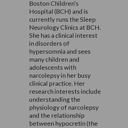
Boston Children’s
Hospital (BCH) and is
currently runs the Sleep
Neurology Clinics at BCH.
She has a clinical interest
in disorders of
hypersomnia and sees
many children and
adolescents with
narcolepsy in her busy
clinical practice. Her
research interests include
understanding the
physiology of narcolepsy
and the relationship
between hypocretin (the