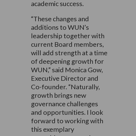
academic success.
“These changes and
additions to WUN’s
leadership together with
current Board members,
will add strength at a time
of deepening growth for
WUN,” said Monica Gow,
Executive Director and
Co-founder. “Naturally,
growth brings new
governance challenges
and opportunities. I look
forward to working with
this exemplary