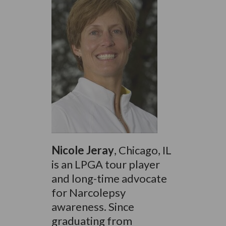
Nicole Jeray
, Chicago, IL
is an LPGA tour player
and long-time advocate
for Narcolepsy
awareness. Since
graduating from