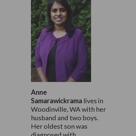
Anne
Samarawickrama
lives in
Woodinville, WA with her
husband and two boys.
Her oldest son was
diagnosed with