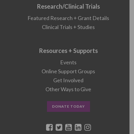
Research/Clinical Trials
Featured Research + Grant Details
Clinical Trials + Studies
Resources + Supports
Events
Online Support Groups
Get Involved
Other Ways to Give
DONATE TODAY