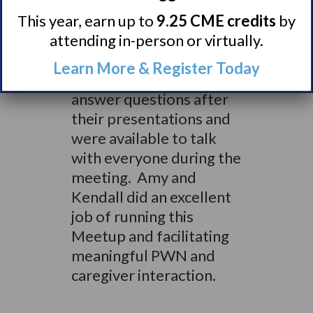
of attending the Meetup:
given the size of the
This year, earn up to
9.25 CME credits
by
group it was easy to meet
attending in-person or virtually.
and talk with everyone.
Learn More & Register Today
The doctors had time to
answer questions after
their presentations and
were available to talk
with everyone during the
meeting. Amy and
Kendall did an excellent
job of running this
Meetup and facilitating
meaningful PWN and
caregiver interaction.