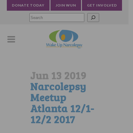
DONATE TODAY
JOIN WUN
GET INVOLVED
Searc
Jun 13 2019
Narcolepsy
Meetup
Atlanta 12/1-
12/2 2017