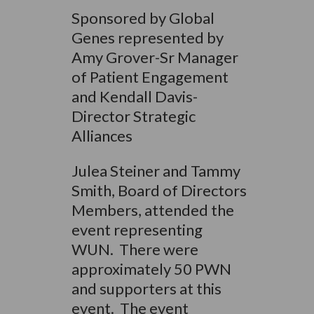
Sponsored by Global
Genes represented by
Amy Grover-Sr Manager
of Patient Engagement
and Kendall Davis-
Director Strategic
Alliances
Julea Steiner and Tammy
Smith, Board of Directors
Members, attended the
event representing
WUN. There were
approximately 50 PWN
and supporters at this
event. The event