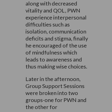
along with decreased
vitality and QOL, PWN
experience interpersonal
difficulties such as
isolation, communication
deficits and stigma, finally
he encouraged of the use
of mindfulness which
leads to awareness and
thus making wise choices.
Later in the afternoon,
Group Support Sessions
were broken into two
groups-one for PWN and
the other for