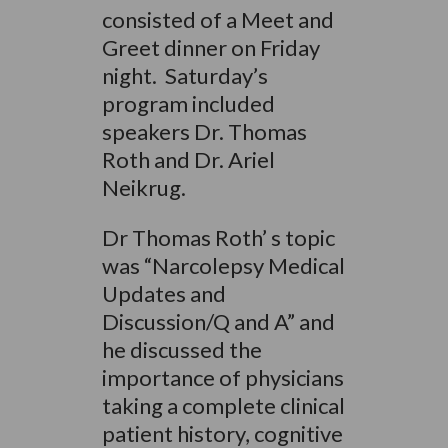
consisted of a Meet and
Greet dinner on Friday
night. Saturday’s
program included
speakers Dr. Thomas
Roth and Dr. Ariel
Neikrug.
Dr Thomas Roth’ s topic
was “Narcolepsy Medical
Updates and
Discussion/Q and A” and
he discussed the
importance of physicians
taking a complete clinical
patient history, cognitive