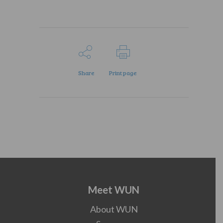
Share
Print page
Meet WUN
About WUN