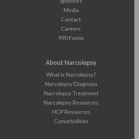
Sponsors
Media
Contact
Careers
990 Forms
About Narcolepsy
What is Narcolepsy?
Narcolepsy Diagnosis
Nacrolepsy Treatment
Narcolepsy Resources
HCP Resources
Comorbidities