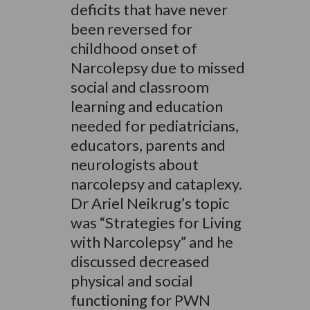
deficits that have never
been reversed for
childhood onset of
Narcolepsy due to missed
social and classroom
learning and education
needed for pediatricians,
educators, parents and
neurologists about
narcolepsy and cataplexy.
Dr Ariel Neikrug’s topic
was “Strategies for Living
with Narcolepsy” and he
discussed decreased
physical and social
functioning for PWN