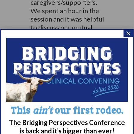
caregivers/supporters.
We spent an hour in the
session and it was helpful
to discuss our mutual
×
concerns and issues
around our loved ones
with narcolepsy. We
wrapped up the day with
a WAKE UP
NARCOLEPSY
powerpoint presentation
given by Julea and Tammy
which gave an overview of
This
ain’t
our first rodeo.
WUN.
The Bridging Perspectives Conference
In summary the benefits
is back and it’s bigger than ever!