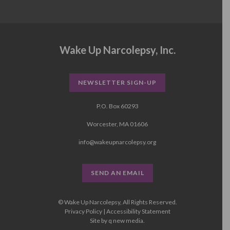
Wake Up Narcolepsy, Inc.
NEWSLETTER SIGN-UP
P.O. Box 60293
Worcester, MA 01606
info@wakeupnarcolepsy.org
SEND AN EMAIL
© Wake Up Narcolepsy, All Rights Reserved.
Privacy Policy
|
Accessibility Statement
Site by
q new media
.