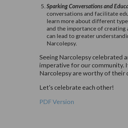
Sparking Conversations and Educa
conversations and facilitate ed
learn more about different types
and the importance of creating 
can lead to greater understandi
Narcolepsy.
Seeing Narcolepsy celebrated an
imperative for our community. I
Narcolepsy are worthy of their
Let’s celebrate each other!
PDF Version