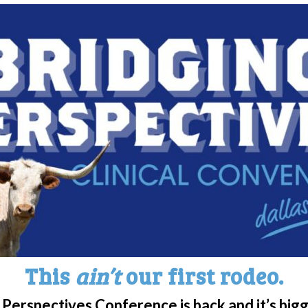
for those living with the diagnosis.
rts and Carolina Pro Late Model Series Driver
orated with WUN to spread awareness and
psy partnered with Vincent Arthur to feature
ng car!
entation in media we can help increase
the challenges faced by individuals in our
edia can accurately depict the lived experiences
 showcasing the challenges they face in various
ion, employment, relationships and everyday
e experiences, media can provide a better
This
ain’t
our first rodeo.
and barriers that individuals with Narcolepsy
y among viewers.
Perspectives Conference is back and it’s big