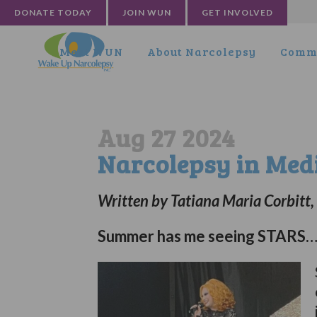
DONATE TODAY
JOIN WUN
GET INVOLVED
Meet WUN
About Narcolepsy
Commu
Aug 27 2024
Narcolepsy in Med
Written by Tatiana Maria Corbitt
Summer has me seeing STARS… 