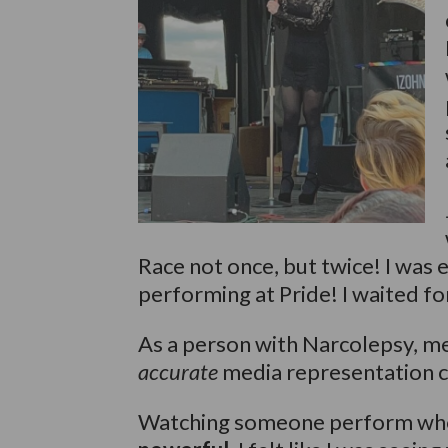
Race not once, but twice! I was 
performing at Pride! I waited fo
As a person with Narcolepsy, me
accurate
media representation can
Watching someone perform who