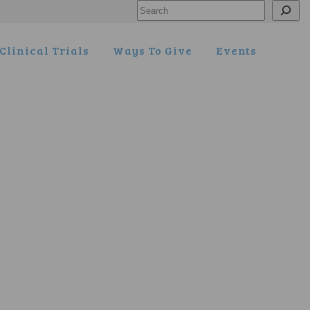
Search
Clinical Trials
Ways To Give
Events