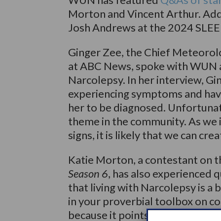
Morton and Vincent Arthur. Addi
Josh Andrews at the 2024 SLEEP
Ginger Zee, the Chief Meteorolo
at ABC News, spoke with WUN ab
Narcolepsy. In her interview, Gi
experiencing symptoms and havin
her to be diagnosed. Unfortunat
theme in the community. As we 
signs, it is likely that we can cr
Katie Morton, a contestant on 
Season 6
, has also experienced q
that living with Narcolepsy is a
in your proverbial toolbox on co
because it points out just how 