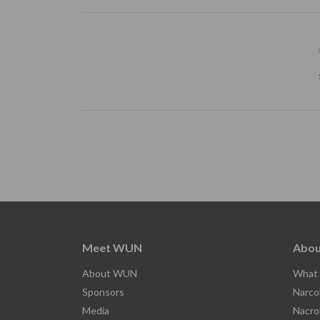
Meet WUN
Abou
About WUN
What 
Sponsors
Narco
Media
Nacro