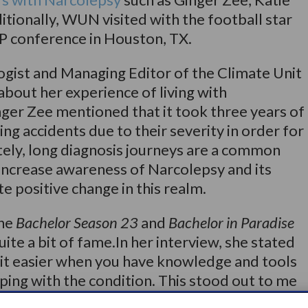
tionally, WUN visited with the football star
 conference in Houston, TX.
gist and Managing Editor of the Climate Unit
out her experience of living with
nger Zee mentioned that it took three years of
g accidents due to their severity in order for
ely, long diagnosis journeys are a common
increase awareness of Narcolepsy and its
eate positive change in this realm.
the
Bachelor Season 23
and
Bachelor in Paradise
uite a bit of fame.In her interview, she stated
 bit easier when you have knowledge and tools
ping with the condition. This stood out to me
important Narcolepsy awareness is – not only