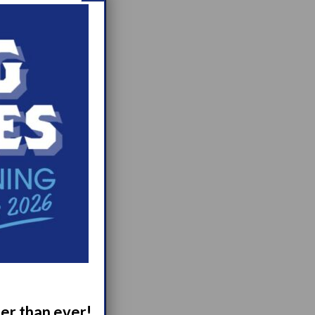
ger than ever!