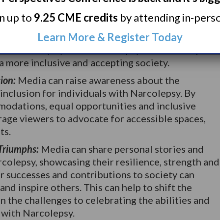
eptions:
Media has the power to challenge
rn up to
9.25 CME credits
by attending in-person
 surrounding Narcolepsy. Portraying diverse and
Learn More & Register Today
th Narcolepsy can dispel misconceptions and
fined solely by their Narcolepsy. This can help to
a more inclusive and accepting society.
ion:
Media can raise awareness about the
inclusion for individuals with Narcolepsy. By
odations, equal opportunities and inclusive
age viewers to advocate for accessible spaces,
ts.
 Triumphs:
Media can share personal stories and
rcolepsy, showcasing their resilience, strength and
r successes and contributions to society can
nd inspire others. This can help to shift the
n the challenges to celebrating the abilities and
 with Narcolepsy.