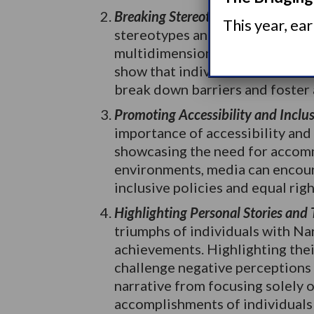
Breaking Stereotypes and Misconc
This year, ea
stereotypes and misconceptions
multidimensional characters wi
show that individuals are not de
break down barriers and foster 
Promoting Accessibility and Inclus
importance of accessibility and 
showcasing the need for accomm
environments, media can encour
inclusive policies and equal righ
Highlighting Personal Stories and
triumphs of individuals with Na
achievements. Highlighting thei
challenge negative perceptions a
narrative from focusing solely o
accomplishments of individuals