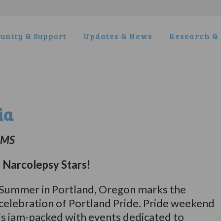
nity & Support
Updates & News
Research & 
ia
, MS
Narcolepsy Stars!
Summer in Portland, Oregon marks the
celebration of Portland Pride. Pride weekend
is jam-packed with events dedicated to