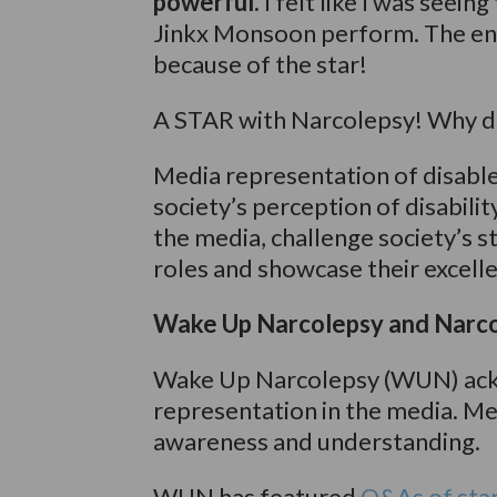
powerful.
I felt like I was seein
Jinkx Monsoon perform. The ent
because of the star!
A STAR with Narcolepsy! Why d
Media representation of disabled
society’s perception of disabilit
the media, challenge society’s 
roles and showcase their excelle
Wake Up Narcolepsy and Narco
Wake Up Narcolepsy (WUN) ack
representation in the media. Me
awareness and understanding.
WUN has featured
Q&As of sta