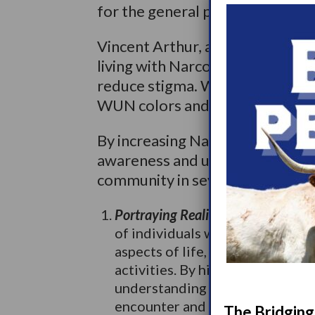
for the general public, but also 
Vincent Arthur, an iRacing eSpo
living with Narcolepsy, collab
reduce stigma. Wake Up Narcole
WUN colors and logo on his raci
By increasing Narcolepsy repres
awareness and understanding of 
community in several ways:
Portraying Realistic Experiences:
M
of individuals with Narcolepsy,
aspects of life, such as educat
activities. By highlighting thes
understanding of the obstacles 
encounter and promote empath
The Bridging 