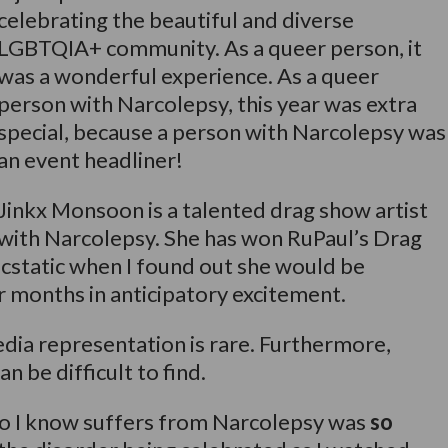
celebrating the beautiful and diverse
LGBTQIA+ community. As a queer person, it
was a wonderful experience. As a queer
person with Narcolepsy, this year was extra
special, because a person with Narcolepsy was
an event headliner!
Jinkx Monsoon is a talented drag show artist
with Narcolepsy. She has won RuPaul’s Drag
ecstatic when I found out she would be
r months in anticipatory excitement.
dia representation is rare. Furthermore,
 be difficult to find.
 I know suffers from Narcolepsy was
so