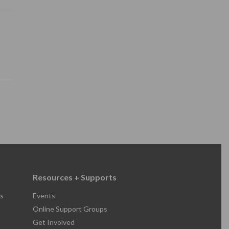
Resources + Supports
s
Events
Online Support Groups
Get Involved