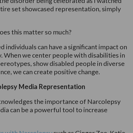
g the disorder being celebrated as I watched
ire set showcased representation, simply
oes this matter so much?
 individuals can have a significant impact on
y. When we center people with disabilities in
stereotypes, show disabled people in diverse
nce, we can create positive change.
lepsy Media Representation
nowledges the importance of Narcolepsy
dia can be a powerful tool to increase
rs with Narcolepsy
such as Ginger Zee, Katie