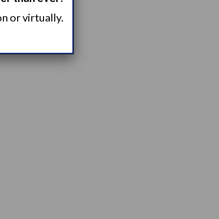
 or virtually.