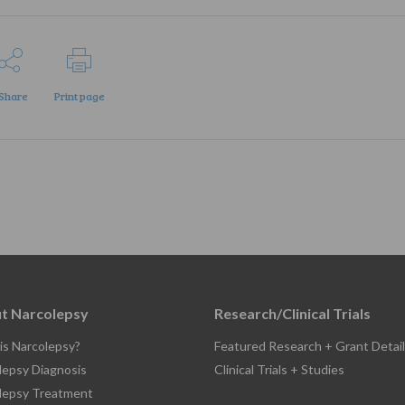
Share
Print page
t Narcolepsy
Research/Clinical Trials
is Narcolepsy?
Featured Research + Grant Detail
lepsy Diagnosis
Clinical Trials + Studies
lepsy Treatment