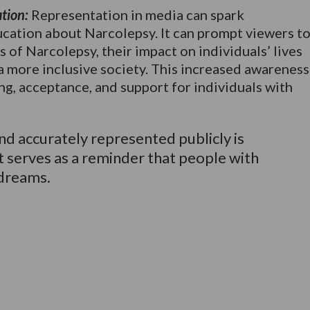
tion:
Representation in media can spark
ucation about Narcolepsy. It can prompt viewers t
 of Narcolepsy, their impact on individuals’ lives
a more inclusive society. This increased awareness
ng, acceptance, and support for individuals with
d accurately represented publicly is
t serves as a reminder that people with
 dreams.