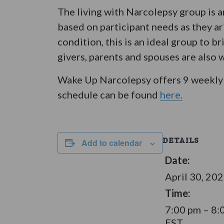
The living with Narcolepsy group is 
based on participant needs as they ar
condition, this is an ideal group to 
givers, parents and spouses are also 
Wake Up Narcolepsy offers 9 weekly 
schedule can be found
here.
DETAILS
Add to calendar
Date:
April 30, 20
Time:
7:00 pm – 8:
EST