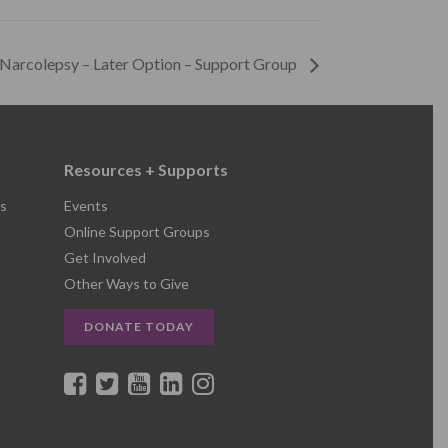
 Narcolepsy – Later Option – Support Group
Resources + Supports
s
Events
Online Support Groups
Get Involved
Other Ways to Give
DONATE TODAY