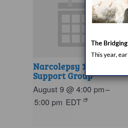
The Bridging 
This year, ea
Narcolepsy 101
Support Group
August 9 @ 4:00 pm
–
5:00 pm
EDT