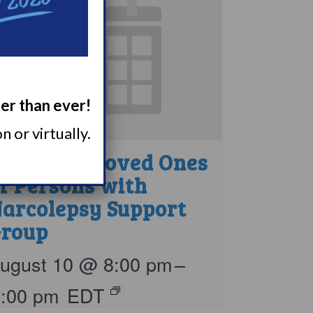
ger than ever!
 or virtually.
arents & Loved Ones
f Persons with
arcolepsy Support
roup
ugust 10 @ 8:00 pm
–
9:00 pm
EDT