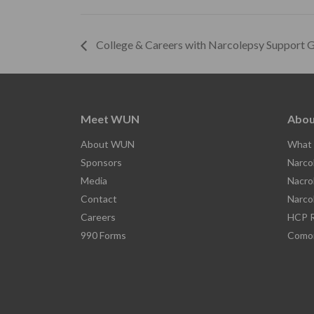
College & Careers with Narcolepsy Support 
Meet WUN
Abou
About WUN
What 
Sponsors
Narco
Media
Nacro
Contact
Narco
Careers
HCP R
990 Forms
Comor