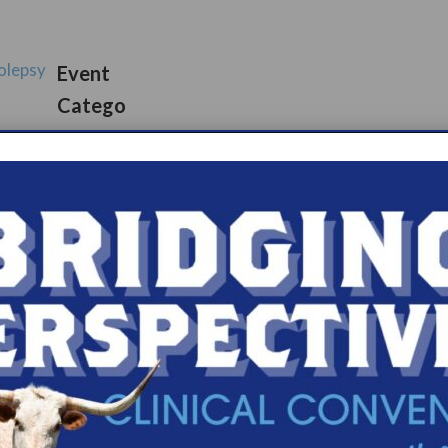
olepsy
Event
Catego
ups
s.com/organiz