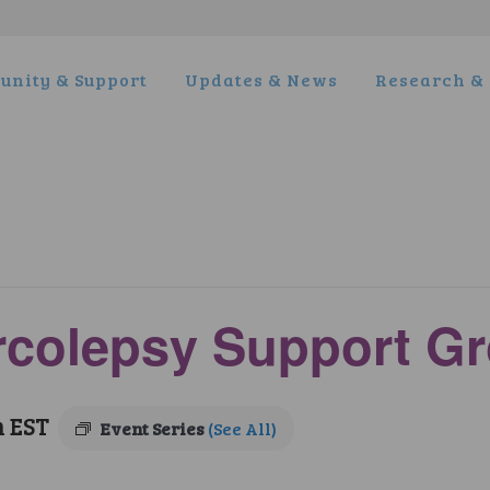
nity & Support
Updates & News
Research & 
arcolepsy Support G
m
EST
Event Series
(See All)