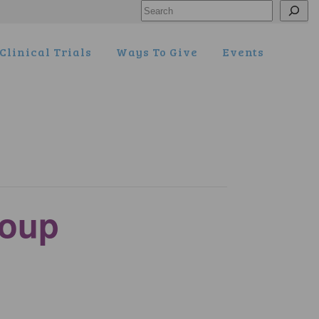
Search
Clinical Trials
Ways To Give
Events
roup