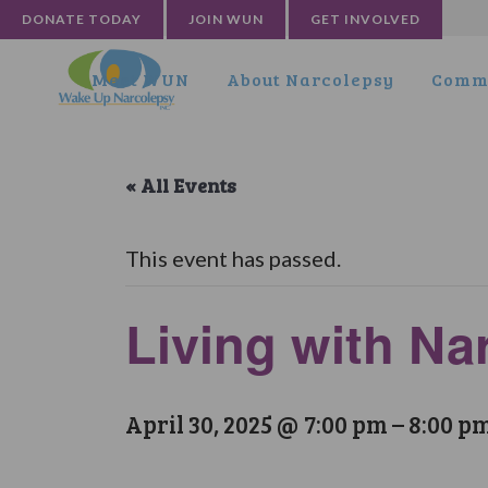
DONATE TODAY
JOIN WUN
GET INVOLVED
Meet WUN
About Narcolepsy
Commu
« All Events
This event has passed.
Living with N
April 30, 2025 @ 7:00 pm
–
8:00 p