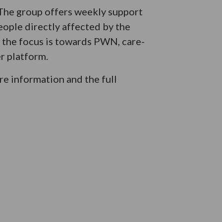
 The group offers weekly support
eople directly affected by the
e the focus is towards PWN, care-
r platform.
e information and the full