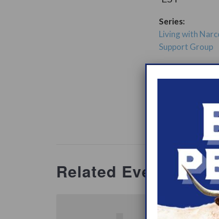
Series:
Living with Narc
Support Group
ry:
Support Gro
Website:
www.heypeer
ations/2
Related Events