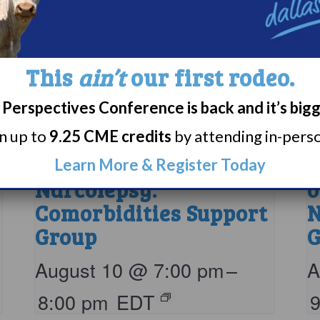
This
ain’t
our first rodeo.
Perspectives Conference is back and it’s big
rn up to
9.25 CME credits
by attending in-person
Living with
P
Learn More & Register Today
Narcolepsy:
o
Comorbidities Support
N
Group
G
August 10 @ 7:00 pm
–
A
8:00 pm
EDT