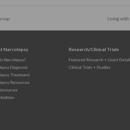
Group
Living with
t Narcolepsy
Research/Clinical Trials
is Narcolepsy?
Featured Research + Grant Detail
lepsy Diagnosis
Clinical Trials + Studies
lepsy Treatment
lepsy Resources
esources
bidities