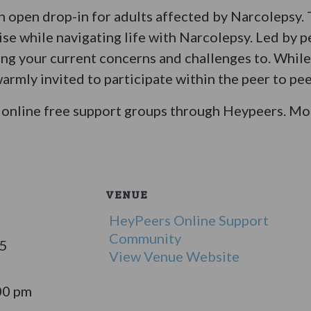
an open drop-in for adults affected by Narcolepsy.
ise while navigating life with Narcolepsy. Led by p
bring your current concerns and challenges to. Whil
warmly invited to participate within the peer to pee
online free support groups through Heypeers. Mor
VENUE
HeyPeers Online Support
Community
25
View Venue Website
00 pm