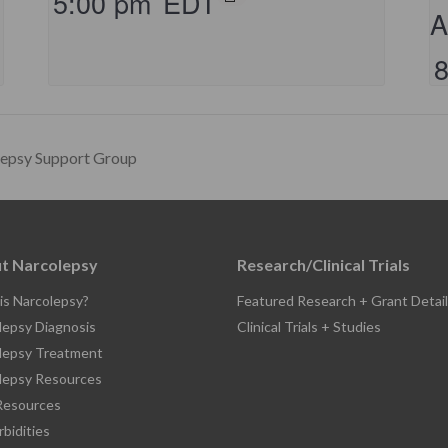
5:00 pm
EDT
A
lepsy Support Group
t Narcolepsy
Research/Clinical Trials
is Narcolepsy?
Featured Research + Grant Detail
lepsy Diagnosis
Clinical Trials + Studies
lepsy Treatment
lepsy Resources
esources
bidities