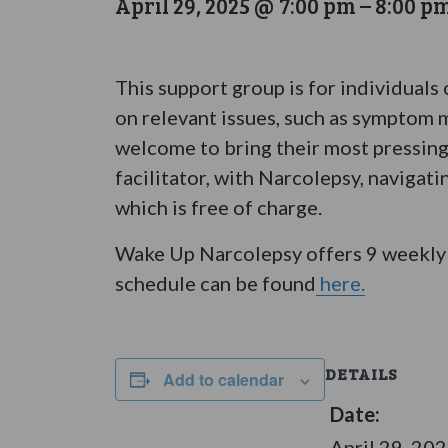
April 29, 2025 @ 7:00 pm
–
8:00 p
This support group is for individuals
on relevant issues, such as symptom m
welcome to bring their most pressing
facilitator, with Narcolepsy, navigat
which is free of charge.
Wake Up Narcolepsy offers 9 weekly 
schedule can be found
here.
DETAILS
Add to calendar
Date:
April 29, 20