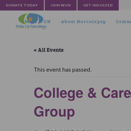
DONATE TODAY
JOIN WUN
GET INVOLVED
Meet WUN
About Narcolepsy
Commu
« All Events
This event has passed.
College & Care
Group