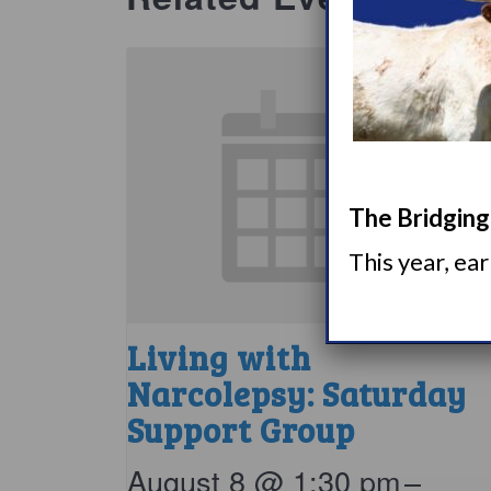
The Bridging 
This year, ea
Living with
Narcolepsy: Saturday
Support Group
August 8 @ 1:30 pm
–