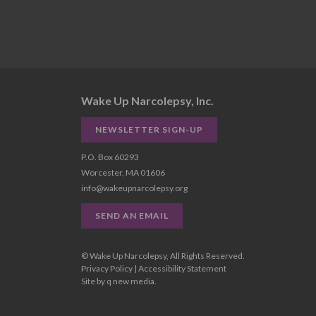
Wake Up Narcolepsy, Inc.
NEWSLETTER SIGN-UP
P.O. Box 60293
Worcester, MA 01606
info@wakeupnarcolepsy.org
SEND AN EMAIL
© Wake Up Narcolepsy, All Rights Reserved.
Privacy Policy
|
Accessibility Statement
Site by
q new media
.