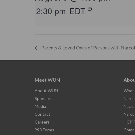
2:30 pm
EDT
Parents & Loved Ones of Persons with Narco
Meet WUN
Abou
About WUN
What 
Sponsors
Narco
Media
Nacro
Contact
Narco
Careers
HCP R
990 Forms
Comor