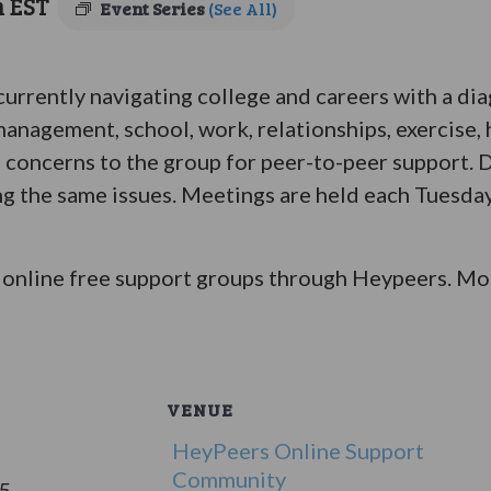
m
EST
Event Series
(See All)
 currently navigating college and careers with a di
anagement, school, work, relationships, exercise, 
 concerns to the group for peer-to-peer support. D
ing the same issues. Meetings are held each Tuesday
online free support groups through Heypeers. Mor
VENUE
HeyPeers Online Support
Community
25