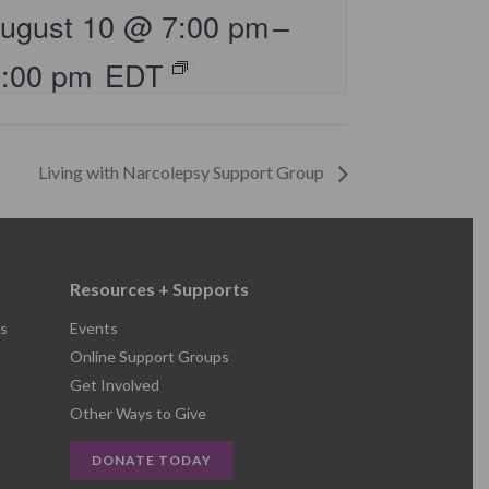
ugust 10 @ 7:00 pm
–
8:00 pm
EDT
Living with Narcolepsy Support Group
Resources + Supports
s
Events
Online Support Groups
Get Involved
Other Ways to Give
DONATE TODAY