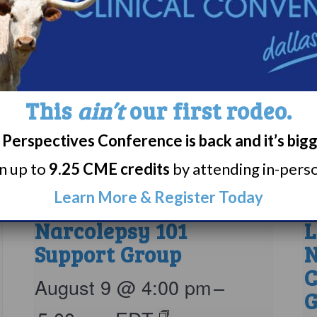
This
ain’t
our first rodeo.
Perspectives Conference is back and it’s big
rn up to
9.25 CME credits
by attending in-person
Learn More & Register Today
Narcolepsy 101
L
Support Group
N
C
August 9 @ 4:00 pm
–
G