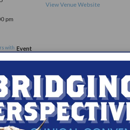
View Venue Website
00 pm
rs with
Event
port
Catego
ry:
ups
s.com/organiz