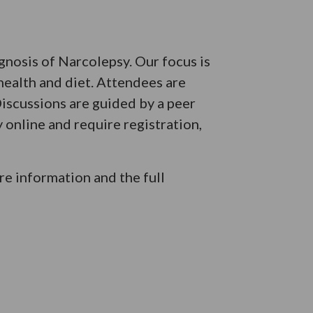
agnosis of Narcolepsy. Our focus is
health and diet. Attendees are
iscussions are guided by a peer
 online and require registration,
e information and the full