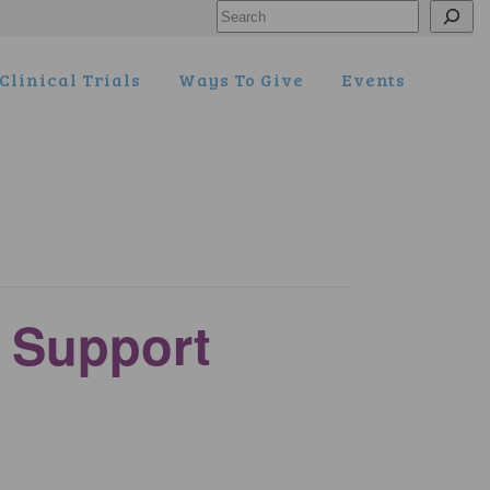
Search
Clinical Trials
Ways To Give
Events
y Support