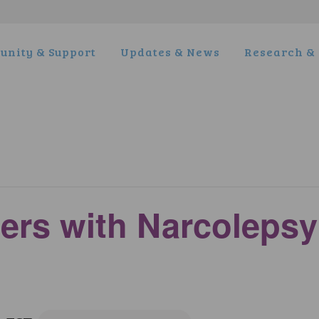
nity & Support
Updates & News
Research & 
ers with Narcoleps