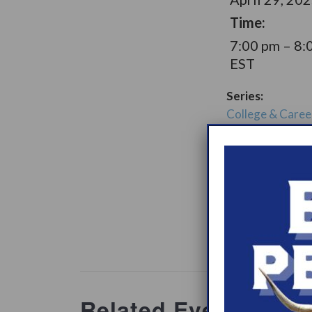
Time:
7:00 pm – 8:
EST
Series:
College & Caree
Narcolepsy Sup
Group
Support Gro
Website:
www.heypeer
ations/2
Related Events