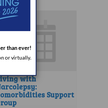
ger than ever!
 or virtually.
iving with
arcolepsy:
omorbidities Support
roup