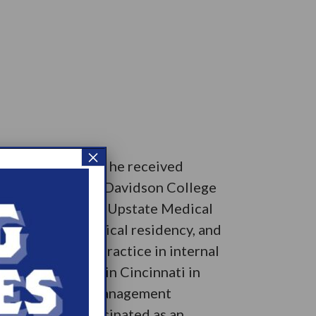
×
 Upon graduation he received
ly, he enrolled at Davidson College
medical school at Upstate Medical
wed by chief medical residency, and
entered private practice in internal
coness Hospital in Cincinnati in
lished the Sleep Management
 then he has participated as an