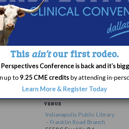
rials for a variety of different medical and sleep re
ive MBA program at Xavier University in Cincinnat
epid Research, an independent clinical research si
ognition from his peers as one of the best doctors
wo grandchildren. In his spare time, he enjoys read
ng, and scuba diving.
This
ain’t
our first rodeo.
harmaceuticals, Jazz Pharmaceuticals, Alkermes &
Perspectives Conference is back and it’s big
rn up to
9.25 CME credits
by attending in-person
ere.
Learn More & Register Today
VENUE
Indianapolis Public Library
– Franklin Road Branch