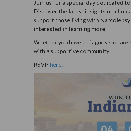
Join us for a special day dedicated 
Discover the latest insights on clinic
support those living with Narcolepsy 
interested in learning more.
Whether you have a diagnosis or are 
with a supportive community.
RSVP
here!