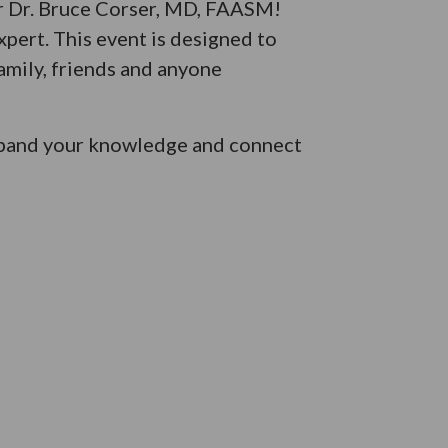
er Dr. Bruce Corser, MD, FAASM!
xpert. This event is designed to
amily, friends and anyone
 expand your knowledge and connect