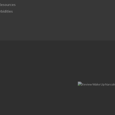
esources
bidities