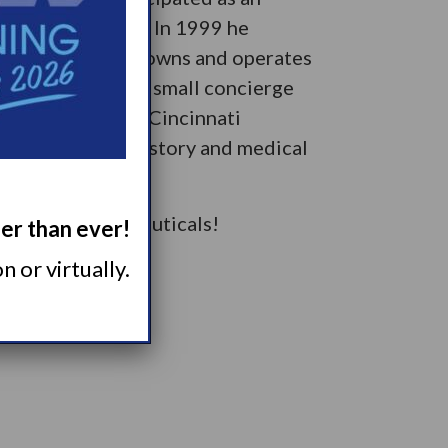
lated indications. In 1999 he
i. Currently, he owns and operates
te, and YourMD, a small concierge
 in Cincinnati by Cincinnati
ing, especially history and medical
 Takeda Pharmaceuticals!
ger than ever!
 or virtually.