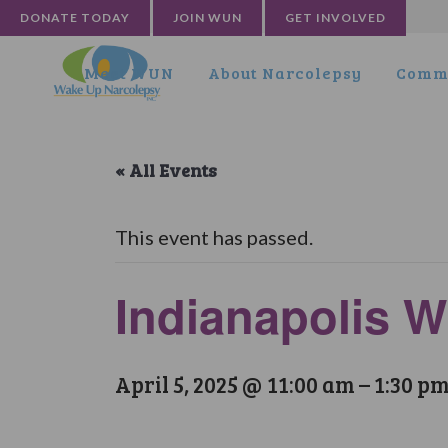
DONATE TODAY
JOIN WUN
GET INVOLVED
Meet WUN
About Narcolepsy
Commu
« All Events
This event has passed.
Indianapolis 
April 5, 2025 @ 11:00 am
–
1:30 p