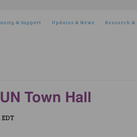
nity & Support
Updates & News
Research & 
WUN Town Hall
m
EDT