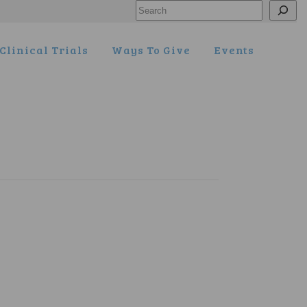
Search
Clinical Trials
Ways To Give
Events