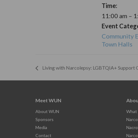
Time:
11:00 am – 
Event Catego
Community E
Town Halls
Living with Narcolepsy: LGBTQIA+ Support 
Meet WUN
Abou
About WUN
What 
Sponsors
Narco
Media
Nacro
Contact
Narco