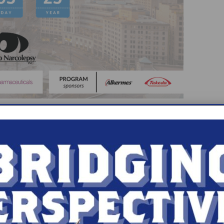
 York where he attended Gloversville high school.
est athlete in a class of 280 students. Subsequent
d cum laude with an English degree. He attended 
n completed an internal medicine residency, follo
 care medicine at the University of Cincinnati. He 
 medicine in 1987. He started a sleep clinic at Dea
ertification in sleep medicine. In 1995 he estab
r center, as well as a clinical research site. Since