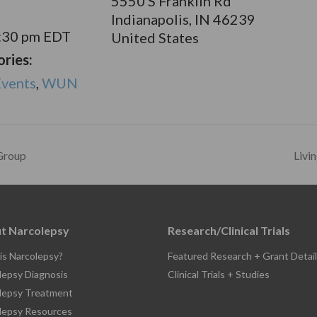
5550 S Franklin Rd
Indianapolis
,
IN
46239
1:30 pm
EDT
United States
ries:
vents
,
WUN
Group
Livi
t Narcolepsy
Research/Clinical Trials
is Narcolepsy?
Featured Research + Grant Detail
lepsy Diagnosis
Clinical Trials + Studies
lepsy Treatment
lepsy Resources