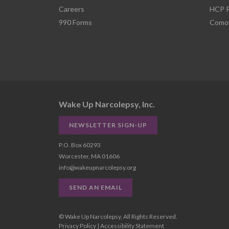
Careers
HCP R
990 Forms
Comor
Wake Up Narcolepsy, Inc.
NEWSLETTER SIGN-UP
P.O. Box 60293
Worcester, MA 01606
info@wakeupnarcolepsy.org
SEND AN EMAIL
© Wake Up Narcolepsy, All Rights Reserved.
Privacy Policy
|
Accessibility Statement