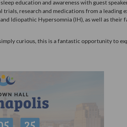
to sleep education and awareness with guest speak
al trials, research and medications from a leading e
and Idiopathic Hypersomnia (IH), as well as their f
simply curious, this is a fantastic opportunity to