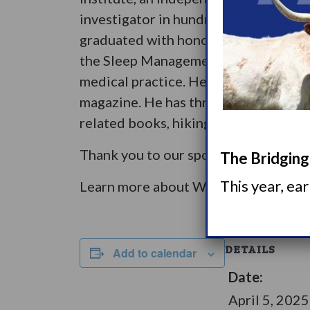
investigator in hundreds of clinical t
graduated with honors from an execut
the Sleep Management Institute, Intr
medical practice. He has received rec
magazine. He has three children and t
related books, hiking, exercising, skii
Thank you to our sponsors: Avadel P
The Bridging 
This year, ea
Learn more about WUN Town Halls
h
DETAILS
Add to calendar
Date:
April 5, 2025