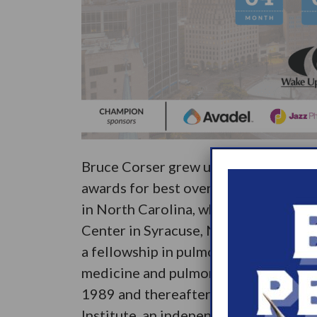
Bruce Corser grew up in upstate New
awards for best overall student and b
in North Carolina, where he graduate
Center in Syracuse, New York. He the
a fellowship in pulmonary and critical
medicine and pulmonary/ critical care
1989 and thereafter achieved board c
Institute, an independent sleep disorde