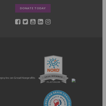
DONATE TODAY