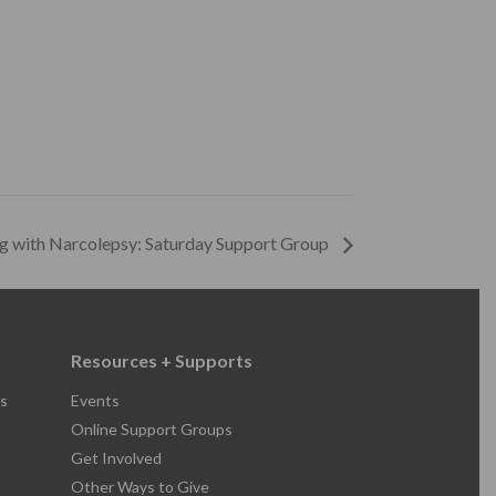
ng with Narcolepsy: Saturday Support Group
Resources + Supports
s
Events
Online Support Groups
Get Involved
Other Ways to Give