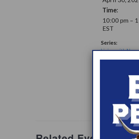
Time:
10:00 pm – 
EST
Series:
Living with Narc
Later Option Su
Group
Support Gro
Website:
www.heypeer
ations/2
Related Events