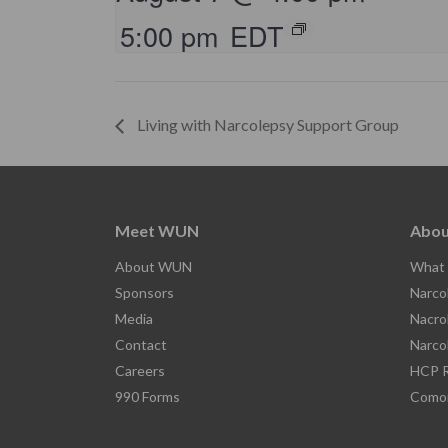
5:00 pm
EDT
Living with Narcolepsy Support Group
Meet WUN
Abou
About WUN
What 
Sponsors
Narco
Media
Nacro
Contact
Narco
Careers
HCP R
990 Forms
Comor