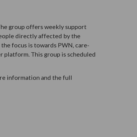
 The group offers weekly support
eople directly affected by the
e the focus is towards PWN, care-
er platform. This group is scheduled
e information and the full