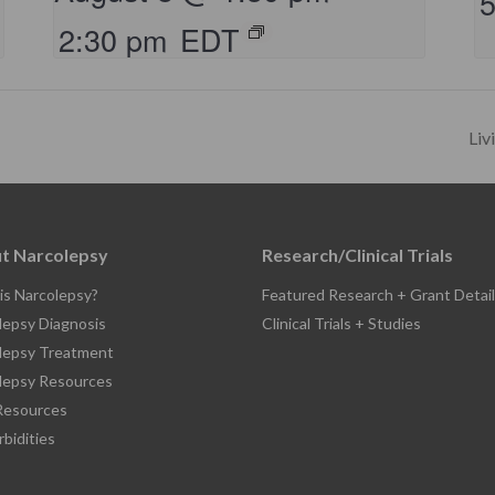
2:30 pm
EDT
Liv
t Narcolepsy
Research/Clinical Trials
is Narcolepsy?
Featured Research + Grant Detail
lepsy Diagnosis
Clinical Trials + Studies
lepsy Treatment
lepsy Resources
esources
bidities