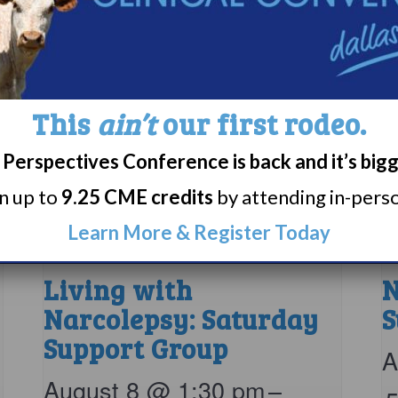
This
ain’t
our first rodeo.
Perspectives Conference is back and it’s big
rn up to
9.25 CME credits
by attending in-person
Learn More & Register Today
Living with
N
Narcolepsy: Saturday
S
Support Group
A
August 8 @ 1:30 pm
–