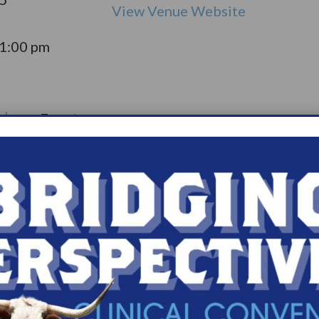
View Venue Website
11:00 pm
olepsy:
Event
pport
Catego
ry:
ups
s.com/organiz