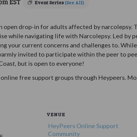
 pm
EST
Event Series
(See All)
an open drop-in for adults affected by narcolepsy.
ise while navigating life with Narcolepsy. Led by p
bring your current concerns and challenges to. Whil
warmly invited to participate within the peer to pe
 Coast, but is open to everyone!
online free support groups through Heypeers. Mor
VENUE
HeyPeers Online Support
Community
25