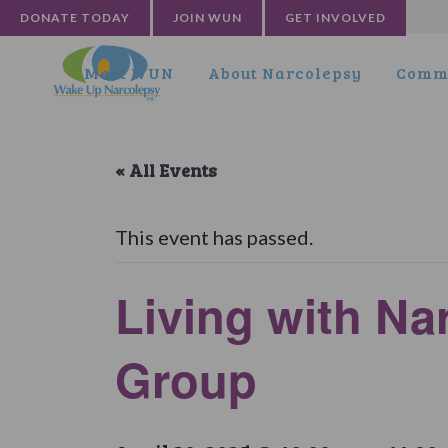
DONATE TODAY
JOIN WUN
GET INVOLVED
Meet WUN
About Narcolepsy
Commu
« All Events
This event has passed.
Living with Na
Group