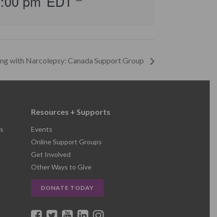
5:00 pm
EDT
ing with Narcolepsy: Canada Support Group
Resources + Supports
s
Events
Online Support Groups
Get Involved
Other Ways to Give
DONATE TODAY