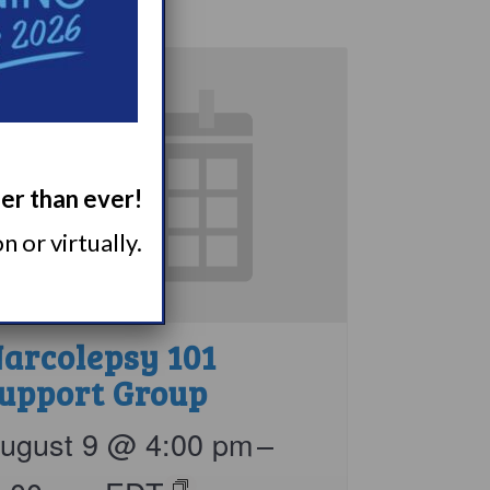
ger than ever!
 or virtually.
arcolepsy 101
upport Group
ugust 9 @ 4:00 pm
–