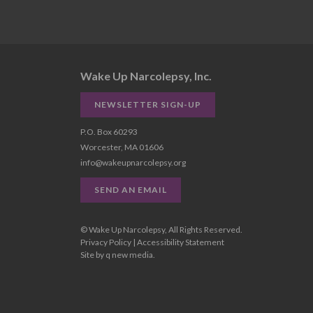
Wake Up Narcolepsy, Inc.
NEWSLETTER SIGN-UP
P.O. Box 60293
Worcester, MA 01606
info@wakeupnarcolepsy.org
SEND AN EMAIL
© Wake Up Narcolepsy, All Rights Reserved.
Privacy Policy
|
Accessibility Statement
Site by
q new media
.