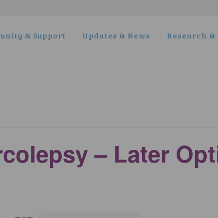
nity & Support
Updates & News
Research & 
rcolepsy – Later Op