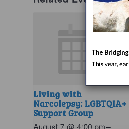
The Bridging 
This year, ea
Living with
Narcolepsy: LGBTQIA+
Support Group
August 7 @ 4:00 pm
–