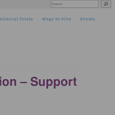
Search
Clinical Trials
Ways To Give
Events
tion – Support