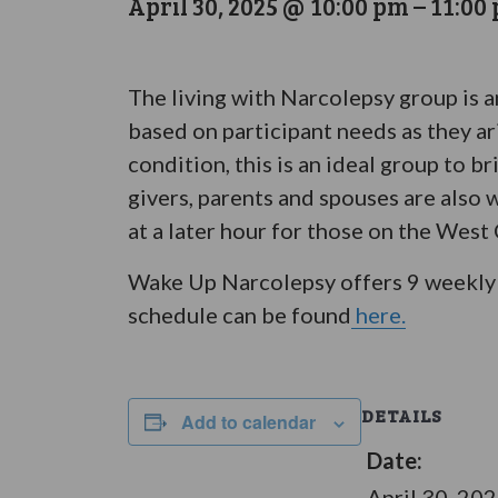
April 30, 2025 @ 10:00 pm
–
11:00
The living with Narcolepsy group is 
based on participant needs as they ar
condition, this is an ideal group to 
givers, parents and spouses are also 
at a later hour for those on the West
Wake Up Narcolepsy offers 9 weekly 
schedule can be found
here.
DETAILS
Add to calendar
Date:
April 30, 20