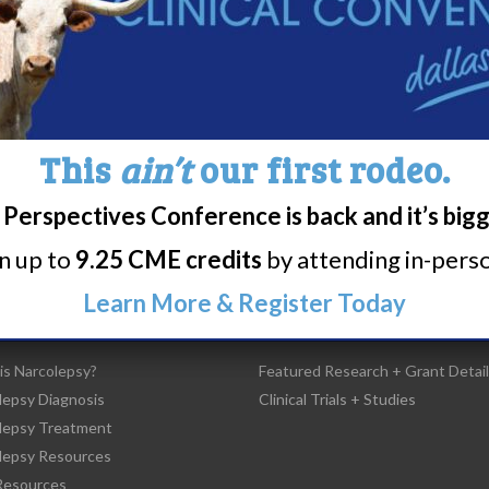
Share
Print page
This
ain’t
our first rodeo.
Perspectives Conference is back and it’s big
rn up to
9.25 CME credits
by attending in-person
Learn More & Register Today
t Narcolepsy
Research/Clinical Trials
is Narcolepsy?
Featured Research + Grant Detail
lepsy Diagnosis
Clinical Trials + Studies
lepsy Treatment
lepsy Resources
esources