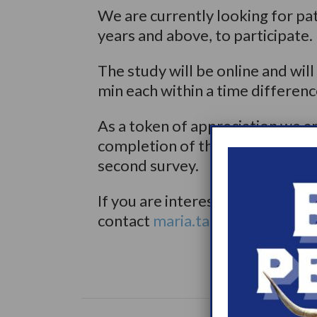
We are currently looking for pa
years and above, to participate.
The study will be online and wil
min each within a time differen
As a token of appreciation we a
completion of the first survey 
second survey.
If you are interested to partici
contact
maria.tatas@iqvia.com
o