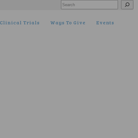
Search
Clinical Trials
Ways To Give
Events