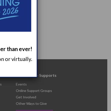
ger than ever!
 or virtually.
Resources + Supports
s
Events
Online Support Groups
Get Involved
Other Ways to Give