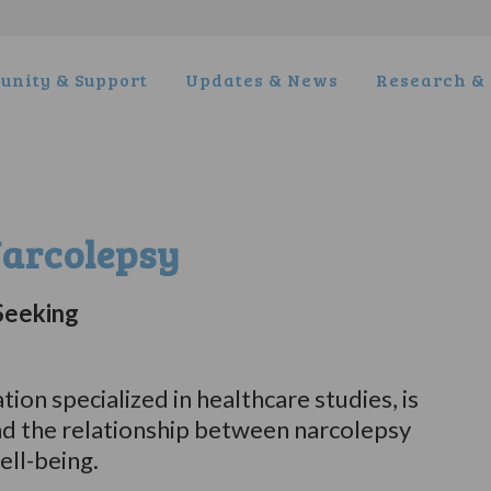
nity & Support
Updates & News
Research & 
Narcolepsy
Seeking
ion specialized in healthcare studies, is
nd the relationship between narcolepsy
ll-being.