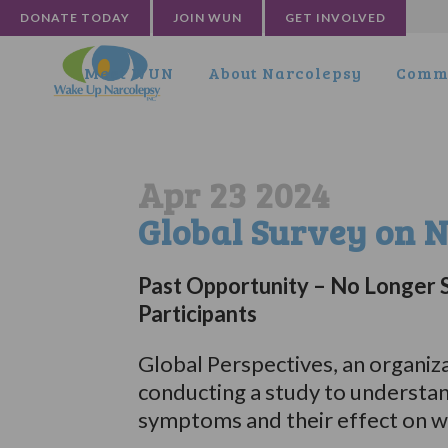
DONATE TODAY
JOIN WUN
GET INVOLVED
Meet WUN
About Narcolepsy
Commu
Apr 23 2024
Global Survey on 
Past Opportunity – No Longer 
Participants
Global Perspectives, an organizat
conducting a study to understa
symptoms and their effect on we