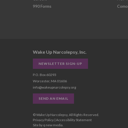
990 Forms
Comor
Wake Up Narcolepsy, Inc.
NEWSLETTER SIGN-UP
P.O. Box 60293
Worcester, MA 01606
info@wakeupnarcolepsy.org
SEND AN EMAIL
© Wake Up Narcolepsy, All Rights Reserved.
Privacy Policy
|
Accessibility Statement
Site by
q new media
.