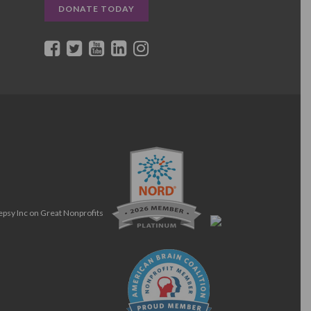
DONATE TODAY