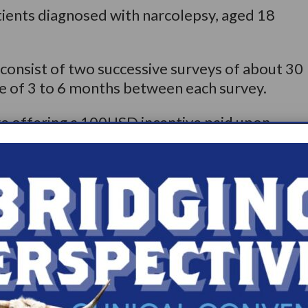
tients diagnosed with narcolepsy, aged 18
l consist of two successive surveys of about 30
ce of 3 to 6 months between each survey.
re offering a 100USD incentive paid upon
and 65USD incentive upon completion of the
pate and/or need for more information, please
r +1 910-240-3189