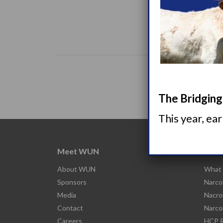
The Bridging 
This year, ea
Meet WUN
Abou
About WUN
What 
Sponsors
Narco
Media
Nacro
Contact
Narco
Careers
HCP R