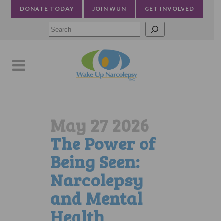
DONATE TODAY
JOIN WUN
GET INVOLVED
Searc
May 27 2026
The Power of
Being Seen:
Narcolepsy
and Mental
Health