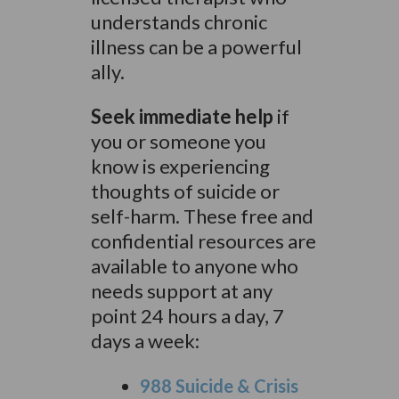
understands chronic
illness can be a powerful
ally.
Seek immediate help
if
you or someone you
know is experiencing
thoughts of suicide or
self-harm. These free and
confidential resources are
available to anyone who
needs support at any
point 24 hours a day, 7
days a week:
988 Suicide & Crisis