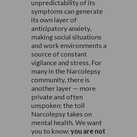
unpredictability of its
symptoms can generate
its own layer of
anticipatory anxiety,
making social situations
and work environments a
source of constant
vigilance and stress. For
many in the Narcolepsy
community, there is
another layer — more
private and often
unspoken: the toll
Narcolepsy takes on
mental health. We want
you to know:
you are not