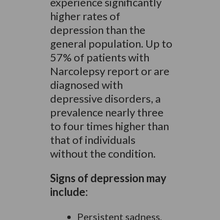
experience significantly
higher rates of
depression than the
general population. Up to
57% of patients with
Narcolepsy report or are
diagnosed with
depressive disorders, a
prevalence nearly three
to four times higher than
that of individuals
without the condition.
Signs of depression may
include:
Persistent sadness,