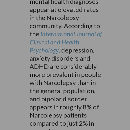
mental health diagnoses
appear at elevated rates
in the Narcolepsy
community. According to
the
International Journal of
Clinical and Health
Psychology
,
depression,
anxiety disorders and
ADHD are considerably
more prevalent in people
with Narcolepsy than in
the general population,
and bipolar disorder
appears in roughly 8% of
Narcolepsy patients
compared to just 2% in