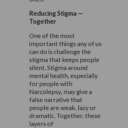
Reducing Stigma —
Together
One of the most
important things any of us
can do is challenge the
stigma that keeps people
silent. Stigma around
mental health, especially
for people with
Narcolepsy, may give a
false narrative that
people are weak, lazy or
dramatic. Together, these
layers of