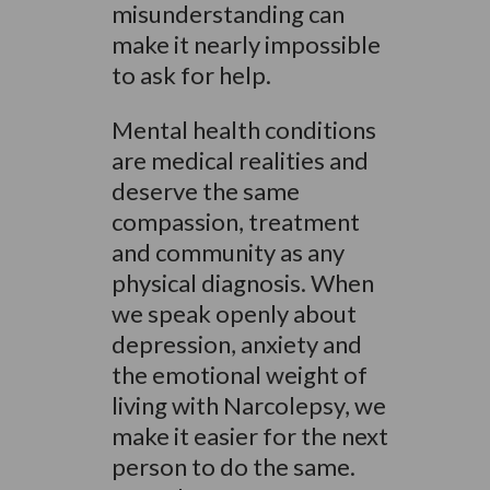
misunderstanding can
make it nearly impossible
to ask for help.
Mental health conditions
are medical realities and
deserve the same
compassion, treatment
and community as any
physical diagnosis. When
we speak openly about
depression, anxiety and
the emotional weight of
living with Narcolepsy, we
make it easier for the next
person to do the same.