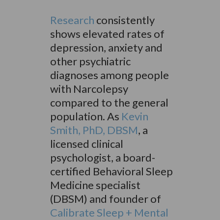
Research
consistently
shows elevated rates of
depression, anxiety and
other psychiatric
diagnoses among people
with Narcolepsy
compared to the general
population. As
Kevin
Smith, PhD, DBSM
,
a
licensed clinical
psychologist, a board-
certified Behavioral Sleep
Medicine specialist
(DBSM) and founder of
Calibrate Sleep + Mental