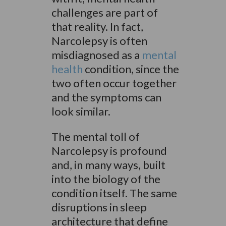
challenges are part of
that reality. In fact,
Narcolepsy is often
misdiagnosed as a
mental
health
condition, since the
two often occur together
and the symptoms can
look similar.
The mental toll of
Narcolepsy is profound
and, in many ways, built
into the biology of the
condition itself. The same
disruptions in sleep
architecture that define