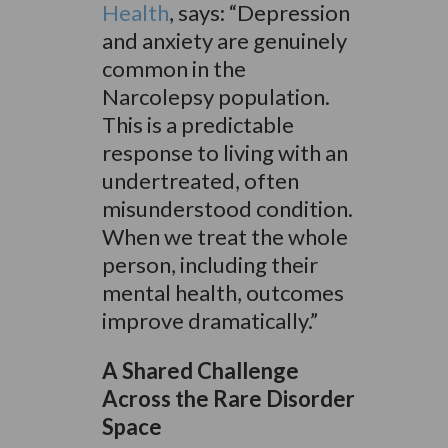
Health
, says: “Depression
and anxiety are genuinely
common in the
Narcolepsy population.
This is a predictable
response to living with an
undertreated, often
misunderstood condition.
When we treat the whole
person, including their
mental health, outcomes
improve dramatically.”
A Shared Challenge
Across the Rare Disorder
Space