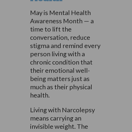
May is Mental Health
Awareness Month — a
time to lift the
conversation, reduce
stigma and remind every
person living with a
chronic condition that
their emotional well-
being matters just as
much as their physical
health.
Living with Narcolepsy
means carrying an
invisible weight. The