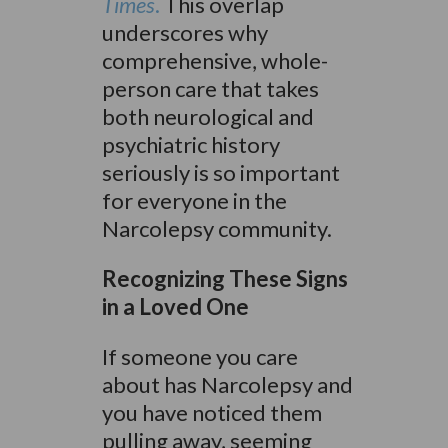
Times
.
This overlap
underscores why
comprehensive, whole-
person care that takes
both neurological and
psychiatric history
seriously is so important
for everyone in the
Narcolepsy community.
Recognizing These Signs
in a Loved One
If someone you care
about has Narcolepsy and
you have noticed them
pulling away, seeming