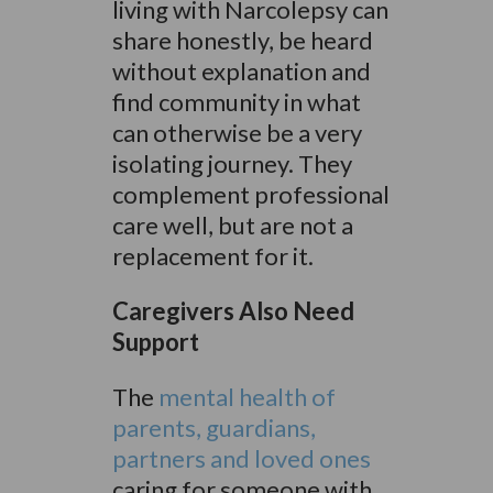
living with Narcolepsy can
share honestly, be heard
without explanation and
find community in what
can otherwise be a very
isolating journey. They
complement professional
care well, but are not a
replacement for it.
Caregivers Also Need
Support
The
mental health of
parents, guardians,
partners and loved ones
caring for someone with