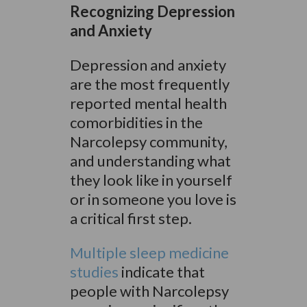
Recognizing Depression
and Anxiety
Depression and anxiety
are the most frequently
reported mental health
comorbidities in the
Narcolepsy community,
and understanding what
they look like in yourself
or in someone you love is
a critical first step.
Multiple sleep medicine
studies
indicate that
people with Narcolepsy