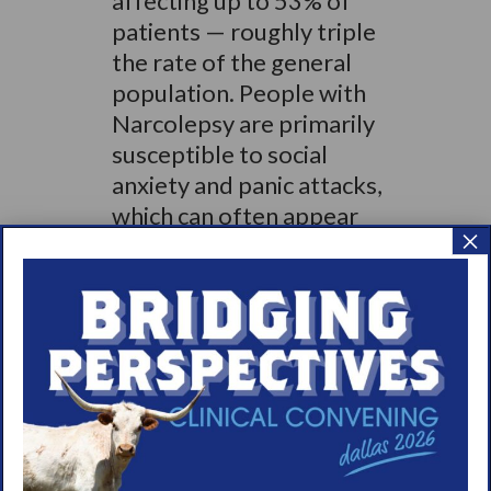
affecting up to 53% of
patients — roughly triple
the rate of the general
population. People with
Narcolepsy are primarily
susceptible to social
anxiety and panic attacks,
which can often appear
×
before they are formally
diagnosed with a sleep
disorder. Social anxiety
disorder is among the
most common psychiatric
diagnoses in the
Narcolepsy population
affecting nearly 20% of