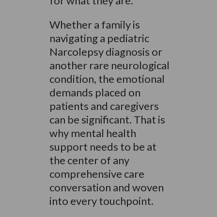
for what they are.
Whether a family is
navigating a pediatric
Narcolepsy diagnosis or
another rare neurological
condition, the emotional
demands placed on
patients and caregivers
can be significant. That is
why mental health
support needs to be at
the center of any
comprehensive care
conversation and woven
into every touchpoint.