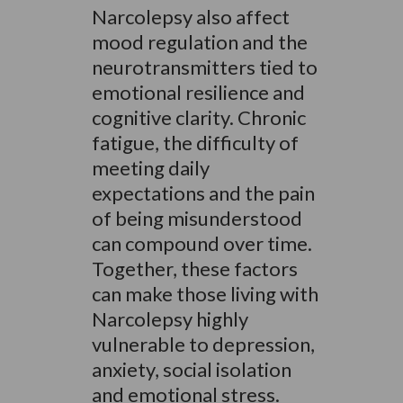
Narcolepsy also affect
mood regulation and the
neurotransmitters tied to
emotional resilience and
cognitive clarity. Chronic
fatigue, the difficulty of
meeting daily
expectations and the pain
of being misunderstood
can compound over time.
Together, these factors
can make those living with
Narcolepsy highly
vulnerable to depression,
anxiety, social isolation
and emotional stress.