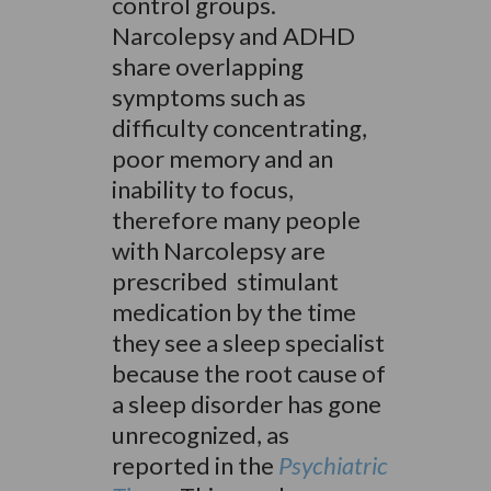
control groups.
Narcolepsy and ADHD
share overlapping
symptoms such as
difficulty concentrating,
poor memory and an
inability to focus,
therefore many people
with Narcolepsy are
prescribed stimulant
medication by the time
they see a sleep specialist
because the root cause of
a sleep disorder has gone
unrecognized, as
reported in the
Psychiatric