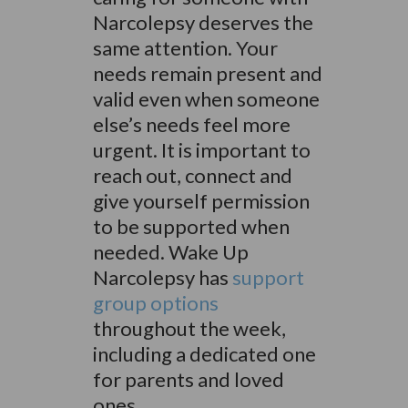
Narcolepsy deserves the
same attention. Your
needs remain present and
valid even when someone
else’s needs feel more
urgent. It is important to
reach out, connect and
give yourself permission
to be supported when
needed. Wake Up
Narcolepsy has
support
group options
throughout the week,
including a dedicated one
for parents and loved
ones.