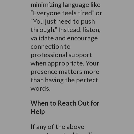
minimizing language like
“Everyone feels tired” or
“You just need to push
through.” Instead, listen,
validate and encourage
connection to
professional support
when appropriate. Your
presence matters more
than having the perfect
words.
When to Reach Out for
Help
If any of the above