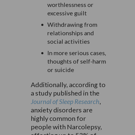
worthlessness or
excessive guilt
Withdrawing from
relationships and
social activities
In more serious cases,
thoughts of self-harm
or suicide
Additionally, according to
a study published in the
Journal of Sleep Research
,
anxiety disorders are
highly common for
people with Narcolepsy,