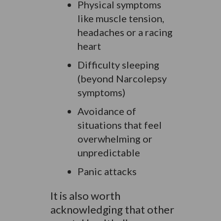
Physical symptoms
like muscle tension,
headaches or a racing
heart
Difficulty sleeping
(beyond Narcolepsy
symptoms)
Avoidance of
situations that feel
overwhelming or
unpredictable
Panic attacks
It is also worth
acknowledging that other