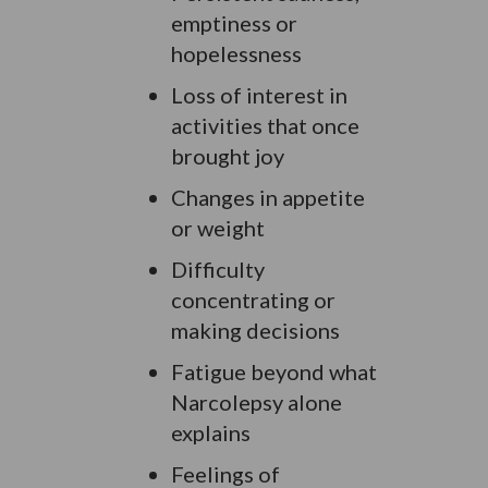
emptiness or
hopelessness
Loss of interest in
activities that once
brought joy
Changes in appetite
or weight
Difficulty
concentrating or
making decisions
Fatigue beyond what
Narcolepsy alone
explains
Feelings of