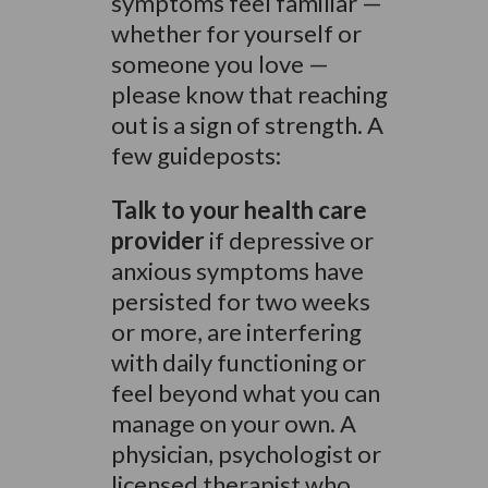
symptoms feel familiar —
whether for yourself or
someone you love —
please know that reaching
out is a sign of strength. A
few guideposts:
Talk to your health care
provider
if depressive or
anxious symptoms have
persisted for two weeks
or more, are interfering
with daily functioning or
feel beyond what you can
manage on your own. A
physician, psychologist or
licensed therapist who