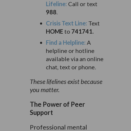
Lifeline:
Call or text
988
.
Crisis Text Line:
Text
HOME
to
741741.
Find a Helpline:
A
helpline or hotline
available via an online
chat, text or phone.
These lifelines exist because
you matter.
The Power of Peer
Support
Professional mental