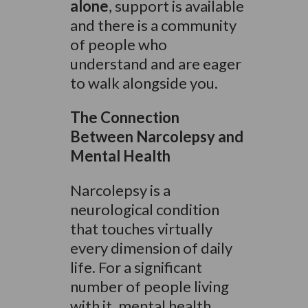
alone
, support is available
and there is a community
of people who
understand and are eager
to walk alongside you.
The Connection
Between Narcolepsy and
Mental Health
Narcolepsy is a
neurological condition
that touches virtually
every dimension of daily
life. For a significant
number of people living
with it, mental health