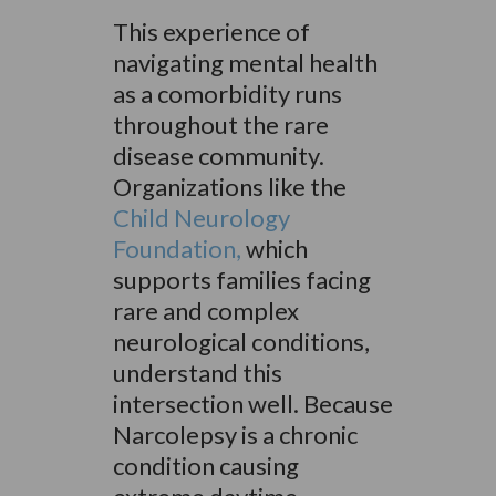
This experience of
navigating mental health
as a comorbidity runs
throughout the rare
disease community.
Organizations like the
Child Neurology
Foundation,
which
supports families facing
rare and complex
neurological conditions,
understand this
intersection well. Because
Narcolepsy is a chronic
condition causing