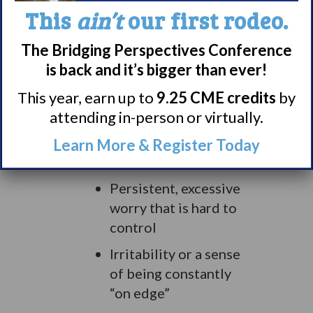
patients in one U.S. study.
This
ain’t
our first rodeo.
This is due in large part to
the fear of experiencing a
The Bridging Perspectives Conference
Narcolepsy symptom in
is back and it’s bigger than ever!
public, according to the
This year, earn up to
9.25 CME credits
by
Psychiatric Times
.
attending in-person or virtually.
Signs of anxiety may
Learn More & Register Today
include:
Persistent, excessive
worry that is hard to
control
Irritability or a sense
of being constantly
“on edge”