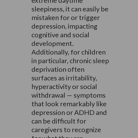
extreme daytime
sleepiness, it can easily be
mistaken for or trigger
depression, impacting
cognitive and social
development.
Additionally, for children
in particular, chronic sleep
deprivation often
surfaces as irritability,
hyperactivity or social
withdrawal — symptoms
that look remarkably like
depression or ADHD and
can be difficult for
caregivers to recognize