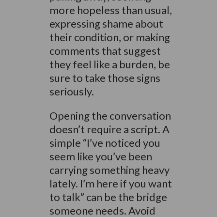
more hopeless than usual,
expressing shame about
their condition, or making
comments that suggest
they feel like a burden, be
sure to take those signs
seriously.
Opening the conversation
doesn’t require a script. A
simple “I’ve noticed you
seem like you’ve been
carrying something heavy
lately. I’m here if you want
to talk” can be the bridge
someone needs. Avoid