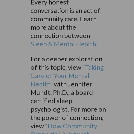
Every honest
conversation is an act of
community care. Learn
more about the
connection between
Sleep & Mental Health.
For a deeper exploration
of this topic, view
“Taking
Care of Your Mental
Health”
with Jennifer
Mundt, Ph.D., a board-
certified sleep
psychologist. For more on
the power of connection,
view
“How Community