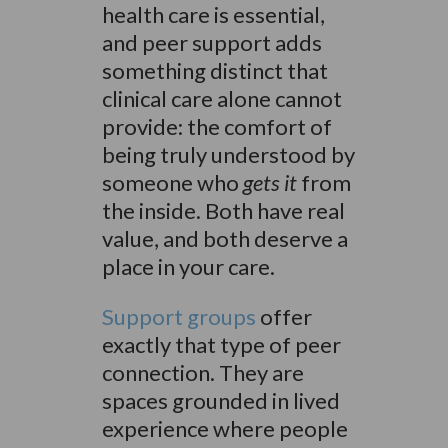
health care is essential,
and peer support adds
something distinct that
clinical care alone cannot
provide: the comfort of
being truly understood by
someone who
gets it
from
the inside. Both have real
value, and both deserve a
place in your care.
Support groups
offer
exactly that type of peer
connection. They are
spaces grounded in lived
experience where people