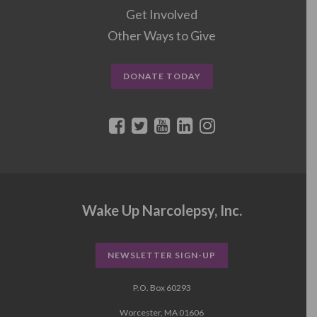
Get Involved
Other Ways to Give
DONATE TODAY
Wake Up Narcolepsy, Inc.
NEWSLETTER SIGN-UP
P.O. Box 60293
Worcester, MA 01606