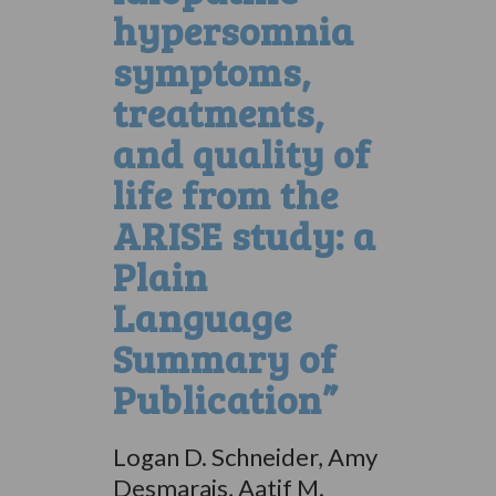
hypersomnia
symptoms,
treatments,
and quality of
life from the
ARISE study: a
Plain
Language
Summary of
Publication”
Logan D. Schneider, Amy
Desmarais, Aatif M.