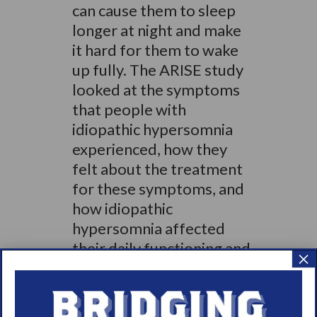
can cause them to sleep
longer at night and make
it hard for them to wake
up fully. The ARISE study
looked at the symptoms
that people with
idiopathic hypersomnia
experienced, how they
felt about the treatment
for these symptoms, and
how idiopathic
hypersomnia affected
their daily functioning and
×
quality of life
.”
Check out the full