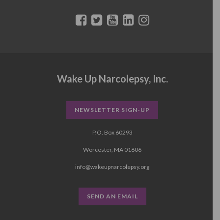
Wake Up Narcolepsy, Inc.
NEWSLETTER SIGN-UP
P.O. Box 60293
Worcester, MA 01606
info@wakeupnarcolepsy.org
SEND AN EMAIL