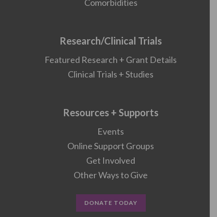
Comorbidities
Research/Clinical Trials
Featured Research + Grant Details
Clinical Trials + Studies
Resources + Supports
Events
Online Support Groups
Get Involved
Other Ways to Give
DONATE TODAY