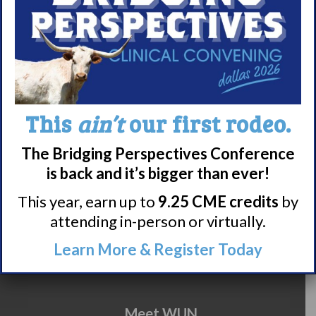
summary
here.
This
ain’t
our first rodeo.
Share
Print page
The Bridging Perspectives Conference
is back and it’s bigger than ever!
This year, earn up to
9.25 CME credits
by
attending in-person or virtually.
Learn More & Register Today
Meet WUN