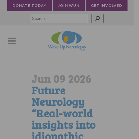
DONATE TODAY
JOIN WUN
GET INVOLVED
Searc
Jun 09 2026
Future
Neurology
“Real-world
insights into
idiopathic