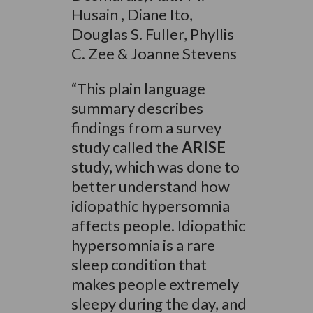
Husain , Diane Ito,
Douglas S. Fuller, Phyllis
C. Zee & Joanne Stevens
“This plain language
summary describes
findings from a survey
study called the
ARISE
study, which was done to
better understand how
idiopathic hypersomnia
affects people. Idiopathic
hypersomnia is a rare
sleep condition that
makes people extremely
sleepy during the day, and