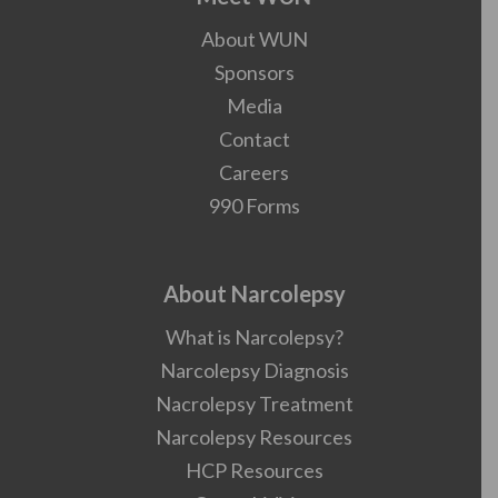
About WUN
Sponsors
Media
Contact
Careers
990 Forms
About Narcolepsy
What is Narcolepsy?
Narcolepsy Diagnosis
Nacrolepsy Treatment
Narcolepsy Resources
HCP Resources