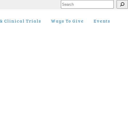
Search
 Clinical Trials
Ways To Give
Events