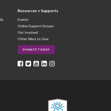
Resources + Supports
ils
Events
Online Support Groups
Get Involved
Other Ways to Give
DONATE TODAY