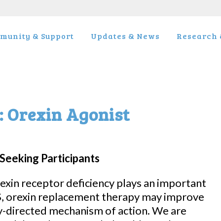
munity & Support
Updates & News
Research &
: Orexin Agonist
Seeking Participants
exin receptor deficiency plays an important
S, orexin replacement therapy may improve
-directed mechanism of action. We are