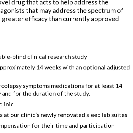
ovel drug that acts to help address the
r agonists that may address the spectrum of
greater efficacy than currently approved
le-blind clinical research study
o approximately 14 weeks with an optional adjusted
narcolepsy symptoms medications for at least 14
y and for the duration of the study.
clinic
 at our clinic’s newly renovated sleep lab suites
ompensation for their time and participation