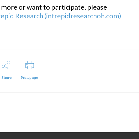
g more or want to participate, please
ntrepid Research (intrepidresearchoh.com)
Share
Print page