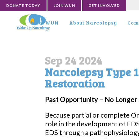
DONATE TODAY
JOIN WUN
GET INVOLVED
Meet WUN
About Narcolepsy
Com
Sep 24 2024
Narcolepsy Type 1
Restoration
Past Opportunity – No Longer 
Because partial or complete Or
role in the development of ED
EDS through a pathophysiology