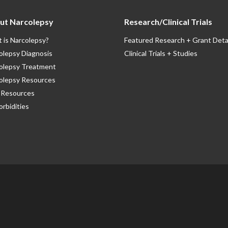
ut Narcolepsy
Research/Clinical Trials
 is Narcolepsy?
Featured Research + Grant Deta
olepsy Diagnosis
Clinical Trials + Studies
olepsy Treatment
olepsy Resources
Resources
rbidities