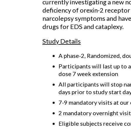
currently investigating a new n
deficiency of orexin-2 recepto
narcolepsy symptoms and have 
drugs for EDS and cataplexy.
Study Details
A phase-2, Randomized, doub
Participants will last up t
dose 7 week extension
All participants will stop 
days prior to study start da
7-9 mandatory visits at our 
2 mandatory overnight visits
Eligible subjects receive c