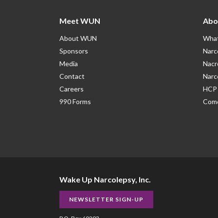
Meet WUN
Abo
About WUN
What
Sponsors
Narc
Media
Nacr
Contact
Narc
Careers
HCP 
990 Forms
Como
Wake Up Narcolepsy, Inc.
NEWSLETTER SIGN-UP