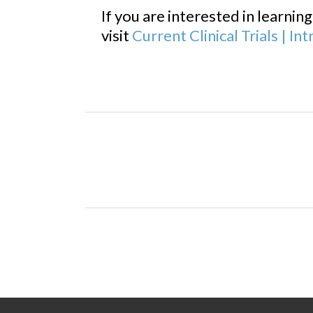
If you are interested in learnin
visit
Current Clinical Trials | I