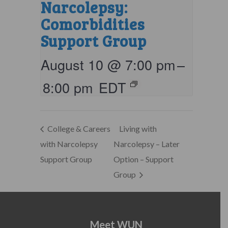
Narcolepsy:
Comorbidities
Support Group
August 10 @ 7:00 pm
–
8:00 pm
EDT
College & Careers
Living with
with Narcolepsy
Narcolepsy – Later
Support Group
Option – Support
Group
Meet WUN