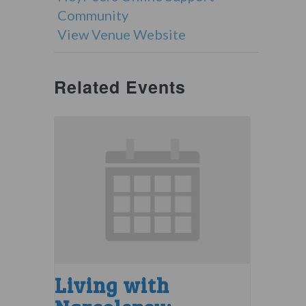
Community
View Venue Website
Related Events
Living with