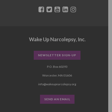
Wake Up Narcolepsy, Inc.
NEWSLETTER SIGN-UP
P.O. Box 60293
Worcester, MA 01606
info@wakeupnarcolepsy.org
SEND AN EMAIL