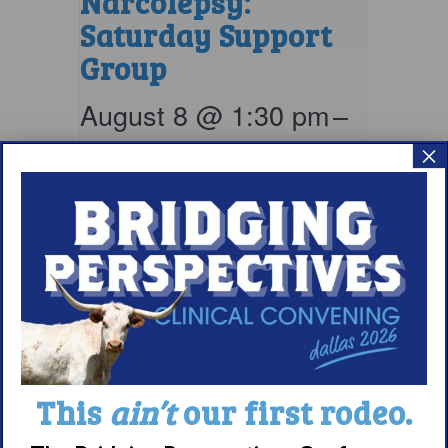
Narcolepsy:
Saturday Support
Group
August 8 @ 1:30 pm
–
×
2:30 pm
EDT
This
ain’t
our first rodeo.