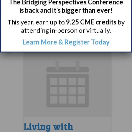
Narcolepsy 101
The Bridging Perspectives Conference
Support Group
is back and it’s bigger than ever!
This year, earn up to
9.25 CME credits
by
August 9 @ 4:00 pm
–
attending in-person or virtually.
5:00 pm
EDT
Learn More & Register Today
Living with