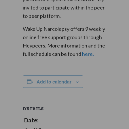
invited to participate within the peer
to peer platform.
Wake Up Narcolepsy offers 9 weekly
online free support groups through
Heypeers. More information and the
full schedule can be found
here.
Add to calendar
DETAILS
Date: