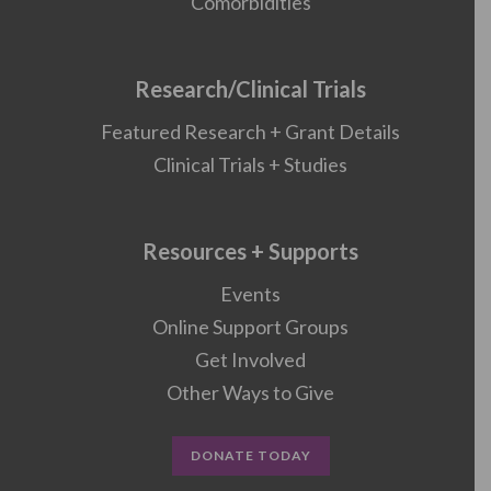
Comorbidities
Research/Clinical Trials
Featured Research + Grant Details
Clinical Trials + Studies
Resources + Supports
Events
Online Support Groups
Get Involved
Other Ways to Give
DONATE TODAY