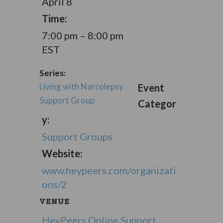
April 8
Time:
7:00 pm – 8:00 pm
EST
Series:
Living with Narcolepsy
Event
Support Group
Categor
y:
Support Groups
Website:
www.heypeers.com/organizati
ons/2
VENUE
HeyPeers Online Support