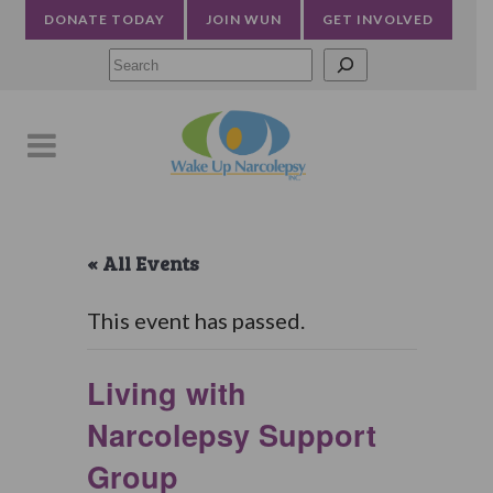
DONATE TODAY
JOIN WUN
GET INVOLVED
Searc
« All Events
This event has passed.
Living with
Narcolepsy Support
Group