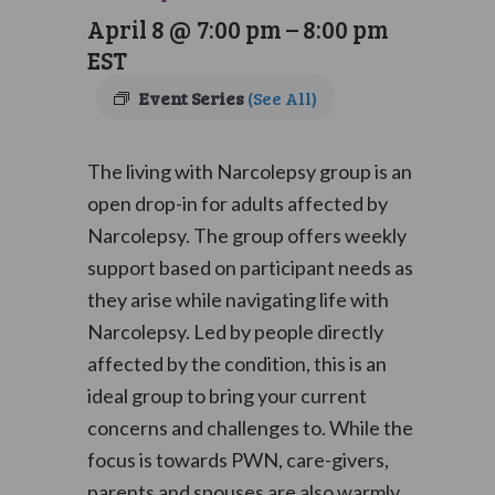
April 8 @ 7:00 pm
–
8:00 pm
EST
Event Series
(See All)
The living with Narcolepsy group is an
open drop-in for adults affected by
Narcolepsy. The group offers weekly
support based on participant needs as
they arise while navigating life with
Narcolepsy. Led by people directly
affected by the condition, this is an
ideal group to bring your current
concerns and challenges to. While the
focus is towards PWN, care-givers,
parents and spouses are also warmly