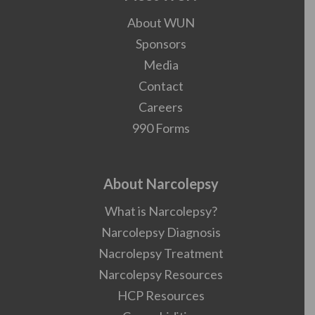
About WUN
Sponsors
Media
Contact
Careers
990 Forms
About Narcolepsy
What is Narcolepsy?
Narcolepsy Diagnosis
Nacrolepsy Treatment
Narcolepsy Resources
HCP Resources