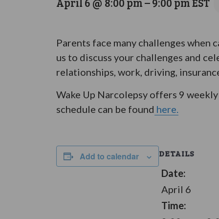
April 6 @ 8:00 pm
–
9:00 pm
EST
Parents face many challenges when ca
us to discuss your challenges and cel
relationships, work, driving, insuranc
Wake Up Narcolepsy offers 9 weekly 
schedule can be found
here.
DETAILS
Add to calendar
Date:
April 6
Time: