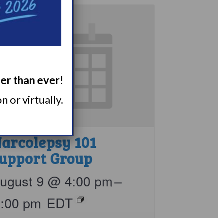
ger than ever!
 or virtually.
arcolepsy 101
upport Group
ugust 9 @ 4:00 pm
–
5:00 pm
EDT