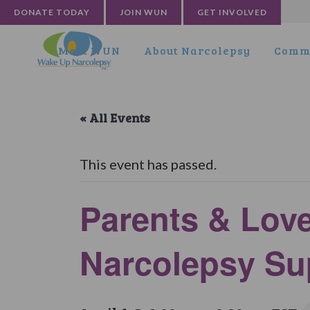
DONATE TODAY
JOIN WUN
GET INVOLVED
Meet WUN
About Narcolepsy
Commu
« All Events
This event has passed.
Parents & Lov
Narcolepsy Su