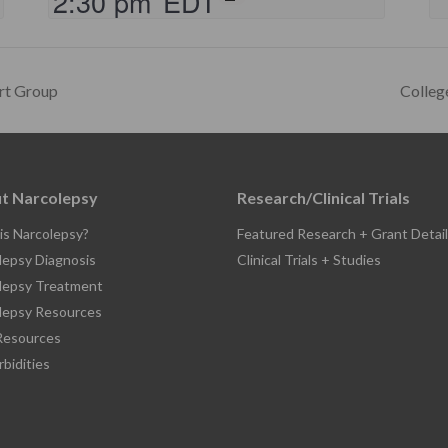
2:30 pm
EDT
rt Group
Colleg
t Narcolepsy
Research/Clinical Trials
is Narcolepsy?
Featured Research + Grant Detail
lepsy Diagnosis
Clinical Trials + Studies
lepsy Treatment
lepsy Resources
esources
bidities