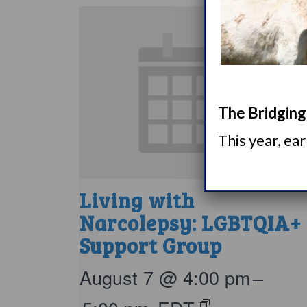
The Bridging 
This year, ea
Living with
Narcolepsy: LGBTQIA+
Support Group
August 7 @ 4:00 pm
–