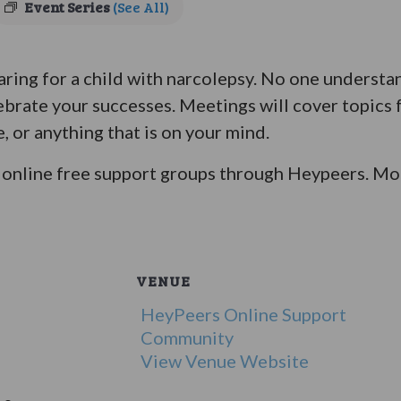
Event Series
(See All)
ring for a child with narcolepsy. No one understan
ebrate your successes. Meetings will cover topics 
e, or anything that is on your mind.
online free support groups through Heypeers. Mor
VENUE
HeyPeers Online Support
Community
View Venue Website