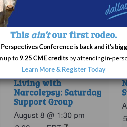
This
ain’t
our first rodeo.
Perspectives Conference is back and it’s big
rn up to
9.25 CME credits
by attending in-person
Learn More & Register Today
Living with
N
Narcolepsy: Saturday
S
Support Group
A
August 8 @ 1:30 pm
–