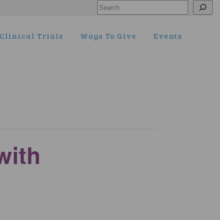
Search
Clinical Trials
Ways To Give
Events
with