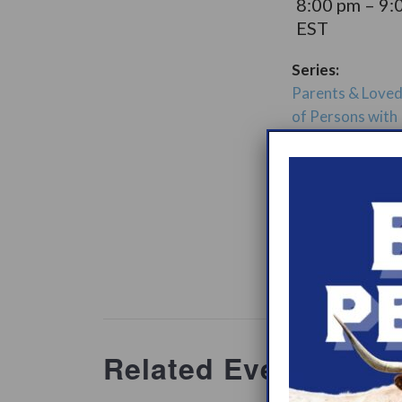
8:00 pm – 9:
EST
Series:
Parents & Love
of Persons with
Narcolepsy Sup
Group
t Groups
Website:
www.heypeer
ations/2
Related Events