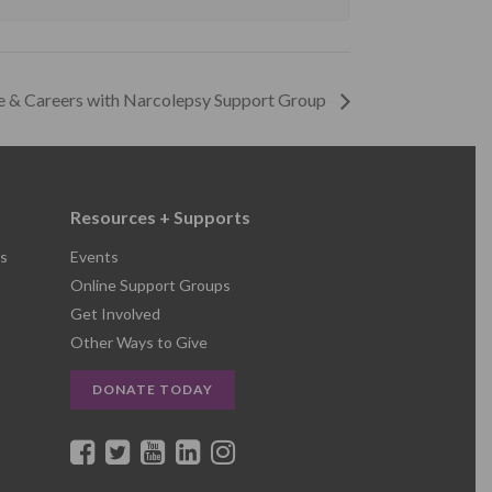
e & Careers with Narcolepsy Support Group
Resources + Supports
s
Events
Online Support Groups
Get Involved
Other Ways to Give
DONATE TODAY