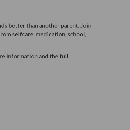
ds better than another parent. Join
from selfcare, medication, school,
e information and the full