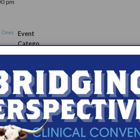
00 pm
d Ones
Event
Catego
port
ry:
Suppor
s.com/organiz