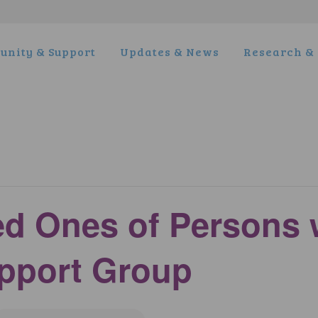
nity & Support
Updates & News
Research & 
ed Ones of Persons 
pport Group