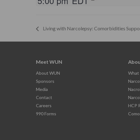
5:00 pm
EDT
Living with Narcolepsy: Comorbidities Suppo
Meet WUN
Abou
About WUN
What 
Sponsors
Narco
Media
Nacro
Contact
Narco
Careers
HCP R
990 Forms
Comor