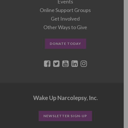
Events
Online Support Groups
Get Involved
Other Ways to Give
DONATE TODAY
Wake Up Narcolepsy, Inc.
NEWSLETTER SIGN-UP