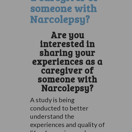
someone with
Narcolepsy?
Are you
interested in
sharing your
experiences as a
caregiver of
someone with
Narcolepsy?
A study is being
conducted to better
understand the
experiences and quality of