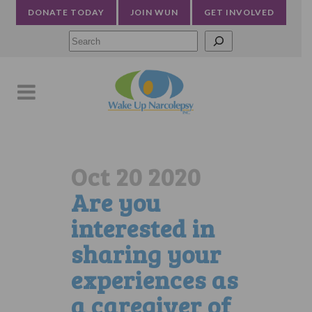
DONATE TODAY
JOIN WUN
GET INVOLVED
Searc
Oct 20 2020
Are you
interested in
sharing your
experiences as
a caregiver of