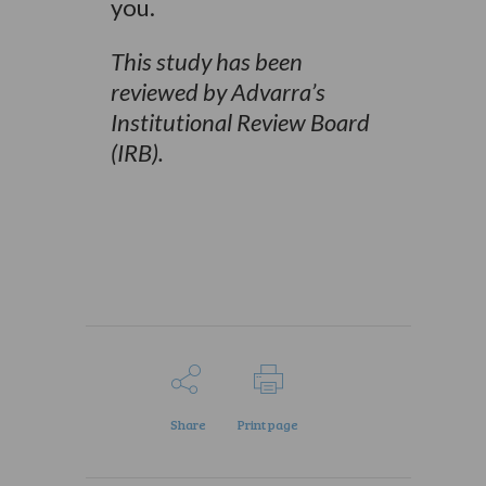
you.
This study has been
reviewed by Advarra’s
Institutional Review Board
(IRB).
Share
Print page