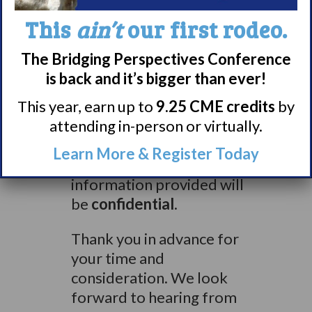
list=6
or email
This
ain’t
our first rodeo.
narcolepsymr@surveynetwork.co
for more information and
The Bridging Perspectives Conference
instructions on how to
is back and it’s bigger than ever!
get started
This year, earn up to
9.25 CME credits
by
attending in-person or virtually.
Participants will complete
a short online
Learn More & Register Today
questionnaire. All
information provided will
be
confidential
.
Thank you in advance for
your time and
consideration. We look
forward to hearing from