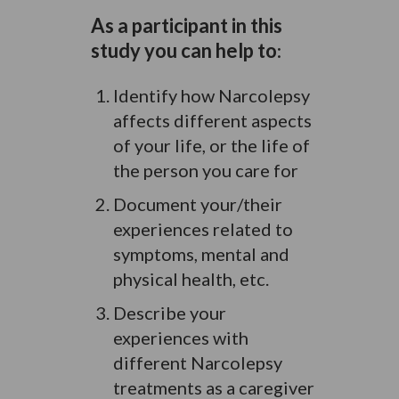
As a participant in this
study you can help to
:
Identify how Narcolepsy
affects different aspects
of your life, or the life of
the person you care for
Document your/their
experiences related to
symptoms, mental and
physical health, etc.
Describe your
experiences with
different Narcolepsy
treatments as a caregiver