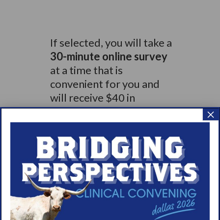
If selected, you will take a
30-minute online survey
at a time that is
convenient for you and
will receive $40 in
compensation for
×
completing the survey.
Qualified participants will
receive compensation
for
their time.
Visit:
survey-
d.dynata.com/survey/selfserve/5