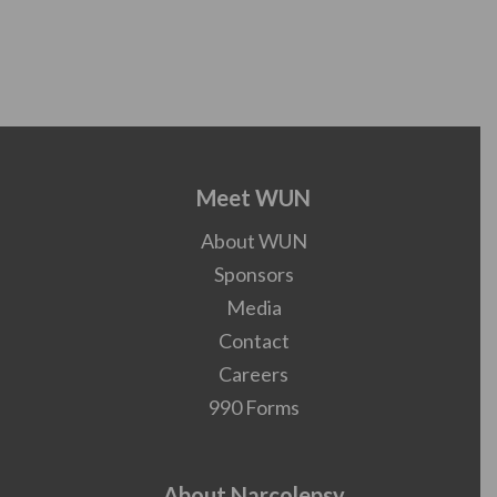
Meet WUN
About WUN
Sponsors
Media
Contact
Careers
990 Forms
About Narcolepsy