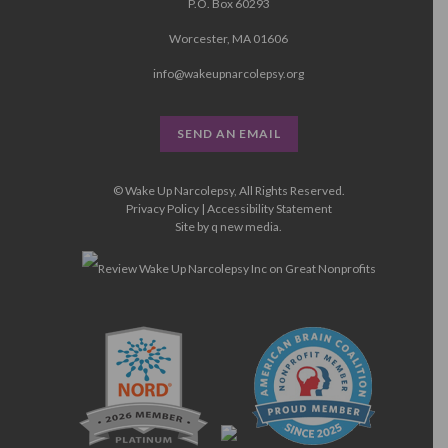
P.O. Box 60293
Worcester, MA 01606
info@wakeupnarcolepsy.org
SEND AN EMAIL
© Wake Up Narcolepsy, All Rights Reserved.
Privacy Policy
|
Accessibility Statement
Site by
q new media
.