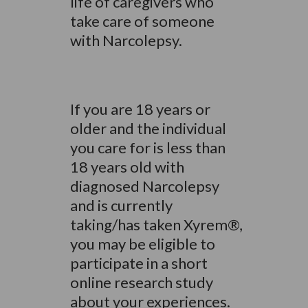
life of caregivers who
take care of someone
with Narcolepsy.
If you are 18 years or
older and the individual
you care for is less than
18 years old with
diagnosed Narcolepsy
and is currently
taking/has taken Xyrem®,
you may be eligible to
participate in a short
online research study
about your experiences.