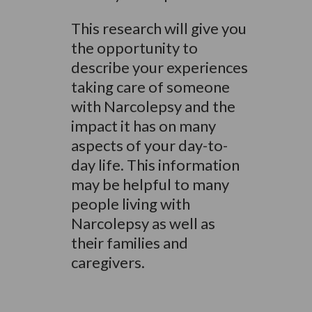
This research will give you
the opportunity to
describe your experiences
taking care of someone
with Narcolepsy and the
impact it has on many
aspects of your day-to-
day life. This information
may be helpful to many
people living with
Narcolepsy as well as
their families and
caregivers.