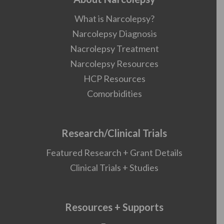
What is Narcolepsy?
Narcolepsy Diagnosis
Nacrolepsy Treatment
Narcolepsy Resources
HCP Resources
Comorbidities
Research/Clinical Trials
Featured Research + Grant Details
Clinical Trials + Studies
Resources + Supports