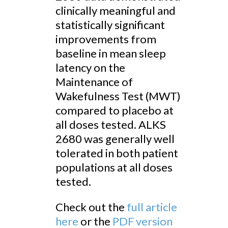
clinically meaningful and
statistically significant
improvements from
baseline in mean sleep
latency on the
Maintenance of
Wakefulness Test (MWT)
compared to placebo at
all doses tested. ALKS
2680 was generally well
tolerated in both patient
populations at all doses
tested.
Check out the
full article
here
or the
PDF version