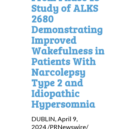
Study of ALKS
2680
Demonstrating
Improved
Wakefulness in
Patients With
Narcolepsy
Type 2 and
Idiopathic
Hypersomnia
DUBLIN
,
April 9,
2024
/PRNewswire/