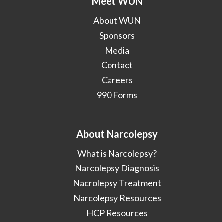
Meet WUN
About WUN
Sponsors
Media
Contact
Careers
990 Forms
About Narcolepsy
What is Narcolepsy?
Narcolepsy Diagnosis
Nacrolepsy Treatment
Narcolepsy Resources
HCP Resources