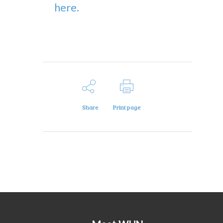
here.
Share
Print page