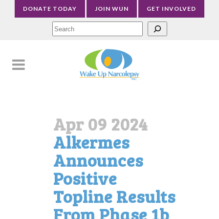
DONATE TODAY
JOIN WUN
GET INVOLVED
Sea
Apr 09 2024
Alkermes
Announces
Positive
Topline Results
From Phase 1b