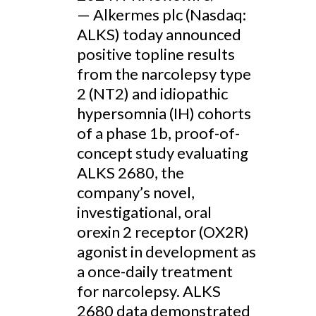
— Alkermes plc (Nasdaq:
ALKS) today announced
positive topline results
from the narcolepsy type
2 (NT2) and idiopathic
hypersomnia (IH) cohorts
of a phase 1b, proof-of-
concept study evaluating
ALKS 2680, the
company’s novel,
investigational, oral
orexin 2 receptor (OX2R)
agonist in development as
a once-daily treatment
for narcolepsy. ALKS
2680 data demonstrated