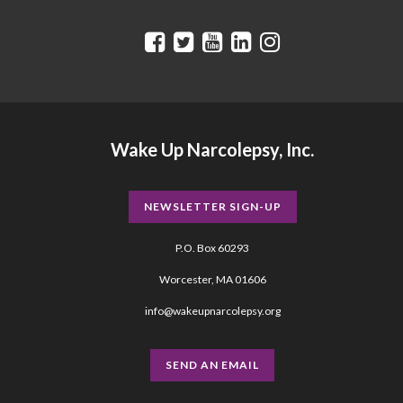
Wake Up Narcolepsy, Inc.
NEWSLETTER SIGN-UP
P.O. Box 60293
Worcester, MA 01606
info@wakeupnarcolepsy.org
SEND AN EMAIL