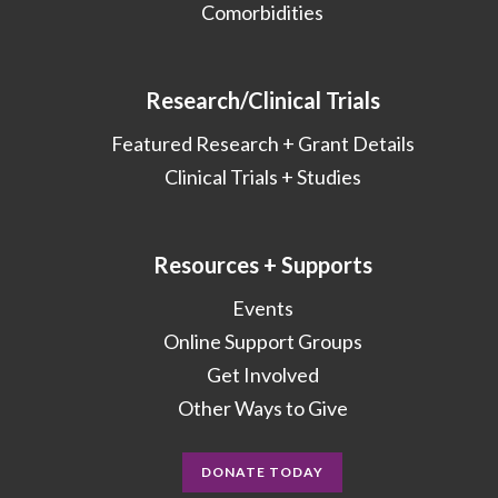
Comorbidities
Research/Clinical Trials
Featured Research + Grant Details
Clinical Trials + Studies
Resources + Supports
Events
Online Support Groups
Get Involved
Other Ways to Give
DONATE TODAY