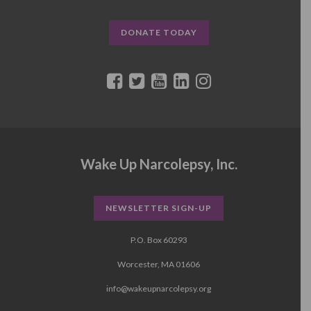
DONATE TODAY
Wake Up Narcolepsy, Inc.
NEWSLETTER SIGN-UP
P.O. Box 60293
Worcester, MA 01606
info@wakeupnarcolepsy.org