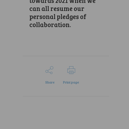
towards 2021 when we
can all resume our
personal pledges of
collaboration.
Share
Print page