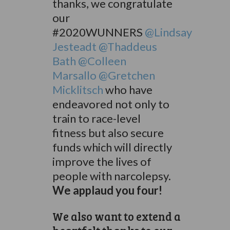
thanks, we congratulate
our
#2020WUNNERS
@Lindsay
Jesteadt
@Thaddeus
Bath
@Colleen
Marsallo
@Gretchen
Micklitsch
who have
endeavored not only to
train to race-level
fitness but also secure
funds which will directly
improve the lives of
people with narcolepsy.
We applaud you four!
We also want to extend a