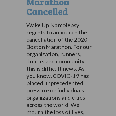
Marathon
Cancelled
Wake Up Narcolepsy
regrets to announce the
cancellation of the 2020
Boston Marathon. For our
organization, runners,
donors and community,
this is difficult news. As
you know, COVID-19 has
placed unprecedented
pressure on individuals,
organizations and cities
across the world. We
mourn the loss of lives,