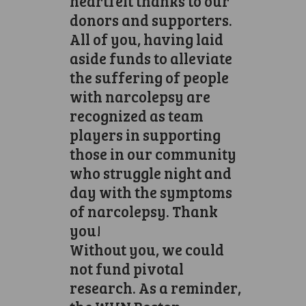
heartfelt thanks to our
donors and supporters.
All of you, having laid
aside funds to alleviate
the suffering of people
with narcolepsy are
recognized as team
players in supporting
those in our community
who struggle night and
day with the symptoms
of narcolepsy. Thank
you!
Without you, we could
not fund pivotal
research. As a reminder,