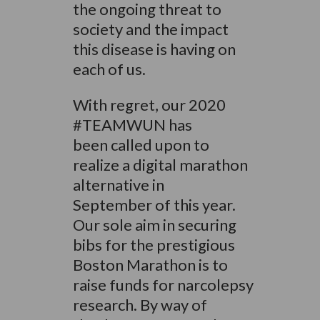
the ongoing threat to
society and the impact
this disease is having on
each of us.
With regret, our 2020
#TEAMWUN has
been called upon to
realize a digital marathon
alternative in
September of this year.
Our sole aim in securing
bibs for the prestigious
Boston Marathon is to
raise funds for narcolepsy
research. By way of