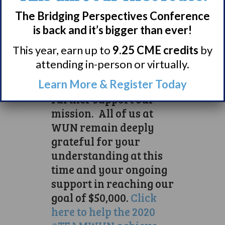
those in our community.
They, like many in our
The Bridging Perspectives Conference
community, are
is back and it’s bigger than ever!
experiencing unprecedented
This year, earn up to
9.25 CME credits
by
levels of isolation.
attending in-person or virtually.
If you feel able, please
Learn More & Register Today
tap on this link to
further support our
mission. All of us at
WUN remain deeply
grateful for your
understanding at this
time and your ongoing
support in reaching our
goal of $50,000.
Click
here to help the 2020