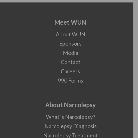
Meet WUN
About WUN
Sponsors
Media
Contact
Careers
990 Forms
About Narcolepsy
What is Narcolepsy?
Narcolepsy Diagnosis
Nacrolepsy Treatment