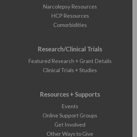
Narcolepsy Resources
HCP Resources
Comorbidities
Research/Clinical Trials
Featured Research + Grant Details
Clinical Trials + Studies
Resources + Supports
Events
Online Support Groups
Get Involved
Other Ways to Give