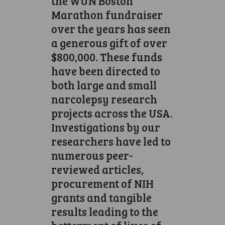
the WUN Boston
Marathon fundraiser
over the years has seen
a generous gift of over
$800,000. These funds
have been directed to
both large and small
narcolepsy research
projects across the USA.
Investigations by our
researchers have led to
numerous peer-
reviewed articles,
procurement of NIH
grants and tangible
results leading to the