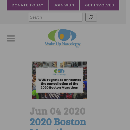
DONATE TODAY
JOIN WUN
GET INVOLVED
Searc
Jun 04 2020
2020 Boston