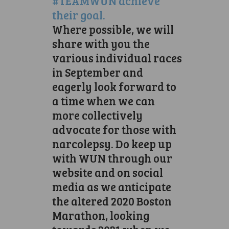
#TEAMWUN achieve
their goal.
Where possible, we will
share with you the
various individual races
in September and
eagerly look forward to
a time when we can
more collectively
advocate for those with
narcolepsy. Do keep up
with WUN through our
website and on social
media as we anticipate
the altered 2020 Boston
Marathon, looking