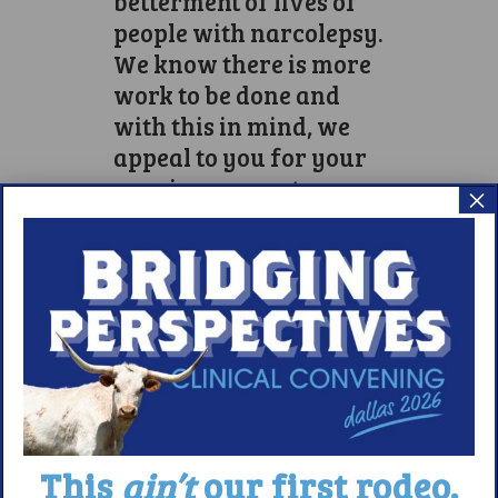
betterment of lives of
people with narcolepsy.
We know there is more
work to be done and
with this in mind, we
appeal to you for your
ongoing support.
×
While some of our team
may run the race alone,
in their hometowns, we
want to acknowledge at
this time, their efforts to
date and continue to
support them in their
ongoing endeavors to
secure funds for all
This
ain’t
our first rodeo.