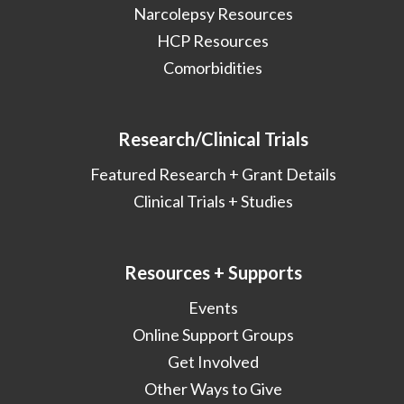
Narcolepsy Resources
HCP Resources
Comorbidities
Research/Clinical Trials
Featured Research + Grant Details
Clinical Trials + Studies
Resources + Supports
Events
Online Support Groups
Get Involved
Other Ways to Give