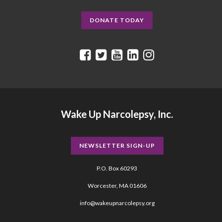
DONATE TODAY
Wake Up Narcolepsy, Inc.
NEWSLETTER SIGN-UP
P.O. Box 60293
Worcester, MA 01606
info@wakeupnarcolepsy.org