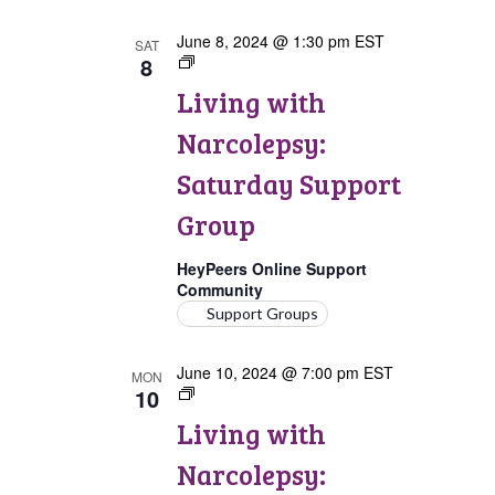
June 8, 2024 @ 1:30 pm
EST
SAT
8
Living
with
Living with
Narcolepsy:
Saturday
Narcolepsy:
Support
Group
Saturday Support
Group
HeyPeers Online Support
Community
Support Groups
June 10, 2024 @ 7:00 pm
EST
MON
10
Living
with
Living with
Narcolepsy:
Comorbidities
Narcolepsy:
Support