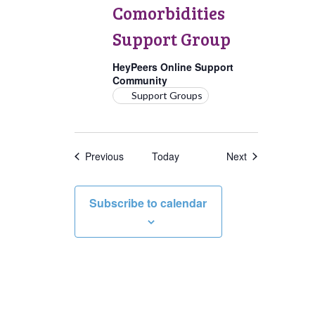
Group
Comorbidities
Support Group
HeyPeers Online Support
Community
Support Groups
Events
Events
Previous
Today
Next
Subscribe to calendar