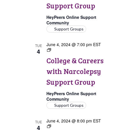
Narcolepsy
Support Group
Support
Group
HeyPeers Online Support
Community
Support Groups
June 4, 2024 @ 7:00 pm
EST
TUE
4
College
&
College & Careers
Careers
with
with Narcolepsy
Narcolepsy
Support
Support Group
Group
HeyPeers Online Support
Community
Support Groups
June 4, 2024 @ 8:00 pm
EST
TUE
4
Pregnancy