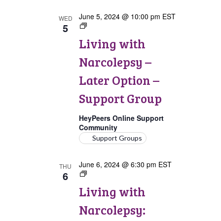
June 5, 2024 @ 10:00 pm
EST
WED
5
Living
with
Living with
Narcolepsy:
Later
Narcolepsy –
Option
Support
Later Option –
Group
Support Group
HeyPeers Online Support
Community
Support Groups
June 6, 2024 @ 6:30 pm
EST
THU
6
Living
with
Living with
Narcolepsy:
Canada
Narcolepsy:
Support
Group