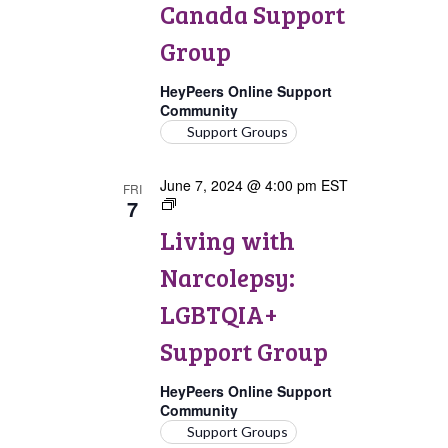
Canada Support
Group
HeyPeers Online Support
Community
Support Groups
June 7, 2024 @ 4:00 pm
EST
FRI
7
Living
with
Living with
Narcolepsy:
LGBTQIA+
Narcolepsy:
Support
Group
LGBTQIA+
Support Group
HeyPeers Online Support
Community
Support Groups