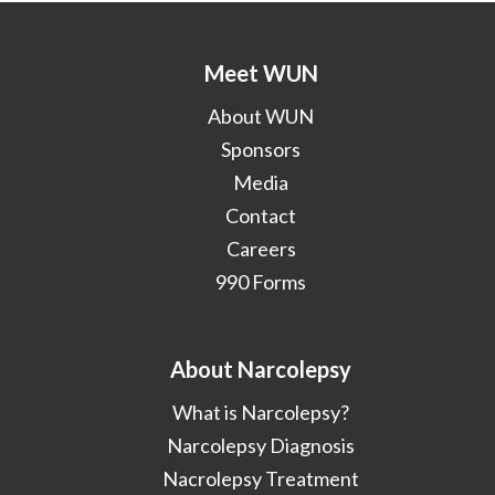
Meet WUN
About WUN
Sponsors
Media
Contact
Careers
990 Forms
About Narcolepsy
What is Narcolepsy?
Narcolepsy Diagnosis
Nacrolepsy Treatment