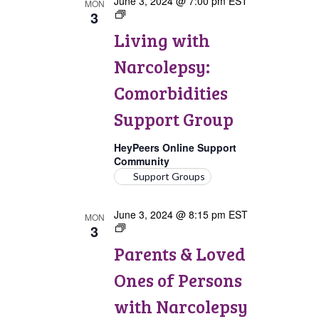
June 3, 2024 @ 7:00 pm
EST
MON
3
Living
with
Living with
Narcolepsy:
Comorbidities
Narcolepsy:
Support
Group
Comorbidities
Support Group
HeyPeers Online Support
Community
Support Groups
June 3, 2024 @ 8:15 pm
EST
MON
3
Parents
&
Parents & Loved
Loved
Ones
Ones of Persons
of
Persons
with Narcolepsy
with