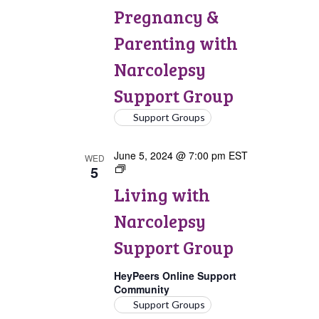
&
Pregnancy &
Parenting
with
Parenting with
Narcolepsy
Support
Narcolepsy
Group
Support Group
Support Groups
June 5, 2024 @ 7:00 pm
EST
WED
5
Living
with
Living with
Narcolepsy
Support
Narcolepsy
Group
Support Group
HeyPeers Online Support
Community
Support Groups