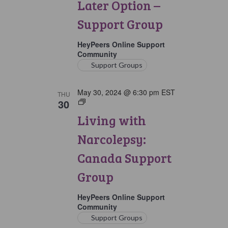
Later Option –
Group
Support Group
HeyPeers Online Support
Community
Support Groups
May 30, 2024 @ 6:30 pm
EST
THU
30
Living
with
Living with
Narcolepsy:
Canada
Narcolepsy:
Support
Group
Canada Support
Group
HeyPeers Online Support
Community
Support Groups