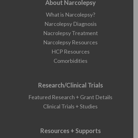
About Narcolepsy
What is Narcolepsy?
Narcolepsy Diagnosis
Nacrolepsy Treatment
Narcolepsy Resources
HCP Resources
Comorbidities
Research/Clinical Trials
Featured Research + Grant Details
Clinical Trials + Studies
Resources + Supports