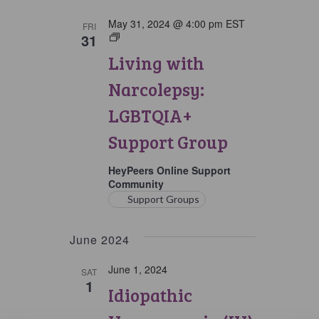
May 31, 2024 @ 4:00 pm
EST
FRI
31
Living
with
Living with
Narcolepsy:
LGBTQIA+
Narcolepsy:
Support
Group
LGBTQIA+
Support Group
HeyPeers Online Support
Community
Support Groups
June 2024
June 1, 2024
SAT
1
Idiopathic