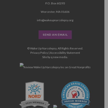
P.O. Box 60293
Worcester, MA 01606
info@wakeupnarcolepsy.org
SEND AN EMAIL
© Wake Up Narcolepsy, All Rights Reserved.
Privacy Policy
|
Accessibility Statement
Site by
q new media
.