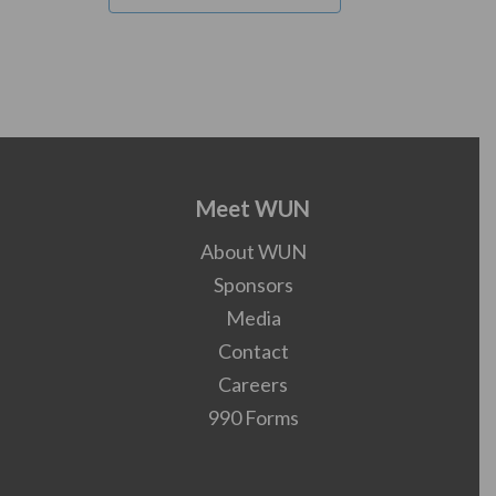
Meet WUN
About WUN
Sponsors
Media
Contact
Careers
990 Forms