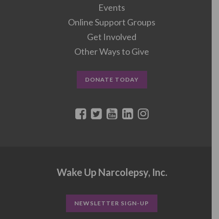
Events
Online Support Groups
Get Involved
Other Ways to Give
DONATE TODAY
Wake Up Narcolepsy, Inc.
NEWSLETTER SIGN-UP