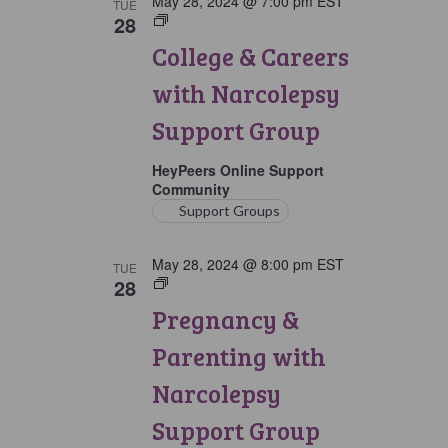
May 28, 2024 @ 7:00 pm
EST
TUE
28
College
&
College & Careers
Careers
with
with Narcolepsy
Narcolepsy
Support
Support Group
Group
HeyPeers Online Support
Community
Support Groups
May 28, 2024 @ 8:00 pm
EST
TUE
28
Pregnancy
&
Pregnancy &
Parenting
with
Parenting with
Narcolepsy
Support
Narcolepsy
Group
Support Group