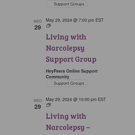
Support Groups
May 29, 2024 @ 7:00 pm
EST
WED
29
Living
with
Living with
Narcolepsy
Support
Narcolepsy
Group
Support Group
HeyPeers Online Support
Community
Support Groups
May 29, 2024 @ 10:00 pm
EST
WED
29
Living
with
Living with
Narcolepsy:
Later
Narcolepsy –
Option
Support