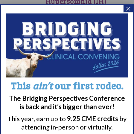
Hypersomnia (IH)
×
Day 2024
Commemorative Dates
June 1, 2024
–
June 5, 2024
SAT
1
Annual SLEEP
Meeting 2024
June 1, 2024 @ 1:30 pm
EST
SAT
This
ain’t
our first rodeo.
1
Living
with
Living with
Narcolepsy:
The Bridging Perspectives Conference
Saturday
Narcolepsy:
Support
is back and it’s bigger than ever!
Group
Saturday Support
This year, earn up to
9.25 CME credits
by
Group
attending in-person or virtually.