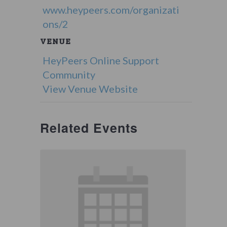
www.heypeers.com/organizati
ons/2
VENUE
HeyPeers Online Support
Community
View Venue Website
Related Events