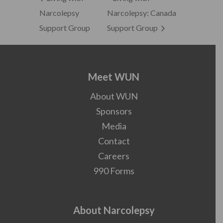
Narcolepsy
Narcolepsy: Canada
Support Group
Support Group
Meet WUN
About WUN
Sponsors
Media
Contact
Careers
990 Forms
About Narcolepsy