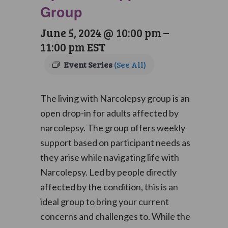
Group
June 5, 2024 @ 10:00 pm
–
11:00 pm
EST
Event Series
(See All)
The living with Narcolepsy group is an
open drop-in for adults affected by
narcolepsy. The group offers weekly
support based on participant needs as
they arise while navigating life with
Narcolepsy. Led by people directly
affected by the condition, this is an
ideal group to bring your current
concerns and challenges to. While the