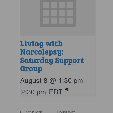
Living with
Narcolepsy:
Saturday Support
Group
August 8 @ 1:30 pm
–
2:30 pm
EDT
Living with
Living with