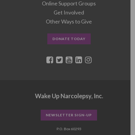
Online Support Groups
Get Involved
Other Ways to Give
DONATE TODAY
Wake Up Narcolepsy, Inc.
NEWSLETTER SIGN-UP
P.O. Box 60293