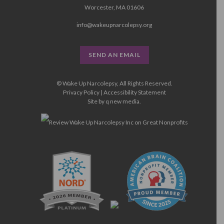
Worcester, MA 01606
info@wakeupnarcolepsy.org
SEND AN EMAIL
© Wake Up Narcolepsy, All Rights Reserved.
Privacy Policy
|
Accessibility Statement
Site by
q new media
.