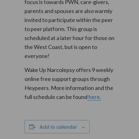
focus is towards PWN, care-givers,
parents and spouses are also warmly
invited to participate within the peer
to peer platform. This group is
scheduled at a later hour for those on
the West Coast, but is open to
everyone!
Wake Up Narcolepsy offers 9 weekly
online free support groups through
Heypeers. More information and the
full schedule can be found
here.
Add to calendar