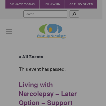
DONATE TODAY
JOIN WUN
GET INVOLVED
Searc
« All Events
This event has passed.
Living with
Narcolepsy – Later
Option – Support