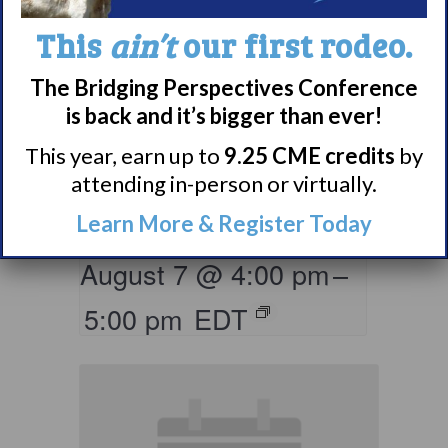
This
ain’t
our first rodeo.
The Bridging Perspectives Conference
is back and it’s bigger than ever!
Living with
Narcolepsy:
This year, earn up to
9.25 CME credits
by
attending in-person or virtually.
LGBTQIA+ Support
Group
Learn More & Register Today
August 7 @ 4:00 pm
–
5:00 pm
EDT