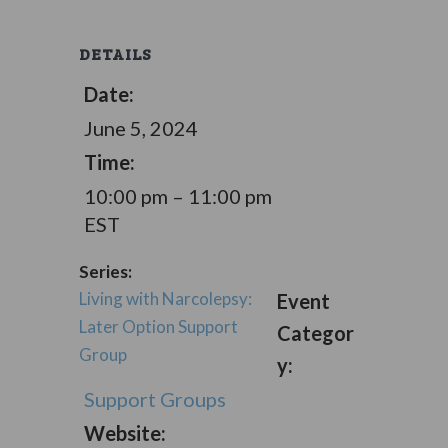
DETAILS
Date:
June 5, 2024
Time:
10:00 pm – 11:00 pm
EST
Series:
Living with Narcolepsy:
Event
Later Option Support
Categor
Group
y:
Support Groups
Website: