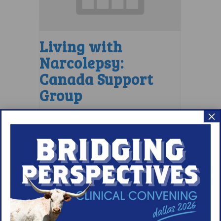
Living with
Narcolepsy:
Canada Support
Group
×
August 6 @ 6:30 pm
–
7:30 pm
EDT