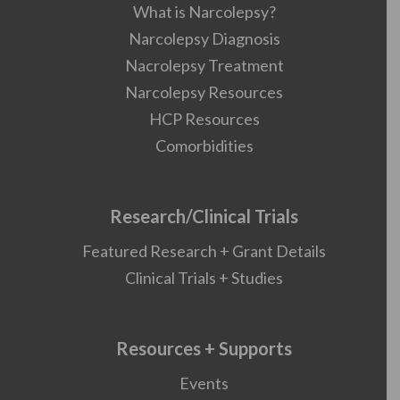
What is Narcolepsy?
Narcolepsy Diagnosis
Nacrolepsy Treatment
Narcolepsy Resources
HCP Resources
Comorbidities
Research/Clinical Trials
Featured Research + Grant Details
Clinical Trials + Studies
Resources + Supports
Events