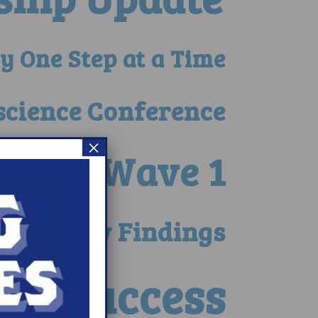
y One Step at a Time
science Conference
×
ults – Wave 1
erate New Findings
ge Success