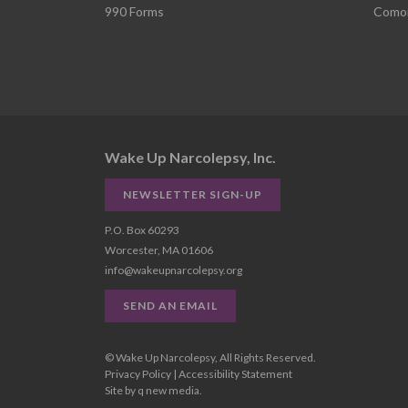
990 Forms
Comor
Wake Up Narcolepsy, Inc.
NEWSLETTER SIGN-UP
P.O. Box 60293
Worcester, MA 01606
info@wakeupnarcolepsy.org
SEND AN EMAIL
© Wake Up Narcolepsy, All Rights Reserved.
Privacy Policy
|
Accessibility Statement
Site by
q new media
.