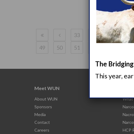
33
34
35
36
49
50
51
52
The Bridging 
This year, ea
Meet WUN
Abou
About WUN
What 
Sponsors
Narco
Media
Nacro
Contact
Narco
Careers
HCP R