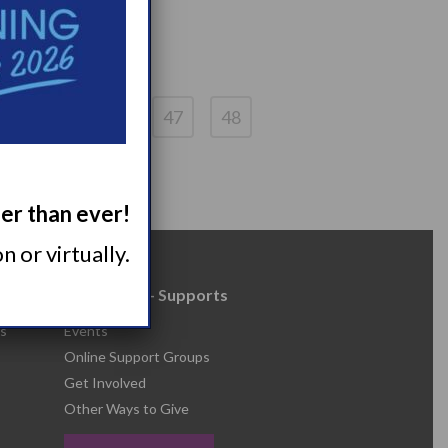
4
45
46
47
48
ger than ever!
 or virtually.
Resources + Supports
s
Events
Online Support Groups
Get Involved
Other Ways to Give