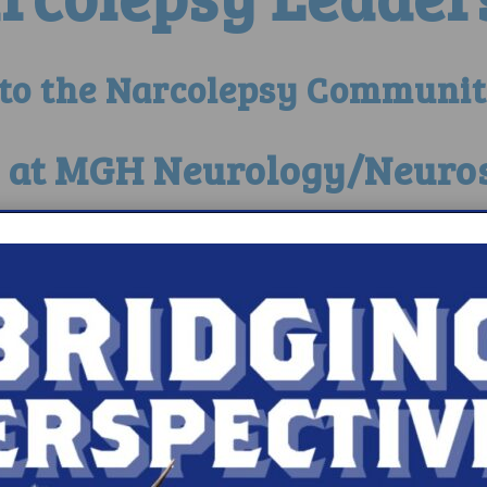
 to the Narcolepsy Communit
c at MGH Neurology/Neuro
epsy Registry Res
y’s Donations Help Accel
w Detroit A Hu