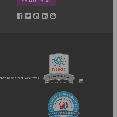
DONATE TODAY