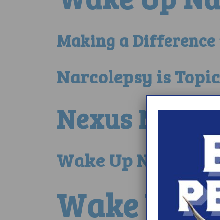
Making a Difference
Narcolepsy is Topi
Nexus Narcol
Wake Up Narcoleps
Wake Up No