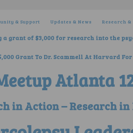
nity & Support
Updates & News
Research & 
 a grant of $3,000 for research into the ps
000 Grant To Dr. Scammell At Harvard For
eetup Atlanta 12
h in Action – Research in 
rcolepsy Leader