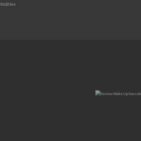
bidities