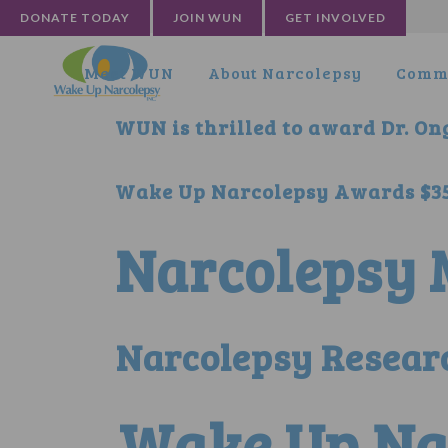
DONATE TODAY
JOIN WUN
GET INVOLVED
Meet WUN
About Narcolepsy
Commu
WUN is thrilled to award Dr. Ong
Wake Up Narcolepsy Awards $35,
Narcolepsy M
Narcolepsy Researc
Wake Up Na