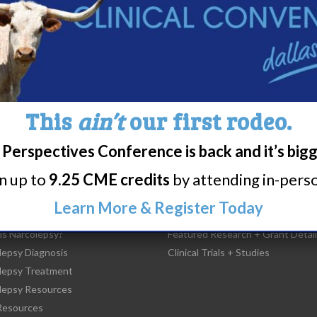
37
38
39
40
41
42
43
4
This
ain’t
our first rodeo.
Perspectives Conference is back and it’s big
rn up to
9.25 CME credits
by attending in-person
Learn More & Register Today
t Narcolepsy
Research/Clinical Trials
is Narcolepsy?
Featured Research + Grant Detail
lepsy Diagnosis
Clinical Trials + Studies
lepsy Treatment
lepsy Resources
esources