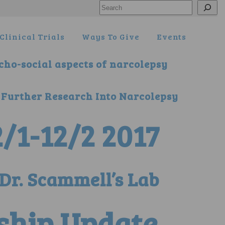
Search
Clinical Trials
Ways To Give
Events
ycho-social aspects of narcolepsy
 Further Research Into Narcolepsy
/1-12/2 2017
Dr. Scammell’s Lab
ship Update