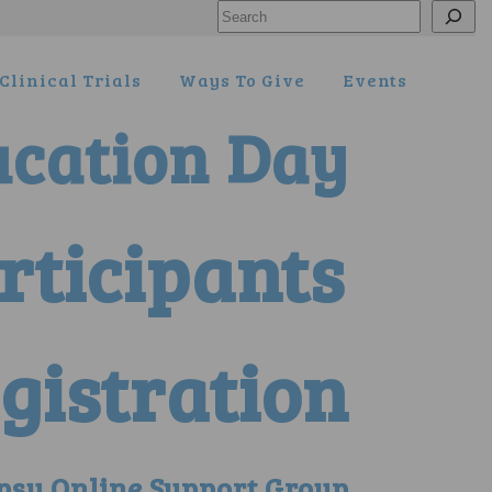
Search
Clinical Trials
Ways To Give
Events
ucation Day
articipants
gistration
psy Online Support Group