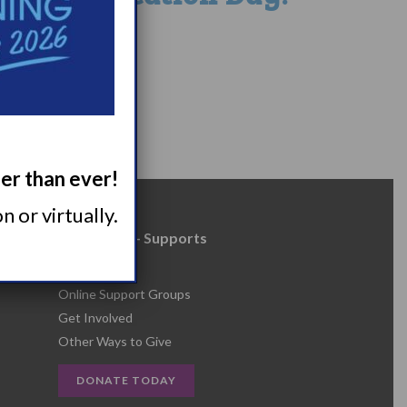
1
52
ger than ever!
 or virtually.
Resources + Supports
s
Events
Online Support Groups
Get Involved
Other Ways to Give
DONATE TODAY