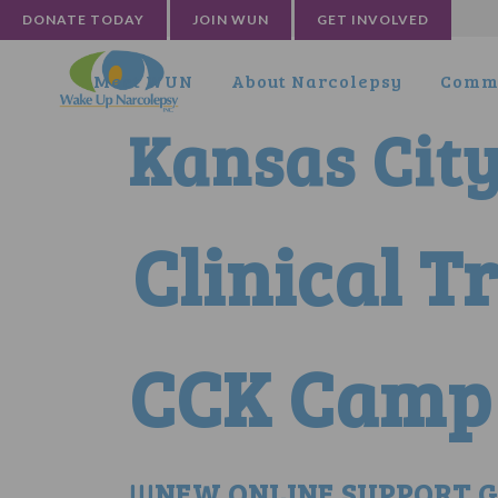
DONATE TODAY
JOIN WUN
GET INVOLVED
Meet WUN
About Narcolepsy
Commu
Kansas Cit
Clinical T
CCK Camp 
!!!NEW ONLINE SUPPORT GR