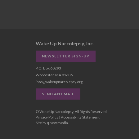
Wake Up Narcolepsy, Inc.
NEWSLETTER SIGN-UP
P.O. Box 60293
Worcester, MA 01606
info@wakeupnarcolepsy.org
SEND AN EMAIL
© Wake Up Narcolepsy, All Rights Reserved.
Privacy Policy
|
Accessibility Statement
Site by
q new media
.