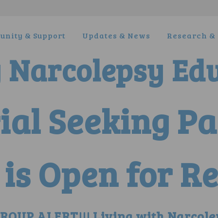
nity & Support
Updates & News
Research & 
y Narcolepsy Ed
rial Seeking P
is Open for Re
OUP ALERT!!! Living with Narcole