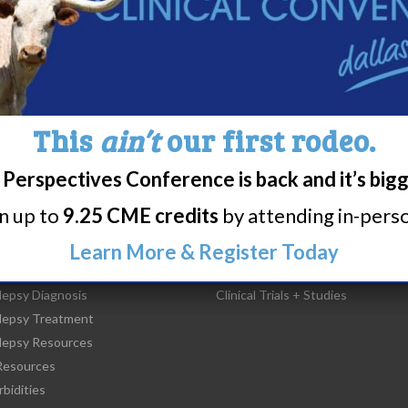
44
45
46
47
48
49
50
5
This
ain’t
our first rodeo.
Perspectives Conference is back and it’s big
rn up to
9.25 CME credits
by attending in-person
t Narcolepsy
Research/Clinical Trials
Learn More & Register Today
is Narcolepsy?
Featured Research + Grant Detail
lepsy Diagnosis
Clinical Trials + Studies
lepsy Treatment
lepsy Resources
esources
bidities