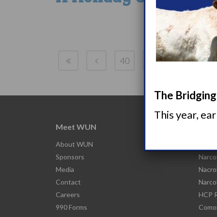
40
41
42
43
The Bridging 
This year, ea
Meet WUN
Abou
About WUN
What 
Sponsors
Narco
Media
Nacro
Contact
Narco
Careers
HCP R
990 Forms
Comor