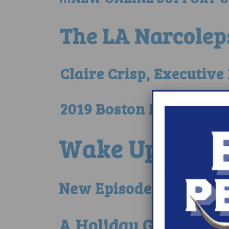
The LA Narcolep
Claire Crisp, Executiv
2019 Boston Marathon 
Wake Up Narco
New Episode on Narcole
A Holiday Giveaway…