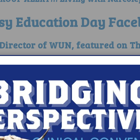
sy Education Day Face
e Director of WUN, featured on T
Wunner- Jennifer Yeatts Featur
lepsy Awarded by T
psy 360-Matt Hieb, father of a
Free Seats for the LA Narco