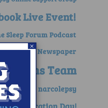
book Live Event!
he Sleep Forum Podcast
×
ed in Local Newspaper
he Berns Team
 child with narcolepsy
lepsy Education Day!