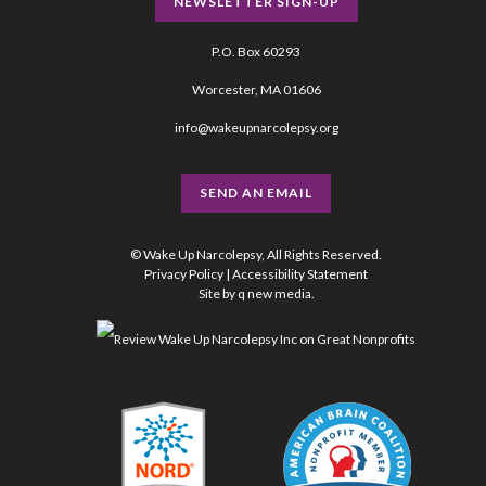
NEWSLETTER SIGN-UP
P.O. Box 60293
Worcester, MA 01606
info@wakeupnarcolepsy.org
SEND AN EMAIL
© Wake Up Narcolepsy, All Rights Reserved.
Privacy Policy
|
Accessibility Statement
Site by
q new media
.