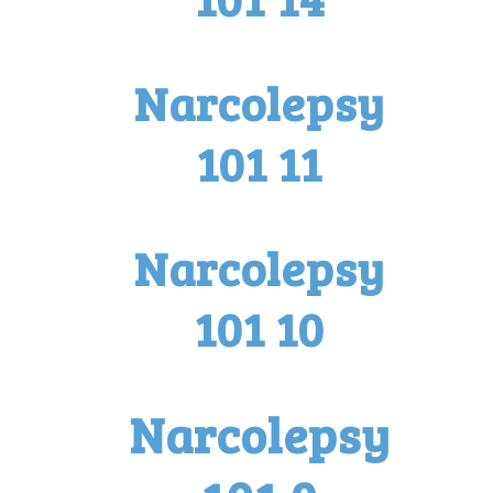
Narcolepsy
101 11
Narcolepsy
101 10
Narcolepsy