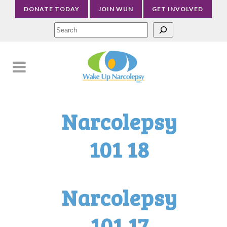
DONATE TODAY
JOIN WUN
GET INVOLVED
Sea
Narcolepsy
101 18
Narcolepsy
101 17