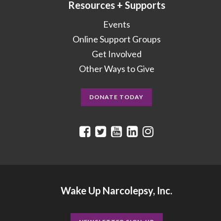
Resources + Supports
Events
Online Support Groups
Get Involved
Other Ways to Give
DONATE TODAY
Wake Up Narcolepsy, Inc.