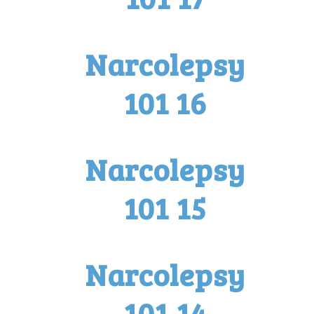
Narcolepsy
101 16
Narcolepsy
101 15
Narcolepsy
101 14