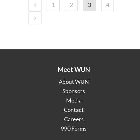
1
2
3
4
Meet WUN
About WUN
Sponsors
Media
Contact
Careers
990 Forms