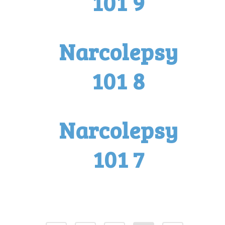
101 9
Narcolepsy
101 8
Narcolepsy
101 7