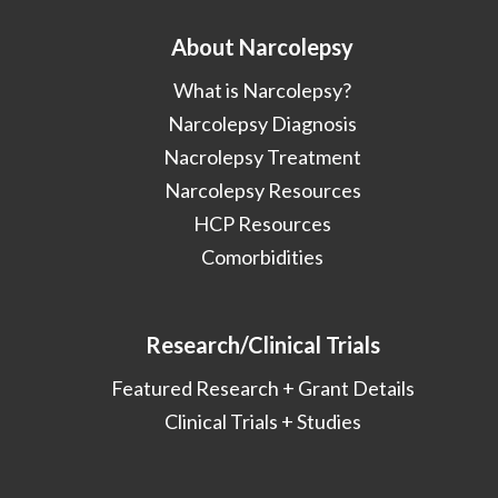
About Narcolepsy
What is Narcolepsy?
Narcolepsy Diagnosis
Nacrolepsy Treatment
Narcolepsy Resources
HCP Resources
Comorbidities
Research/Clinical Trials
Featured Research + Grant Details
Clinical Trials + Studies