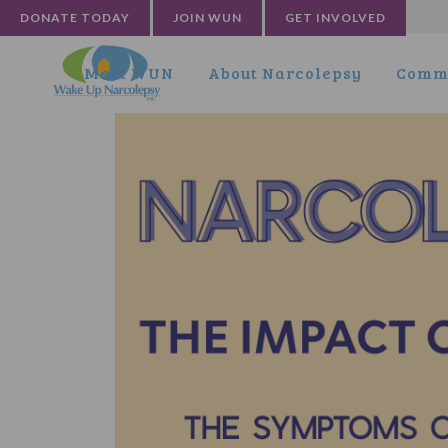
DONATE TODAY
JOIN WUN
GET INVOLVED
Meet WUN
About Narcolepsy
Commu