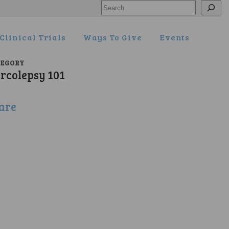
Search
Clinical Trials
Ways To Give
Events
TEGORY
rcolepsy 101
are