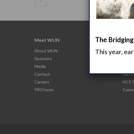
The Bridging 
Meet WUN
Abou
This year, ea
About WUN
What 
Sponsors
Narco
Media
Nacro
Contact
Narco
Careers
HCP R
990 Forms
Comor