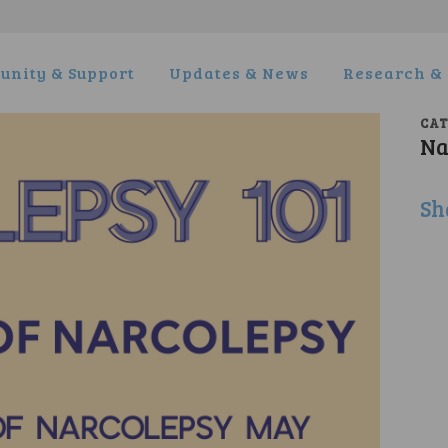
nity & Support
Updates & News
Research & 
CA
Na
Sh