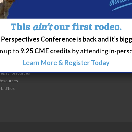
This
ain’t
our first rodeo.
Perspectives Conference is back and it’s big
t Narcolepsy
Research/Clinical Trials
rn up to
9.25 CME credits
by attending in-person
is Narcolepsy?
Featured Research + Grant Detail
lepsy Diagnosis
Clinical Trials + Studies
Learn More & Register Today
lepsy Treatment
lepsy Resources
esources
bidities